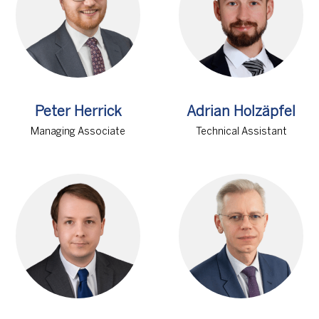
Peter Herrick
Adrian Holzäpfel
Managing Associate
Technical Assistant