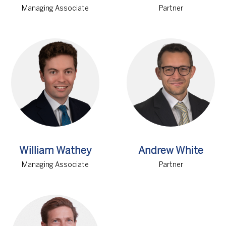
Managing Associate
Partner
William Wathey
Andrew White
Managing Associate
Partner