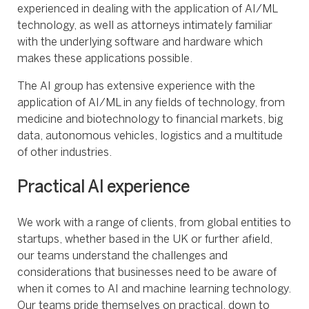
experienced in dealing with the application of AI/ML
technology, as well as attorneys intimately familiar
with the underlying software and hardware which
makes these applications possible.
The AI group has extensive experience with the
application of AI/ML in any fields of technology, from
medicine and biotechnology to financial markets, big
data, autonomous vehicles, logistics and a multitude
of other industries.
Practical AI experience
We work with a range of clients, from global entities to
startups, whether based in the UK or further afield,
our teams understand the challenges and
considerations that businesses need to be aware of
when it comes to AI and machine learning technology.
Our teams pride themselves on practical, down to