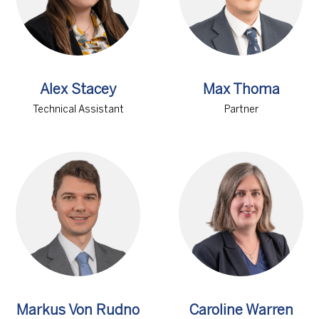
Alex Stacey
Max Thoma
Technical Assistant
Partner
Markus Von Rudno
Caroline Warren