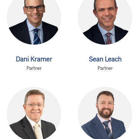
Dani Kramer
Sean Leach
Partner
Partner