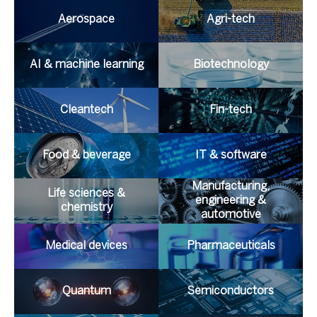
Aerospace
Agri-tech
AI & machine learning
Biotechnology
Cleantech
Fin-tech
Food & beverage
IT & software
Manufacturing,
Life sciences &
engineering &
chemistry
automotive
Medical devices
Pharmaceuticals
Quantum
Semiconductors