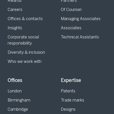
Awards
Partners
Careers
Of Counsel
Offices & contacts
Managing Associates
Insights
Associates
Corporate social
Technical Assistants
responsibility
Diversity & inclusion
Who we work with
Offices
Expertise
London
Patents
Birmingham
Trade marks
Cambridge
Designs