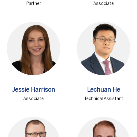
Partner
Associate
Jessie Harrison
Lechuan He
Associate
Technical Assistant