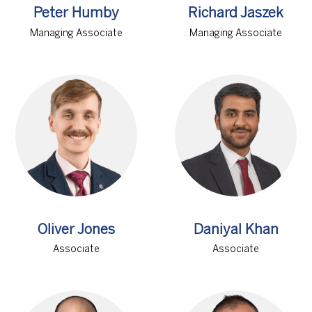
Peter Humby
Richard Jaszek
Managing Associate
Managing Associate
Oliver Jones
Daniyal Khan
Associate
Associate