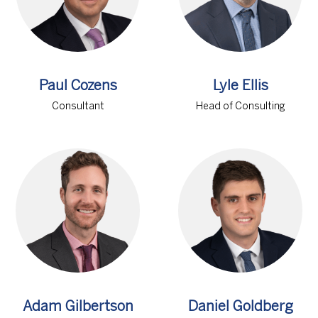
Paul Cozens
Lyle Ellis
Consultant
Head of Consulting
Adam Gilbertson
Daniel Goldberg