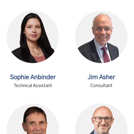
Sophie Anbinder
Jim Asher
Technical Assistant
Consultant