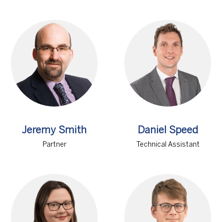
Jeremy Smith
Daniel Speed
Partner
Technical Assistant