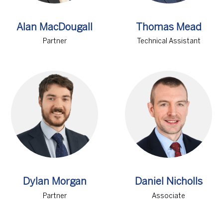
Alan MacDougall
Thomas Mead
Partner
Technical Assistant
Dylan Morgan
Daniel Nicholls
Partner
Associate