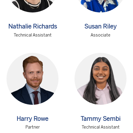
Nathalie Richards
Susan Riley
Technical Assistant
Associate
Harry Rowe
Tammy Sembi
Partner
Technical Assistant