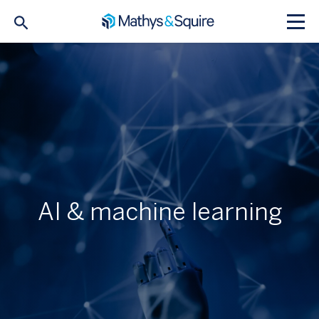
AI & machine learning