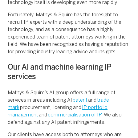
technology itself is developing even more rapidly.
Fortunately, Mathys & Squire has the foresight to
recruit IP experts with a deep understanding of the
technology, and as a consequence has a highly
experienced team of patent attorneys working in the
field. We have been recognised as having a reputation
for providing industry leading advice and insights.
Our AI and machine learning IP
services
Mathys & Squire’s AI group offers a full range of
services in areas including AI
patent
and
trade
mark
procurement, licensing and
IP portfolio
management
and
commercialisation of IP
. We also
defend against any AI patent infringements.
Our clients have access both to attorneys who are