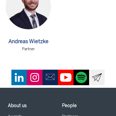
Andreas Wietzke
Partner
About us
People