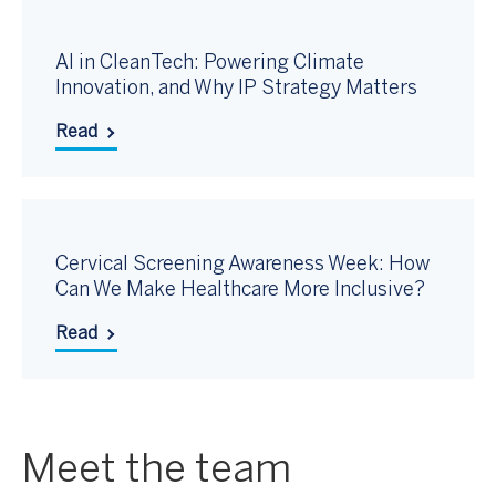
AI in CleanTech: Powering Climate
Innovation, and Why IP Strategy Matters
Read
Cervical Screening Awareness Week: How
Can We Make Healthcare More Inclusive?
Read
Meet the team