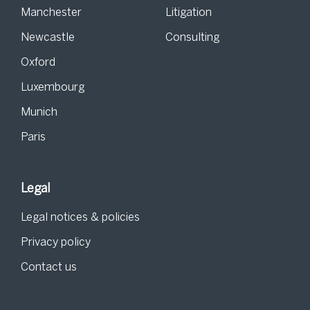
Manchester
Litigation
Newcastle
Consulting
Oxford
Luxembourg
Munich
Paris
Legal
Legal notices & policies
Privacy policy
Contact us