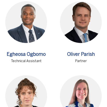
Egheosa Ogbomo
Oliver Parish
Technical Assistant
Partner