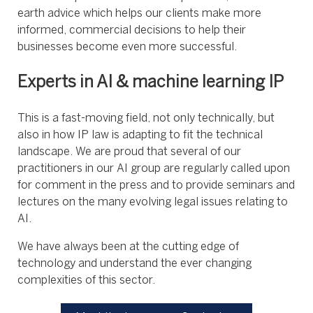
earth advice which helps our clients make more
informed, commercial decisions to help their
businesses become even more successful.
Experts in AI & machine learning IP
This is a fast-moving field, not only technically, but
also in how IP law is adapting to fit the technical
landscape. We are proud that several of our
practitioners in our AI group are regularly called upon
for comment in the press and to provide seminars and
lectures on the many evolving legal issues relating to
AI.
We have always been at the cutting edge of
technology and understand the ever changing
complexities of this sector.