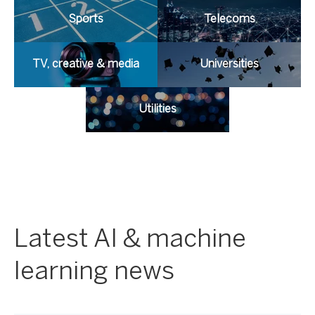
Sports
Telecoms
TV, creative & media
Universities
Utilities
Latest AI & machine
learning news