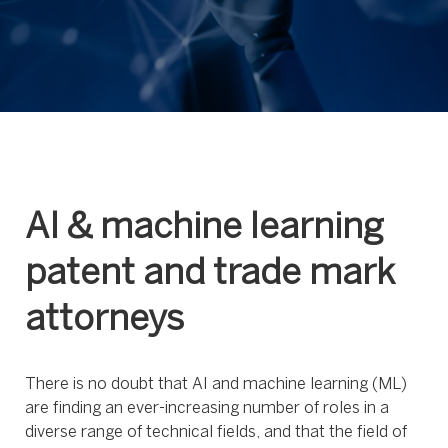
AI & machine learning
patent and trade mark
attorneys
There is no doubt that AI and machine learning (ML)
are finding an ever-increasing number of roles in a
diverse range of technical fields, and that the field of