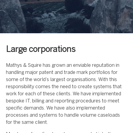
Large corporations
Mathys & Squire has grown an enviable reputation in
handling major patent and trade mark portfolios for
some of the world’s largest organisations. With this
responsibility comes the need to create systems that
work for each of these clients. We have implemented
bespoke IT, billing and reporting procedures to meet
specific demands. We have also implemented
processes and systems to handle volume caseloads
for the same client.