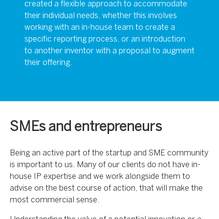
created a flexible approach to accommodate
their individual needs, whether this involves
working with an in-house team to create a
specific reporting process, or an introduction
to another inventor with a proposal to augment
their offering.
SMEs and entrepreneurs
Being an active part of the startup and SME community
is important to us. Many of our clients do not have in-
house IP expertise and we work alongside them to
advise on the best course of action, that will make the
most commercial sense.