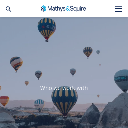
Who we work with