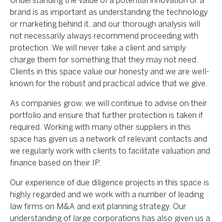
Understanding the value of a potential innovation or a
brand is as important as understanding the technology
or marketing behind it, and our thorough analysis will
not necessarily always recommend proceeding with
protection. We will never take a client and simply
charge them for something that they may not need.
Clients in this space value our honesty and we are well-
known for the robust and practical advice that we give.
As companies grow, we will continue to advise on their
portfolio and ensure that further protection is taken if
required. Working with many other suppliers in this
space has given us a network of relevant contacts and
we regularly work with clients to facilitate valuation and
finance based on their IP.
Our experience of due diligence projects in this space is
highly regarded and we work with a number of leading
law firms on M&A and exit planning strategy. Our
understanding of large corporations has also given us a