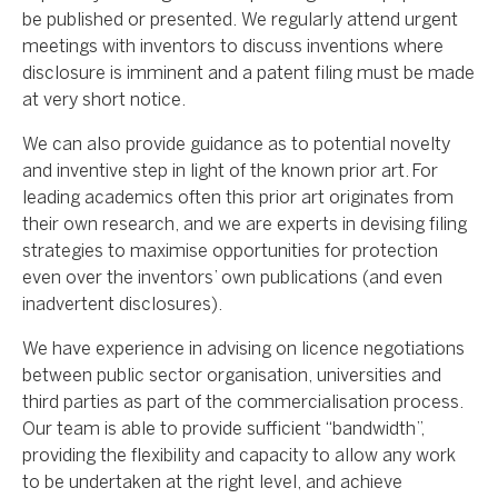
be published or presented. We regularly attend urgent
meetings with inventors to discuss inventions where
disclosure is imminent and a patent filing must be made
at very short notice.
We can also provide guidance as to potential novelty
and inventive step in light of the known prior art. For
leading academics often this prior art originates from
their own research, and we are experts in devising filing
strategies to maximise opportunities for protection
even over the inventors’ own publications (and even
inadvertent disclosures).
We have experience in advising on licence negotiations
between public sector organisation, universities and
third parties as part of the commercialisation process.
Our team is able to provide sufficient “bandwidth”,
providing the flexibility and capacity to allow any work
to be undertaken at the right level, and achieve