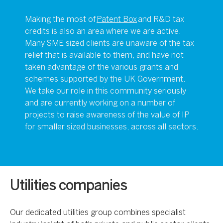
Making the most of
Patent Box
and R&D tax
credits is also an area where we are active.
Many SME sized clients are unaware of the tax
relief that is available to them, and have not
taken advantage of the various grants and
schemes supported by the UK Government.
We take our role in this community seriously
and are currently working on a number of
projects to raise awareness of the value of IP
for smaller sized businesses, across all sectors.
Utilities companies
Our dedicated utilities group combines specialist