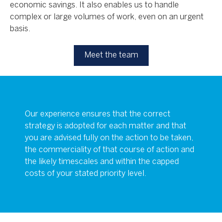
economic savings. It also enables us to handle
complex or large volumes of work, even on an urgent
basis.
Meet the team
Our experience ensures that the correct
strategy is adopted for each matter and that
you are advised fully on the action to be taken,
the commerciality of that course of action and
the likely timescales and within the capped
costs of your stated priority level.