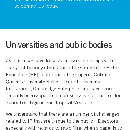
so contact us today.
Universities and public bodies
As a firm, we have long-standing relationships with
many public body clients, including some in the Higher
Education (HE) sector, including Imperial College,
Queen’s University Belfast, Oxford University
Innovations, Cambridge Enterprise, and have more
recently been appointed representative for the London
School of Hygiene and Tropical Medicine.
We understand that there are a number of challenges
related to IP that are unique to the public HE sectors,
especially with regards to rapid filing when a paper is to