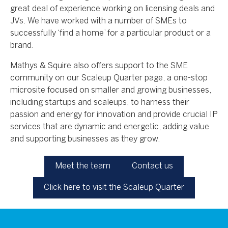
great deal of experience working on licensing deals and
JVs. We have worked with a number of SMEs to
successfully ‘find a home’ for a particular product or a
brand.
Mathys & Squire also offers support to the SME
community on our Scaleup Quarter page, a one-stop
microsite focused on smaller and growing businesses,
including startups and scaleups, to harness their
passion and energy for innovation and provide crucial IP
services that are dynamic and energetic, adding value
and supporting businesses as they grow.
Meet the team
Contact us
Click here to visit the Scaleup Quarter