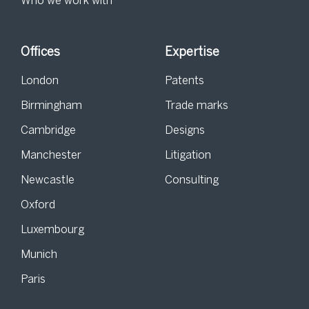
Who we work with
Offices
Expertise
London
Patents
Birmingham
Trade marks
Cambridge
Designs
Manchester
Litigation
Newcastle
Consulting
Oxford
Luxembourg
Munich
Paris