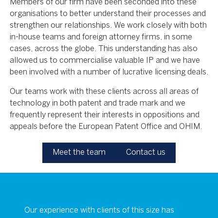
Members of our firm have been seconded into these
organisations to better understand their processes and
strengthen our relationships. We work closely with both
in-house teams and foreign attorney firms, in some
cases, across the globe. This understanding has also
allowed us to commercialise valuable IP and we have
been involved with a number of lucrative licensing deals.
Our teams work with these clients across all areas of
technology in both patent and trade mark and we
frequently represent their interests in oppositions and
appeals before the European Patent Office and OHIM.
Meet the team
Contact us
Our experience with clients of this size has