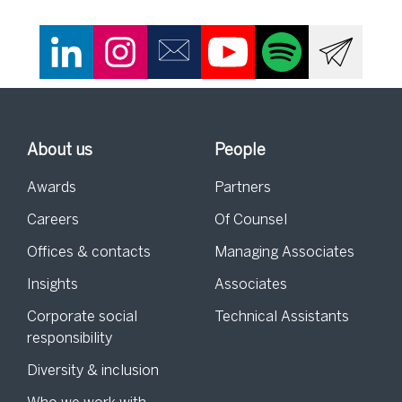
About us
People
Awards
Partners
Careers
Of Counsel
Offices & contacts
Managing Associates
Insights
Associates
Corporate social
Technical Assistants
responsibility
Diversity & inclusion