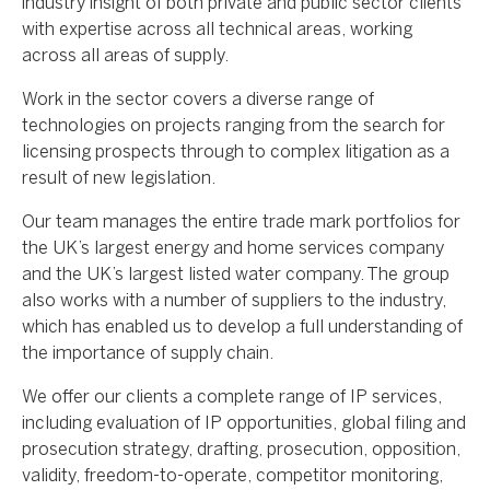
industry insight of both private and public sector clients
with expertise across all technical areas, working
across all areas of supply.
Work in the sector covers a diverse range of
technologies on projects ranging from the search for
licensing prospects through to complex litigation as a
result of new legislation.
Our team manages the entire trade mark portfolios for
the UK’s largest energy and home services company
and the UK’s largest listed water company. The group
also works with a number of suppliers to the industry,
which has enabled us to develop a full understanding of
the importance of supply chain.
We offer our clients a complete range of IP services,
including evaluation of IP opportunities, global filing and
prosecution strategy, drafting, prosecution, opposition,
validity, freedom-to-operate, competitor monitoring,