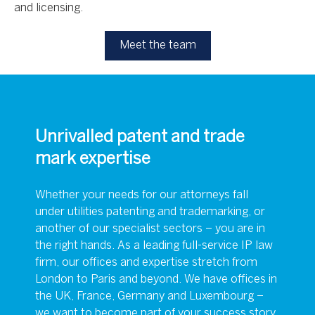
and licensing.
Meet the team
Unrivalled patent and trade
mark expertise
Whether your needs for our attorneys fall
under utilities patenting and trademarking, or
another of our specialist sectors – you are in
the right hands. As a leading full-service IP law
firm, our offices and expertise stretch from
London to Paris and beyond. We have offices in
the UK, France, Germany and Luxembourg –
we want to become part of your success story,