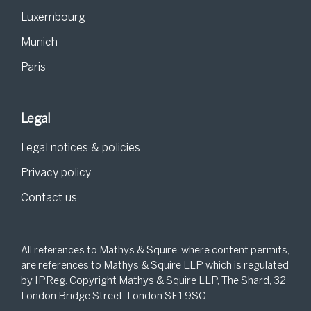
Luxembourg
Munich
Paris
Legal
Legal notices & policies
Privacy policy
Contact us
All references to Mathys & Squire, where content permits,
are references to Mathys & Squire LLP which is regulated
by IPReg. Copyright Mathys & Squire LLP, The Shard, 32
London Bridge Street, London SE1 9SG