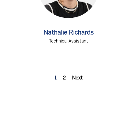
Nathalie Richards
Technical Assistant
1
2
Next