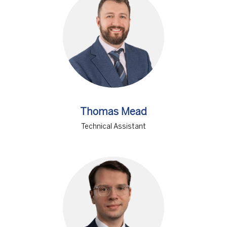
Thomas Mead
Technical Assistant