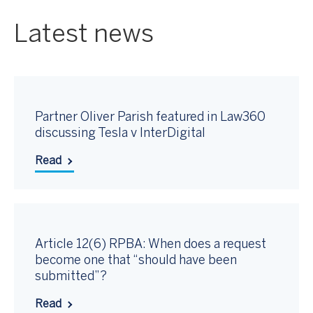
Latest news
Partner Oliver Parish featured in Law360
discussing Tesla v InterDigital
Read
Article 12(6) RPBA: When does a request
become one that “should have been
submitted”?
Read