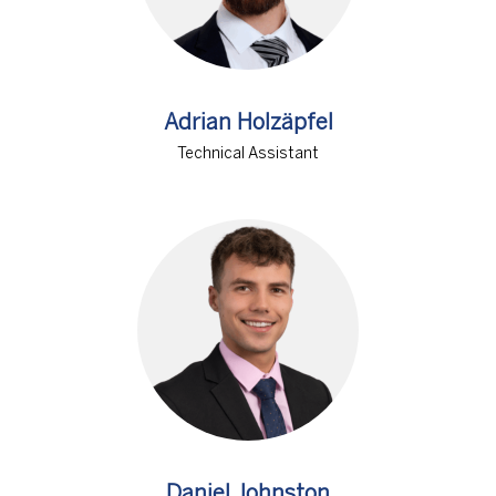
Adrian Holzäpfel
Technical Assistant
Daniel Johnston