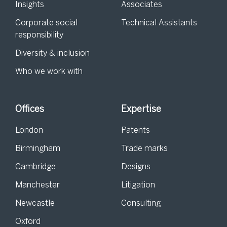
Insights
Associates
Corporate social
Technical Assistants
responsibility
Diversity & inclusion
Who we work with
Offices
Expertise
London
Patents
Birmingham
Trade marks
Cambridge
Designs
Manchester
Litigation
Newcastle
Consulting
Oxford