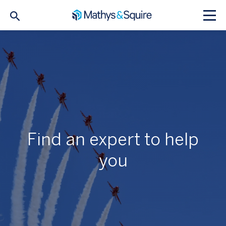
Find an expert to help
you