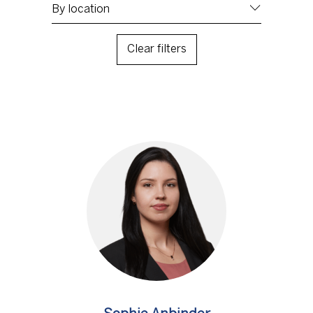
Clear filters