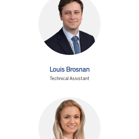
Louis Brosnan
Technical Assistant