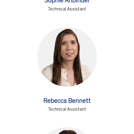
Sophie Anbinder
Technical Assistant
Rebecca Bennett
Technical Assistant