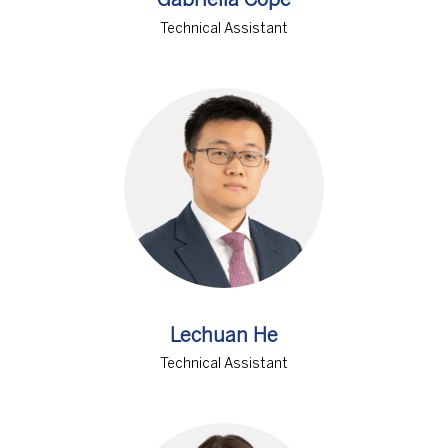
Gabriella Cope
Technical Assistant
Lechuan He
Technical Assistant