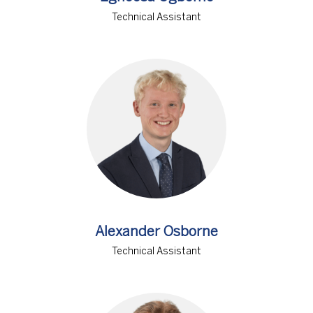
Technical Assistant
Alexander Osborne
Technical Assistant