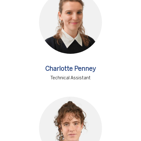
Charlotte Penney
Technical Assistant