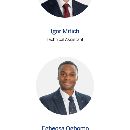
Igor Mitich
Technical Assistant
Egheosa Ogbomo