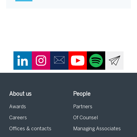
About us
People
Awards
Partners
Careers
Of Counsel
Offices & contacts
Managing Associates