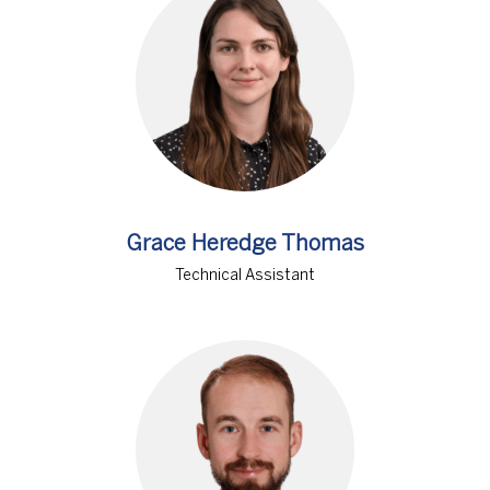
Grace Heredge Thomas
Technical Assistant