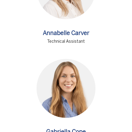
Annabelle Carver
Technical Assistant