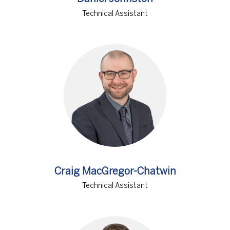
Technical Assistant
Craig MacGregor-Chatwin
Technical Assistant