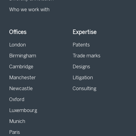
Who we work with
Offices
Expertise
London
Patents
Birmingham
Trade marks
Cambridge
Designs
Manchester
Litigation
Newcastle
Consulting
Oxford
Luxembourg
Munich
Paris