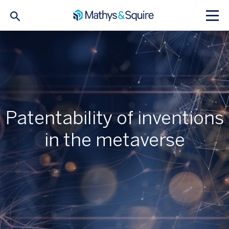
Patentability of inventions
in the metaverse