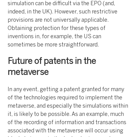
simulation can be difficult via the EPO (and,
indeed, in the UK). However, such restrictive
provisions are not universally applicable.
Obtaining protection for these types of
inventions in, for example, the US can
sometimes be more straightforward.
Future of patents in the
metaverse
In any event, getting a patent granted for many
of the technologies required to implement the
metaverse, and especially the simulations within
it, is likely to be possible. As an example, much
of the recording of information and transactions
associated with the metaverse will occur using