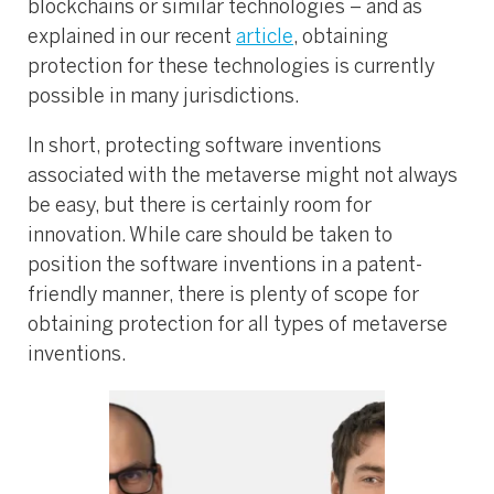
blockchains or similar technologies – and as
explained in our recent
article
, obtaining
protection for these technologies is currently
possible in many jurisdictions.
In short, protecting software inventions
associated with the metaverse might not always
be easy, but there is certainly room for
innovation. While care should be taken to
position the software inventions in a patent-
friendly manner, there is plenty of scope for
obtaining protection for all types of metaverse
inventions.