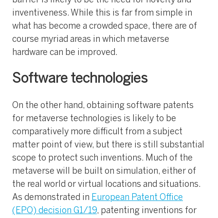
barrier is likely to be the need for novelty and
inventiveness. While this is far from simple in
what has become a crowded space, there are of
course myriad areas in which metaverse
hardware can be improved.
Software technologies
On the other hand, obtaining software patents
for metaverse technologies is likely to be
comparatively more difficult from a subject
matter point of view, but there is still substantial
scope to protect such inventions. Much of the
metaverse will be built on simulation, either of
the real world or virtual locations and situations.
As demonstrated in
European Patent Office
(EPO) decision G1/19
, patenting inventions for