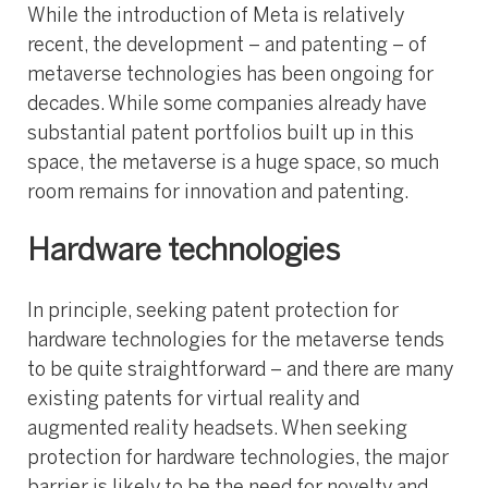
While the introduction of Meta is relatively
recent, the development – and patenting – of
metaverse technologies has been ongoing for
decades. While some companies already have
substantial patent portfolios built up in this
space, the metaverse is a huge space, so much
room remains for innovation and patenting.
Hardware technologies
In principle, seeking patent protection for
hardware technologies for the metaverse tends
to be quite straightforward – and there are many
existing patents for virtual reality and
augmented reality headsets. When seeking
protection for hardware technologies, the major