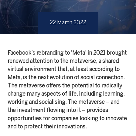
22 March 2022
Facebook’s rebranding to ‘Meta’ in 2021 brought
renewed attention to the metaverse, a shared
virtual environment that, at least according to
Meta, is the next evolution of social connection.
The metaverse offers the potential to radically
change many aspects of life, including learning,
working and socialising. The metaverse – and
the investment flowing into it – provides
opportunities for companies looking to innovate
and to protect their innovations.