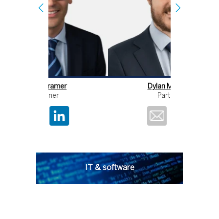
Dylan Morgan
D
Partner
IT & software