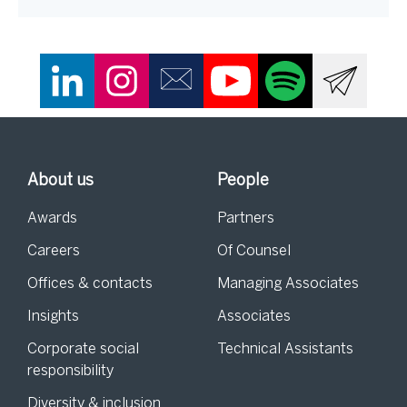
About us
People
Awards
Partners
Careers
Of Counsel
Offices & contacts
Managing Associates
Insights
Associates
Corporate social
Technical Assistants
responsibility
Diversity & inclusion