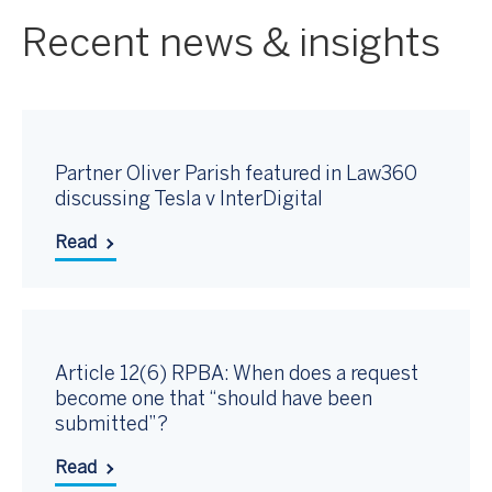
Recent news & insights
Partner Oliver Parish featured in Law360
discussing Tesla v InterDigital
Read
Article 12(6) RPBA: When does a request
become one that “should have been
submitted”?
Read