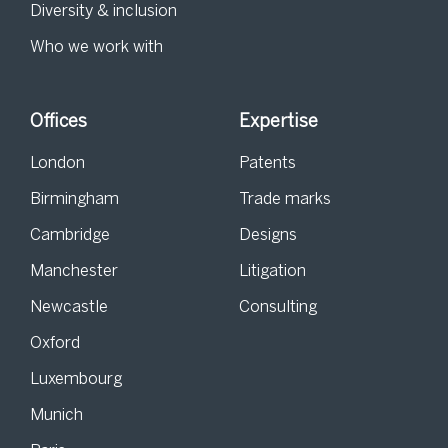
Diversity & inclusion
Who we work with
Offices
Expertise
London
Patents
Birmingham
Trade marks
Cambridge
Designs
Manchester
Litigation
Newcastle
Consulting
Oxford
Luxembourg
Munich