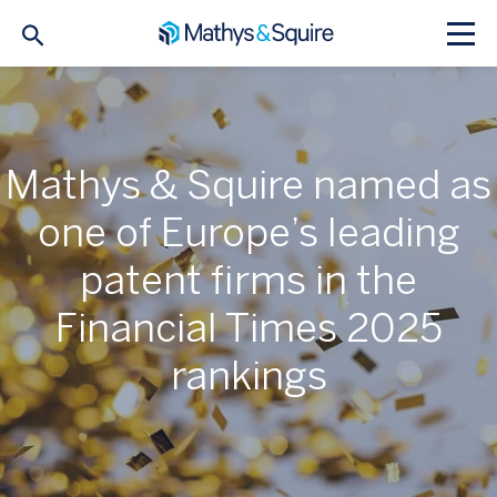
Mathys & Squire named as
one of Europe’s leading
patent firms in the
Financial Times 2025
rankings