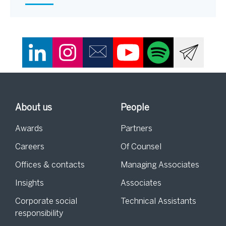
About us
People
Awards
Partners
Careers
Of Counsel
Offices & contacts
Managing Associates
Insights
Associates
Corporate social
Technical Assistants
responsibility