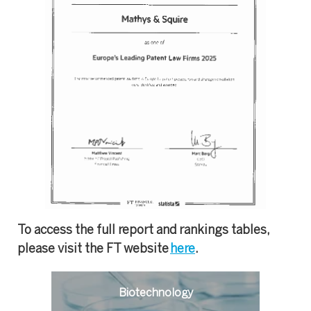
To access the full report and rankings tables,
please visit the FT website
here
.
Biotechnology