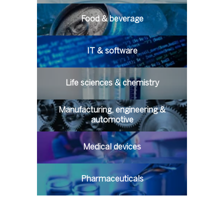
Food & beverage
IT & software
Life sciences & chemistry
Manufacturing, engineering &
automotive
Medical devices
Pharmaceuticals