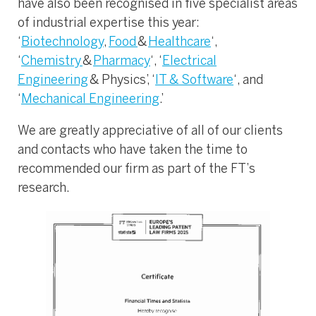
have also been recognised in five specialist areas
of industrial expertise this year:
‘
Biotechnology
,
Food
&
Healthcare
‘,
‘
Chemistry
&
Pharmacy
‘, ‘
Electrical
Engineering
& Physics’, ‘
IT & Software
‘, and
‘
Mechanical Engineering
.’
We are greatly appreciative of all of our clients
and contacts who have taken the time to
recommended our firm as part of the FT’s
research.