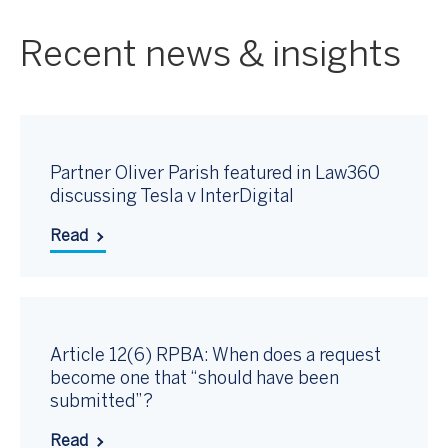
Recent news & insights
Partner Oliver Parish featured in Law360
discussing Tesla v InterDigital
Read
Article 12(6) RPBA: When does a request
become one that “should have been
submitted”?
Read