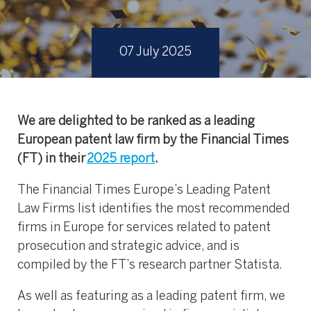
07 July 2025
We are delighted to be ranked as a leading
European patent law firm by the Financial Times
(FT) in their
2025 report
.
The Financial Times Europe’s Leading Patent
Law Firms list identifies the most recommended
firms in Europe for services related to patent
prosecution and strategic advice, and is
compiled by the FT’s research partner Statista.
As well as featuring as a leading patent firm, we