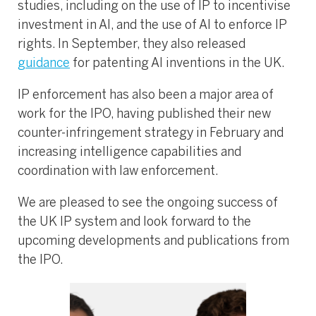
studies, including on the use of IP to incentivise
investment in AI, and the use of AI to enforce IP
rights. In September, they also released
guidance
for patenting AI inventions in the UK.
IP enforcement has also been a major area of
work for the IPO, having published their new
counter-infringement strategy in February and
increasing intelligence capabilities and
coordination with law enforcement.
We are pleased to see the ongoing success of
the UK IP system and look forward to the
upcoming developments and publications from
the IPO.