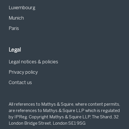
Luxembourg
Munich
Paris
Legal
Legal notices & policies
Privacy policy
Contact us
All references to Mathys & Squire, where content permits,
are references to Mathys & Squire LLP which is regulated
by IPReg. Copyright Mathys & Squire LLP, The Shard, 32
London Bridge Street, London SE1 9SG