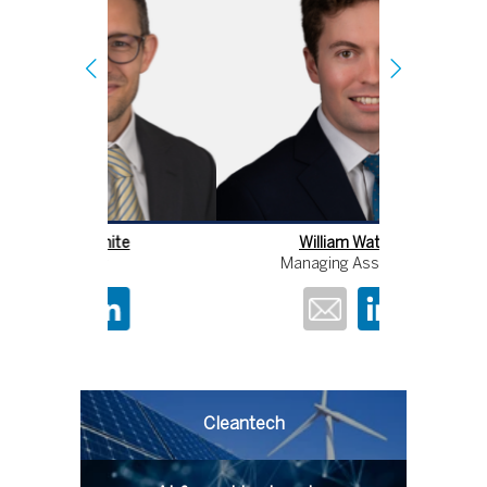
William Wathey
An
Managing Associate
Cleantech