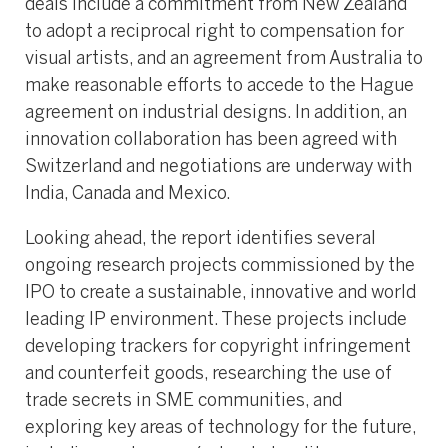
deals include a commitment from New Zealand
to adopt a reciprocal right to compensation for
visual artists, and an agreement from Australia to
make reasonable efforts to accede to the Hague
agreement on industrial designs. In addition, an
innovation collaboration has been agreed with
Switzerland and negotiations are underway with
India, Canada and Mexico.
Looking ahead, the report identifies several
ongoing research projects commissioned by the
IPO to create a sustainable, innovative and world
leading IP environment. These projects include
developing trackers for copyright infringement
and counterfeit goods, researching the use of
trade secrets in SME communities, and
exploring key areas of technology for the future,