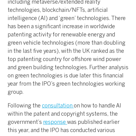
including metaverse/extended reality
technologies, blockchain/NFTs, artificial
intelligence (AI) and ‘green’ technologies. There
has been a significant increase in worldwide
patenting activity for renewable energy and
green vehicle technologies (more than doubling
in the last five years), with the UK ranked as the
top patenting country for offshore wind power
and green building technologies. Further analysis
on green technologies is due later this financial
year from the IPO’s green technologies working
group.
Following the
consultation
on how to handle AI
within the patent and copyright systems, the
government’s
response
was published earlier
this year, and the IPO has conducted various