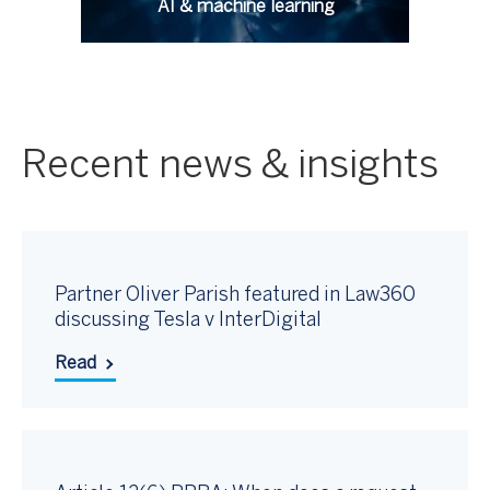
AI & machine learning
Recent news & insights
Partner Oliver Parish featured in Law360
discussing Tesla v InterDigital
Read