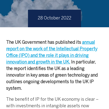
28 October 2022
The UK Government has published its
annual
report on the work of the Intellectual Property
Office (IPO) and the role it plays in driving
innovation and growth in the UK.
In particular,
the report identifies the UK as a leading
innovator in key areas of green technology and
outlines ongoing developments to the UK IP
system.
The benefit of IP for the UK economy is clear –
with investments in intangible assets now