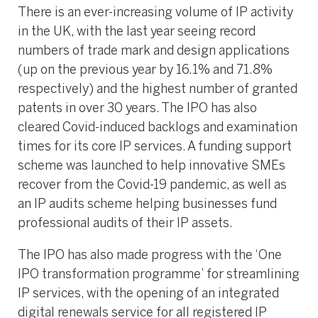
There is an ever-increasing volume of IP activity
in the UK, with the last year seeing record
numbers of trade mark and design applications
(up on the previous year by 16.1% and 71.8%
respectively) and the highest number of granted
patents in over 30 years. The IPO has also
cleared Covid-induced backlogs and examination
times for its core IP services. A funding support
scheme was launched to help innovative SMEs
recover from the Covid-19 pandemic, as well as
an IP audits scheme helping businesses fund
professional audits of their IP assets.
The IPO has also made progress with the ‘One
IPO transformation programme’ for streamlining
IP services, with the opening of an integrated
digital renewals service for all registered IP