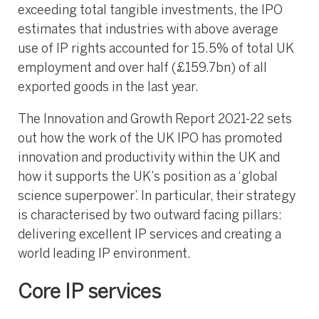
exceeding total tangible investments, the IPO
estimates that industries with above average
use of IP rights accounted for 15.5% of total UK
employment and over half (£159.7bn) of all
exported goods in the last year.
The Innovation and Growth Report 2021-22 sets
out how the work of the UK IPO has promoted
innovation and productivity within the UK and
how it supports the UK’s position as a ‘global
science superpower’. In particular, their strategy
is characterised by two outward facing pillars:
delivering excellent IP services and creating a
world leading IP environment.
Core IP services