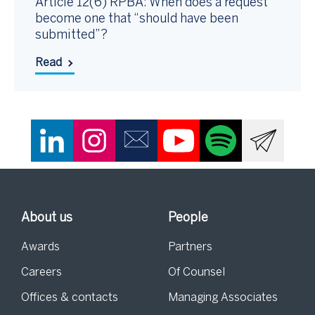
Article 12(6) RPBA: When does a request
become one that “should have been
submitted”?
Read
About us
People
Awards
Partners
Careers
Of Counsel
Offices & contacts
Managing Associates