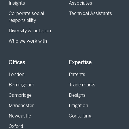
Insights
Associates
Corporate social
Technical Assistants
responsibility
Diversity & inclusion
Who we work with
Offices
Expertise
London
Patents
Birmingham
Trade marks
Cambridge
Designs
Manchester
Litigation
Newcastle
Consulting
Oxford