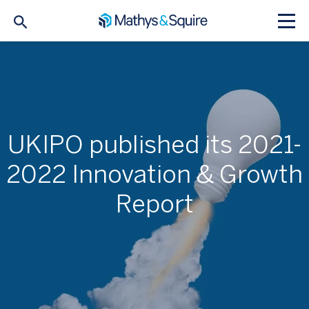
UKIPO published its 2021-
2022 Innovation & Growth
Report