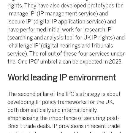
rights. They have also developed prototypes for
‘manage IP’ (IP management service) and
‘secure IP’ (digital IP application service) and
have performed initial work for ‘research IP’
(searching and analysis tool for UK IP rights) and
‘challenge IP’ (digital hearings and tribunals
service). The rollout of these four services under
the ‘One IPO’ umbrella can be expected in 2023.
World leading IP environment
The second pillar of the IPO’s strategy is about
developing IP policy frameworks for the UK,
both domestically and internationally,
emphasising the importance of securing post-
Brexit trade deals. IP provisions in recent trade