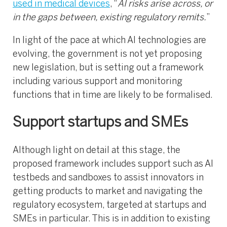
used in medical devices
, “
AI risks arise across, or
in the gaps between, existing regulatory remits.
”
In light of the pace at which AI technologies are
evolving, the government is not yet proposing
new legislation, but is setting out a framework
including various support and monitoring
functions that in time are likely to be formalised.
Support startups and SMEs
Although light on detail at this stage, the
proposed framework includes support such as AI
testbeds and sandboxes to assist innovators in
getting products to market and navigating the
regulatory ecosystem, targeted at startups and
SMEs in particular. This is in addition to existing