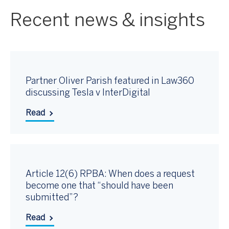
Recent news & insights
Partner Oliver Parish featured in Law360
discussing Tesla v InterDigital
Read
Article 12(6) RPBA: When does a request
become one that “should have been
submitted”?
Read