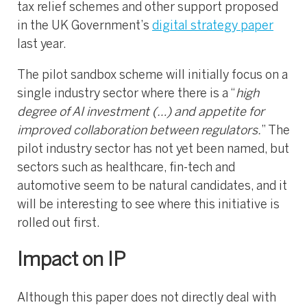
tax relief schemes and other support proposed
in the UK Government’s
digital strategy paper
last year.
The pilot sandbox scheme will initially focus on a
single industry sector where there is a “
high
degree of AI investment (…) and appetite for
improved collaboration between regulators.
” The
pilot industry sector has not yet been named, but
sectors such as healthcare, fin-tech and
automotive seem to be natural candidates, and it
will be interesting to see where this initiative is
rolled out first.
Impact on IP
Although this paper does not directly deal with