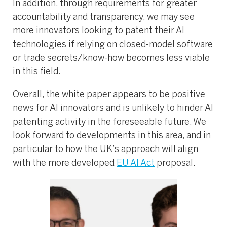
In addition, through requirements for greater
accountability and transparency, we may see
more innovators looking to patent their AI
technologies if relying on closed-model software
or trade secrets/know-how becomes less viable
in this field.
Overall, the white paper appears to be positive
news for AI innovators and is unlikely to hinder AI
patenting activity in the foreseeable future. We
look forward to developments in this area, and in
particular to how the UK’s approach will align
with the more developed
EU AI Act
proposal.