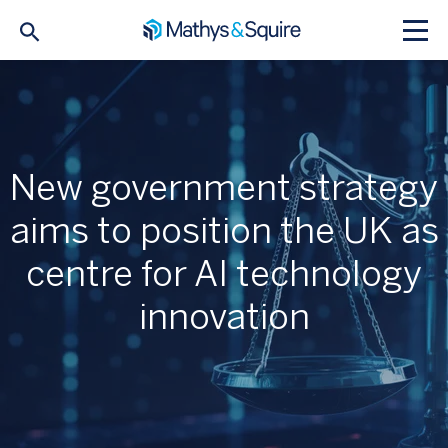
New government strategy
aims to position the UK as
centre for AI technology
innovation