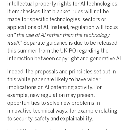
intellectual property rights for AI technologies,
it emphasises that blanket rules will not be
made for specific technologies, sectors or
applications of AI. Instead, regulation will focus
on “
the use of AI rather than the technology
itself.
” Separate guidance is due to be released
this summer from the UKIPO regarding the
interaction between copyright and generative AI.
Indeed, the proposals and principles set out in
this white paper are likely to have wider
implications on AI patenting activity. For
example, new regulation may present
opportunities to solve new problems in
innovative technical ways, for example relating
to security, safety and explainability.