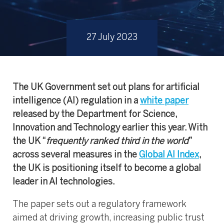
27 July 2023
The UK Government set out plans for artificial
intelligence (AI) regulation in a
white paper
released by the Department for Science,
Innovation and Technology earlier this year. With
the UK “
frequently ranked third in the world
”
across several measures in the
Global AI Index
,
the UK is positioning itself to become a global
leader in AI technologies.
The paper sets out a regulatory framework
aimed at driving growth, increasing public trust