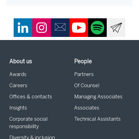
About us
People
Awards
Partners
Careers
Of Counsel
Offices & contacts
Managing Associates
Insights
Associates
Corporate social
Technical Assistants
responsibility
Diversity & inclusion