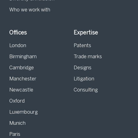
Who we work with
Offices
Expertise
London
Patents
Birmingham
Trade marks
Cambridge
Designs
Manchester
Litigation
Newcastle
Consulting
Oxford
Luxembourg
Munich
Paris