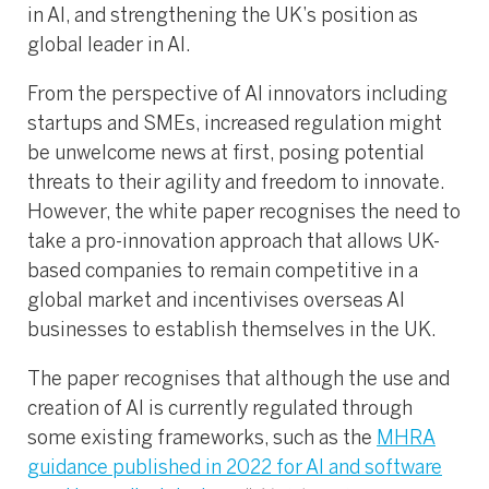
in AI, and strengthening the UK’s position as
global leader in AI.
From the perspective of AI innovators including
startups and SMEs, increased regulation might
be unwelcome news at first, posing potential
threats to their agility and freedom to innovate.
However, the white paper recognises the need to
take a pro-innovation approach that allows UK-
based companies to remain competitive in a
global market and incentivises overseas AI
businesses to establish themselves in the UK.
The paper recognises that although the use and
creation of AI is currently regulated through
some existing frameworks, such as the
MHRA
guidance published in 2022 for AI and software