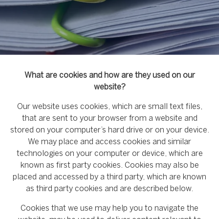
What are cookies and how are they used on our
website?
Our website uses cookies, which are small text files,
that are sent to your browser from a website and
stored on your computer’s hard drive or on your device.
We may place and access cookies and similar
technologies on your computer or device, which are
known as first party cookies. Cookies may also be
placed and accessed by a third party, which are known
as third party cookies and are described below.
Cookies that we use may help you to navigate the