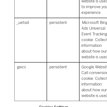
website is use
to improve yo
experience.
_uetsid
persistent
Microsoft Bin
Ads Universal
Event Tracking
cookie. Collec
information
about how our
website is use
gwcc
persistent
Google Websit
Call conversio
cookie. Collec
information
about how our
website is used