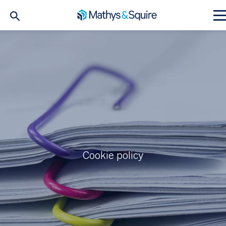
Cookie policy