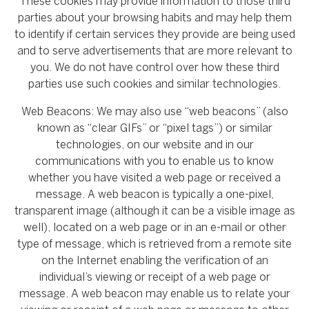
These cookies may provide information to those third
parties about your browsing habits and may help them
to identify if certain services they provide are being used
and to serve advertisements that are more relevant to
you. We do not have control over how these third
parties use such cookies and similar technologies.
Web Beacons: We may also use “web beacons” (also
known as “clear GIFs” or “pixel tags”) or similar
technologies, on our website and in our
communications with you to enable us to know
whether you have visited a web page or received a
message. A web beacon is typically a one-pixel,
transparent image (although it can be a visible image as
well), located on a web page or in an e-mail or other
type of message, which is retrieved from a remote site
on the Internet enabling the verification of an
individual’s viewing or receipt of a web page or
message. A web beacon may enable us to relate your