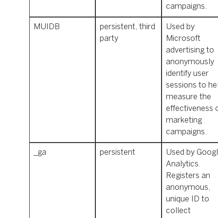
campaigns.
MUIDB
persistent, third
Used by
party
Microsoft
advertising to
anonymously
identify user
sessions to he
measure the
effectiveness 
marketing
campaigns.
_ga
persistent
Used by Goog
Analytics.
Registers an
anonymous,
unique ID to
collect