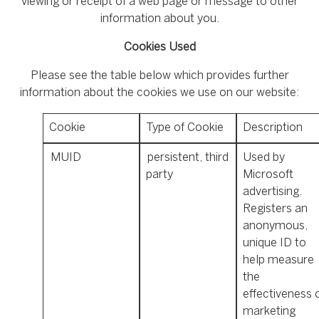
viewing or receipt of a web page or message to other
information about you.
Cookies Used
Please see the table below which provides further
information about the cookies we use on our website:
Cookie
Type of Cookie
Description
MUID
persistent, third
Used by
party
Microsoft
advertising.
Registers an
anonymous,
unique ID to
help measure
the
effectiveness 
marketing