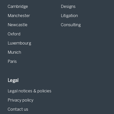
Cambridge
Designs
Manchester
Litigation
Newcastle
Consulting
Oxford
Luxembourg
Munich
Paris
Legal
Legal notices & policies
Privacy policy
Contact us