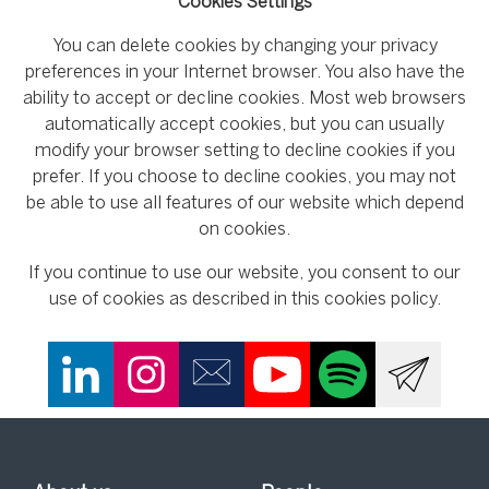
Cookies Settings
You can delete cookies by changing your privacy
preferences in your Internet browser. You also have the
ability to accept or decline cookies. Most web browsers
automatically accept cookies, but you can usually
modify your browser setting to decline cookies if you
prefer. If you choose to decline cookies, you may not
be able to use all features of our website which depend
on cookies.
If you continue to use our website, you consent to our
use of cookies as described in this cookies policy.