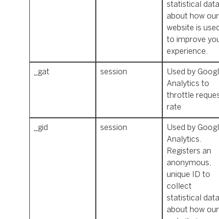
statistical dat
about how our
website is use
to improve yo
experience.
_gat
session
Used by Goog
Analytics to
throttle reque
rate
_gid
session
Used by Goog
Analytics.
Registers an
anonymous,
unique ID to
collect
statistical dat
about how our