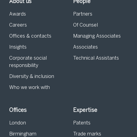
About us
People
Awards
Partners
Careers
Of Counsel
Offices & contacts
Managing Associates
Insights
Associates
Corporate social
Technical Assistants
responsibility
Diversity & inclusion
Who we work with
Offices
Expertise
London
Patents
Birmingham
Trade marks