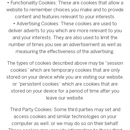
• Functionality Cookies: These are cookies that allow a
website to remember choices you make and to provide
content and features relevant to your interests.
• Advertising Cookies: These cookies are used to
deliver adverts to you which are more relevant to you
and your interests. They are also used to limit the
number of times you see an advertisement as well as
measuring the effectiveness of the advertising.
The types of cookies described above may be “session
cookies” which are temporary cookies that are only
stored on your device while you are visiting our website,
or “persistent cookies” which are cookies that are
stored on your device for a period of time after you
leave our website.
Third Party Cookies: Some third parties may set and
access cookies and similar technologies on your
computer as well, or we may do so on their behalf.