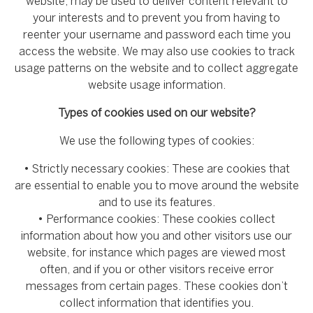
website, may be used to deliver content relevant to
your interests and to prevent you from having to
reenter your username and password each time you
access the website. We may also use cookies to track
usage patterns on the website and to collect aggregate
website usage information.
Types of cookies used on our website?
We use the following types of cookies:
• Strictly necessary cookies: These are cookies that
are essential to enable you to move around the website
and to use its features.
• Performance cookies: These cookies collect
information about how you and other visitors use our
website, for instance which pages are viewed most
often, and if you or other visitors receive error
messages from certain pages. These cookies don’t
collect information that identifies you.