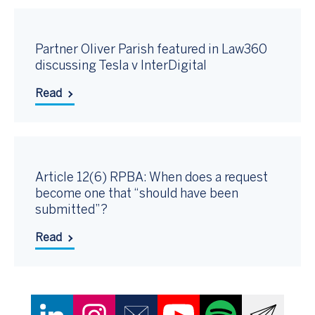
Partner Oliver Parish featured in Law360
discussing Tesla v InterDigital
Read
Article 12(6) RPBA: When does a request
become one that “should have been
submitted”?
Read