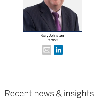
Gary Johnston
Partner
Recent news & insights