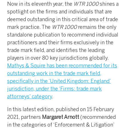
Now in its eleventh year, the
WTR 1000
shines a
spotlight on the firms and individuals that are
deemed outstanding in this critical area of trade
mark practice. The
WTR 1000
remains the only
standalone publication to recommend individual
practitioners and their firms exclusively in the
trade mark field, and identifies the leading
players in over 80 key jurisdictions globally.
Mathys & Squire has been recommended for its
outstanding work in the trade mark field,
specifically in the ‘United Kingdom: England’
jurisdiction, under the ‘Firms: trade mark
attorneys’ category
.
In this latest edition, published on 15 February
2021, partners
Margaret Arnott
(recommended
in the categories of ‘Enforcement & Litigation’