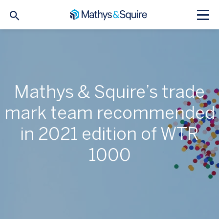
Mathys & Squire’s trade
mark team recommended
in 2021 edition of WTR
1000