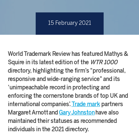
15 February 2021
World Trademark Review has featured Mathys &
Squire in its latest edition of the
WTR 1000
directory, highlighting the firm’s “professional,
responsive and wide-ranging service” and its
‘unimpeachable record in protecting and
enforcing the cornerstone brands of top UK and
international companies’.
Trade mark
partners
Margaret Arnott and
Gary Johnston
have also
maintained their statuses as recommended
individuals in the 2021 directory.