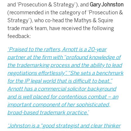
and ‘Prosecution & Strategy’), and
Gary Johnston
(recommended in the category of ‘Prosecution &
Strategy’), who co-head the Mathys & Squire
trade mark team, have received the following
feedback:
‘Praised to the rafters, Arnott is a 20-year
partner at the firm with “profound knowledge of
the trademarking process and the ability to lead
negotiations effortlessly”. “She sets a benchmark
for the IP legal world that is difficult to beat.”
Arnott has a commercial solicitor background
and is well placed for contentious combat – an
important component of her sophisticated,
broad-based trademark practice.’
‘Johnston is a “good strategist and clear thinker