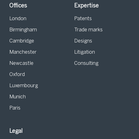
Offices
Expertise
London
Patents
Birmingham
Trade marks
Cambridge
Designs
Manchester
Litigation
Newcastle
Consulting
Oxford
Luxembourg
Munich
Paris
Legal