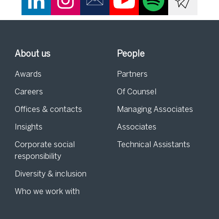
About us
People
Awards
Partners
Careers
Of Counsel
Offices & contacts
Managing Associates
Insights
Associates
Corporate social
Technical Assistants
responsibility
Diversity & inclusion
Who we work with