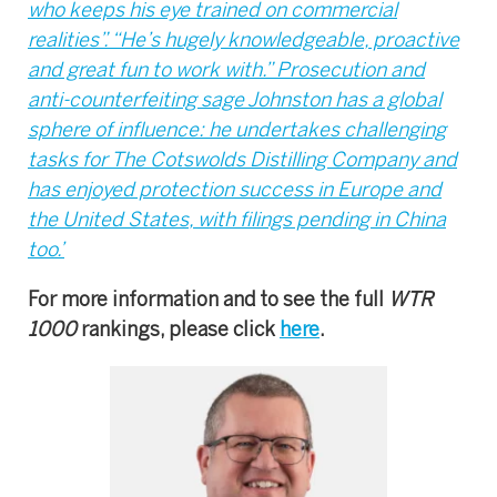
who keeps his eye trained on commercial
realities”. “He’s hugely knowledgeable, proactive
and great fun to work with.” Prosecution and
anti-counterfeiting sage Johnston has a global
sphere of influence: he undertakes challenging
tasks for The Cotswolds Distilling Company and
has enjoyed protection success in Europe and
the United States, with filings pending in China
too.’
For more information and to see the full
WTR
1000
rankings, please click
here
.