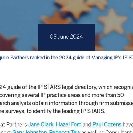
03 June 2024
uire Partners ranked in the 2024 guide of Managing IP's IP 
24 guide of the IP STARS legal directory, which recogni
covering several IP practice areas and more than 50
search analysts obtain information through firm submissi
ine surveys, to identify the leading IP STARS.
hat Partners
Jane Clark
,
Hazel Ford
and
Paul Cozens
have