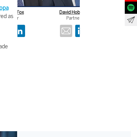
ippa
David Hobson
Martin MacLean
red as
Partner
Partner
rade