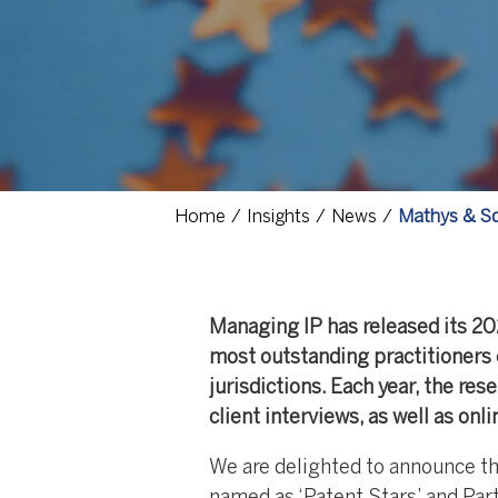
Home
Insights
News
Mathys & Sq
Managing IP has released its 20
most outstanding practitioners 
jurisdictions. Each year, the re
client interviews, as well as onl
We are delighted to announce t