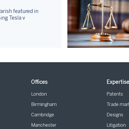
arish featured in
ing Tesla v
Offices
Expertis
London
Patents
Birmingham
Trade mar
s
Cambridge
Designs
Manchester
Litigation