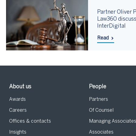
Partner Oliver P
Law360 discuss
InterDigital
Read
About us
People
Awards
Partners
Careers
Of Counsel
Offices & contacts
Managing Associate
Insights
Associates