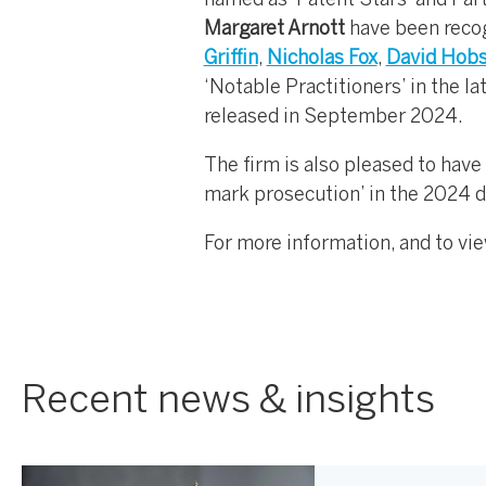
named as ‘Patent Stars’ and Par
Margaret Arnott
have been recogn
Griffin
,
Nicholas Fox
,
David Hob
‘Notable Practitioners’ in the l
released in September 2024.
The firm is also pleased to have
mark prosecution’ in the 2024 d
For more information, and to vie
Recent news & insights