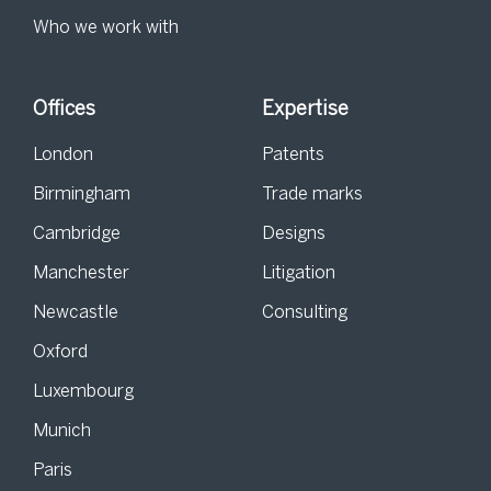
Who we work with
Offices
Expertise
London
Patents
Birmingham
Trade marks
Cambridge
Designs
Manchester
Litigation
Newcastle
Consulting
Oxford
Luxembourg
Munich
Paris