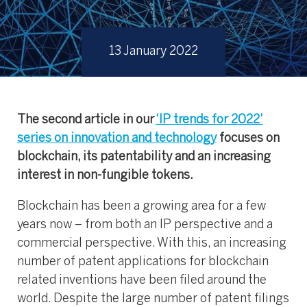
13 January 2022
The second article in our
‘IP trends for 2022’
series on innovation and technology
focuses on
blockchain, its patentability and an increasing
interest in non-fungible tokens.
Blockchain has been a growing area for a few
years now – from both an IP perspective and a
commercial perspective. With this, an increasing
number of patent applications for blockchain
related inventions have been filed around the
world. Despite the large number of patent filings