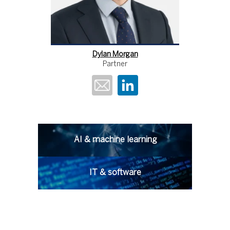
Dylan Morgan
Partner
AI & machine learning
IT & software