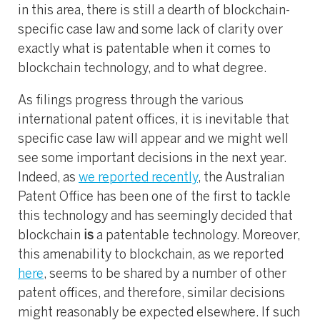
in this area, there is still a dearth of blockchain-
specific case law and some lack of clarity over
exactly what is patentable when it comes to
blockchain technology, and to what degree.
As filings progress through the various
international patent offices, it is inevitable that
specific case law will appear and we might well
see some important decisions in the next year.
Indeed, as
we reported recently
, the Australian
Patent Office has been one of the first to tackle
this technology and has seemingly decided that
blockchain
is
a patentable technology. Moreover,
this amenability to blockchain, as we reported
here
, seems to be shared by a number of other
patent offices, and therefore, similar decisions
might reasonably be expected elsewhere. If such