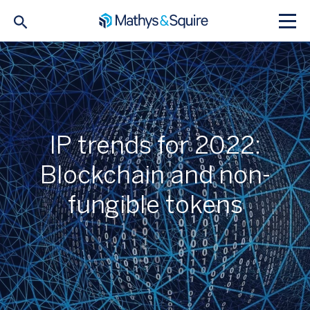
IP trends for 2022:
Blockchain and non-
fungible tokens