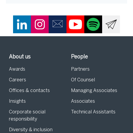
About us
People
Awards
Partners
Careers
Of Counsel
Offices & contacts
Managing Associates
Insights
Associates
Corporate social
Technical Assistants
responsibility
Diversity & inclusion