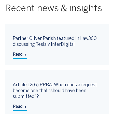
Recent news & insights
Partner Oliver Parish featured in Law360
discussing Tesla v InterDigital
Read
Article 12(6) RPBA: When does a request
become one that “should have been
submitted”?
Read