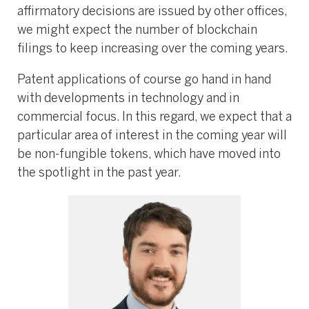
affirmatory decisions are issued by other offices,
we might expect the number of blockchain
filings to keep increasing over the coming years.
Patent applications of course go hand in hand
with developments in technology and in
commercial focus. In this regard, we expect that a
particular area of interest in the coming year will
be non-fungible tokens, which have moved into
the spotlight in the past year.