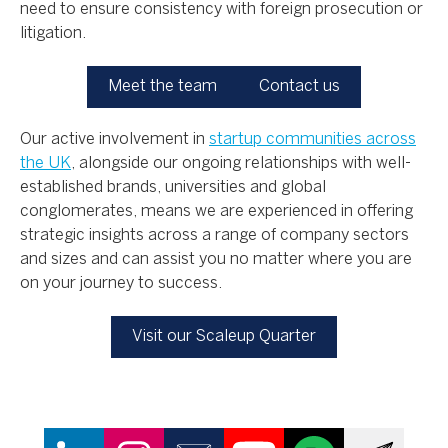
need to ensure consistency with foreign prosecution or
litigation.
Meet the team
Contact us
Our active involvement in
startup communities across
the UK
, alongside our ongoing relationships with well-
established brands, universities and global
conglomerates, means we are experienced in offering
strategic insights across a range of company sectors
and sizes and can assist you no matter where you are
on your journey to success.
Visit our Scaleup Quarter