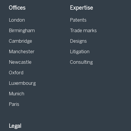
Offices
Expertise
London
Patents
Birmingham
Trade marks
Cambridge
Designs
Manchester
Litigation
Newcastle
Consulting
Oxford
Luxembourg
Munich
Paris
Legal