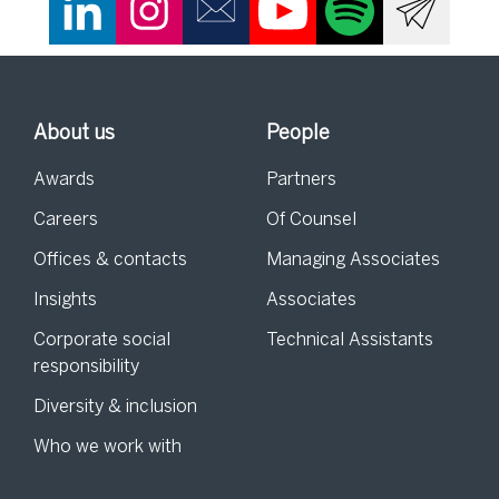
About us
People
Awards
Partners
Careers
Of Counsel
Offices & contacts
Managing Associates
Insights
Associates
Corporate social
Technical Assistants
responsibility
Diversity & inclusion
Who we work with