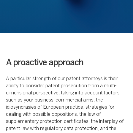
A proactive approach
A particular strength of our patent attorneys is their
ability to consider patent prosecution from a multi-
dimensional perspective, taking into account factors
such as your business’ commercial aims, the
idiosyncrasies of European practice, strategies for
dealing with possible oppositions, the law of
supplementary protection certificates, the interplay of
patent law with regulatory data protection, and the