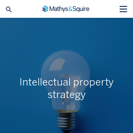
Intellectual property
strategy