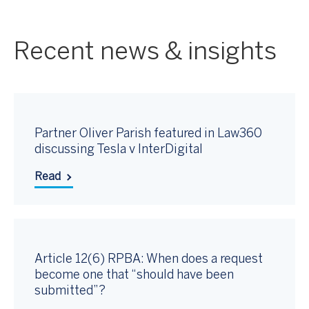
Recent news & insights
Partner Oliver Parish featured in Law360
discussing Tesla v InterDigital
Read
Article 12(6) RPBA: When does a request
become one that “should have been
submitted”?