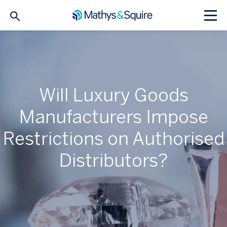
Will Luxury Goods
Manufacturers Impose
Restrictions on Authorised
Distributors?