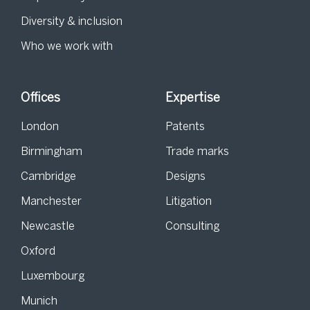
Diversity & inclusion
Who we work with
Offices
Expertise
London
Patents
Birmingham
Trade marks
Cambridge
Designs
Manchester
Litigation
Newcastle
Consulting
Oxford
Luxembourg
Munich