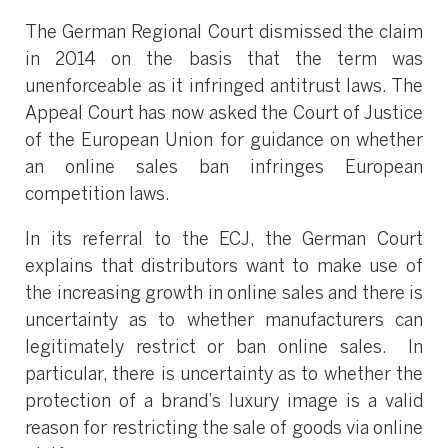
The German Regional Court dismissed the claim
in 2014 on the basis that the term was
unenforceable as it infringed antitrust laws. The
Appeal Court has now asked the Court of Justice
of the European Union for guidance on whether
an online sales ban infringes European
competition laws.
In its referral to the ECJ, the German Court
explains that distributors want to make use of
the increasing growth in online sales and there is
uncertainty as to whether manufacturers can
legitimately restrict or ban online sales. In
particular, there is uncertainty as to whether the
protection of a brand’s luxury image is a valid
reason for restricting the sale of goods via online