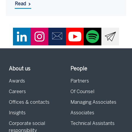
Read
About us
People
Awards
Partners
Careers
Of Counsel
Offices & contacts
Managing Associates
Insights
Associates
Corporate social
Technical Assistants
responsibility