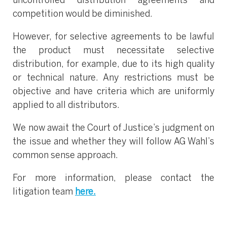
uncontrolled distribution agreements and
competition would be diminished.
However, for selective agreements to be lawful
the product must necessitate selective
distribution, for example, due to its high quality
or technical nature. Any restrictions must be
objective and have criteria which are uniformly
applied to all distributors.
We now await the Court of Justice’s judgment on
the issue and whether they will follow AG Wahl’s
common sense approach.
For more information, please contact the
litigation team
here.