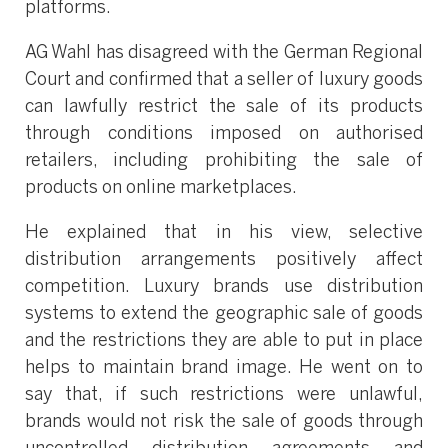
platforms.
AG Wahl has disagreed with the German Regional
Court and confirmed that a seller of luxury goods
can lawfully restrict the sale of its products
through conditions imposed on authorised
retailers, including prohibiting the sale of
products on online marketplaces.
He explained that in his view, selective
distribution arrangements positively affect
competition. Luxury brands use distribution
systems to extend the geographic sale of goods
and the restrictions they are able to put in place
helps to maintain brand image. He went on to
say that, if such restrictions were unlawful,
brands would not risk the sale of goods through