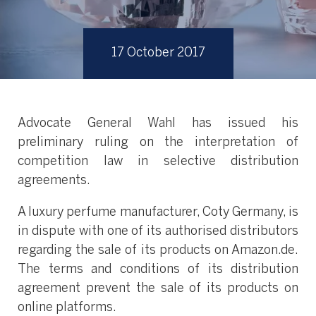
17 October 2017
Advocate General Wahl has issued his
preliminary ruling on the interpretation of
competition law in selective distribution
agreements.
A luxury perfume manufacturer, Coty Germany, is
in dispute with one of its authorised distributors
regarding the sale of its products on Amazon.de.
The terms and conditions of its distribution
agreement prevent the sale of its products on
online platforms.