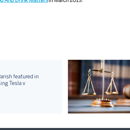
d And Drink Matters
in March 2019.
arish featured in
ing Tesla v