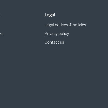
e
Legal
Legal notices & policies
ks
Privacy policy
Contact us
g