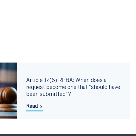
Article 12(6) RPBA: When does a
request become one that “should have
been submitted”?
Read