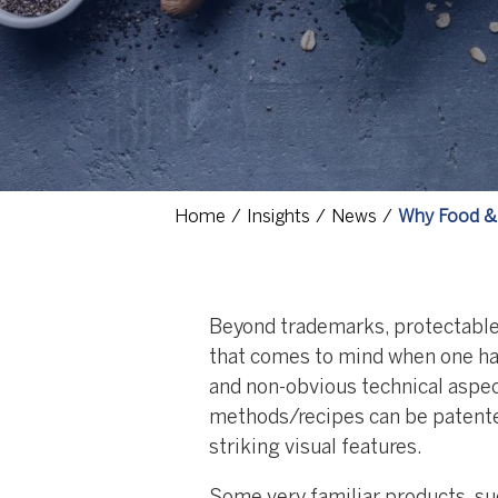
Home
Insights
News
Why Food & 
Beyond trademarks, protectable i
that comes to mind when one ha
and non-obvious technical aspe
methods/recipes can be patented
striking visual features.