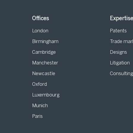
Offices
Expertis
London
Patents
Birmingham
Trade mar
s
Cambridge
Designs
Manchester
Litigation
Newcastle
Consultin
Oxford
Luxembourg
Munich
Paris