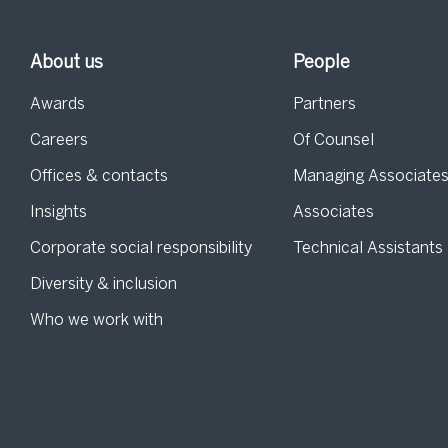
About us
People
Awards
Partners
Careers
Of Counsel
Offices & contacts
Managing Associate
Insights
Associates
Corporate social responsibility
Technical Assistants
Diversity & inclusion
Who we work with