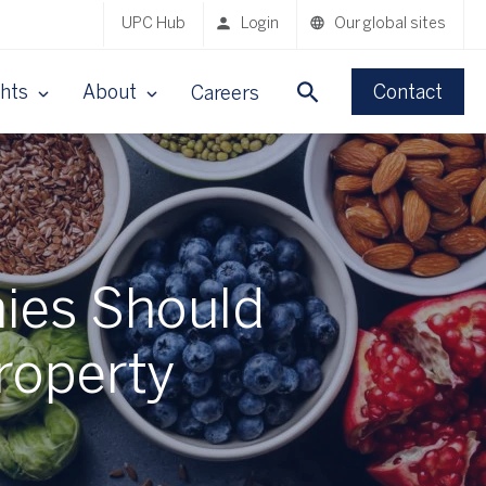
UPC Hub
Login
Our global sites
ghts
About
Contact
Careers
ies Should
Property