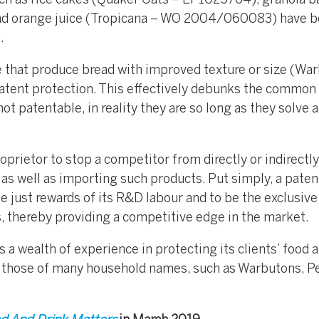
ch as rice cakes (Quaker Oats – EP1025764), granola b
d orange juice (Tropicana – WO 2004/060083) have 
.
e that produce bread with improved texture or size (Wa
tent protection. This effectively debunks the common
t patentable, in reality they are so long as they solve a
oprietor to stop a competitor from directly or indirectly
as well as importing such products. Put simply, a paten
he just rewards of its R&D labour and to be the exclusive
, thereby providing a competitive edge in the market.
a wealth of experience in protecting its clients’ food 
g those of many household names, such as Warbutons, P