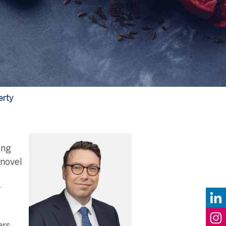
erty
ing
 novel
r