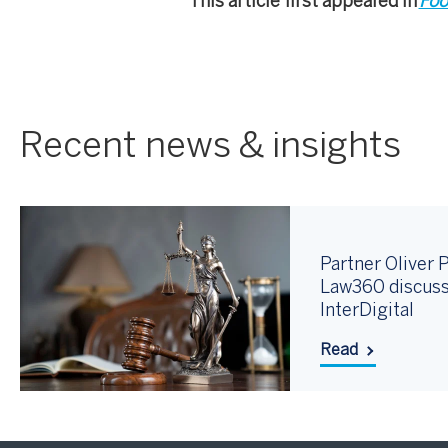
This article first appeared in
Foo
Recent news & insights
Partner Oliver P
Law360 discuss
InterDigital
Read