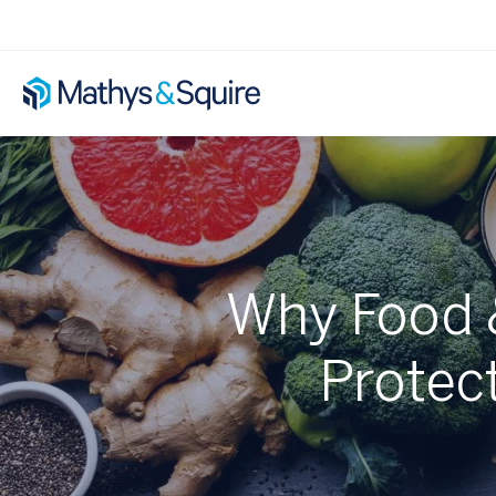
Why Food 
Protect