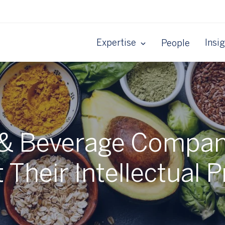
Expertise
Insi
People
& Beverage Compan
 Their Intellectual 