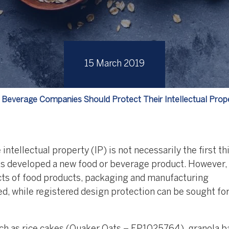
15 March 2019
Beverage Companies Should Protect Their Intellectual Prop
ntellectual property (IP) is not necessarily the first th
s developed a new food or beverage product. However,
cts of food products, packaging and manufacturing
, while registered design protection can be sought fo