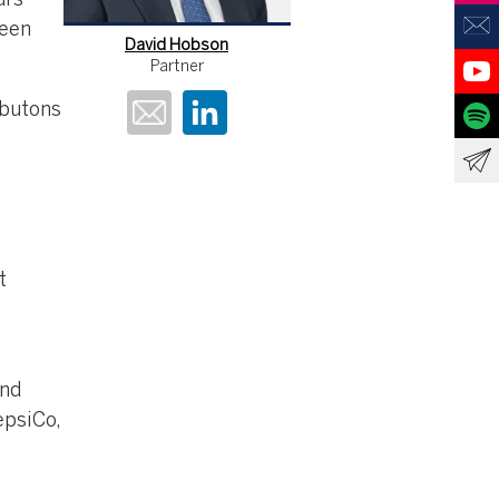
ars
been
David Hobson
Partner
rbutons
t
and
epsiCo,