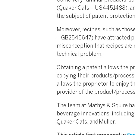
Some very familiar products, su
(Quaker Oats – US4451488), an
the subject of patent protection
Moreover, recipes, such as thos
– GB2545647) have attracted pa
misconception that recipes are no
technical problem.
Obtaining a patent allows the pr
copying their products/process 
allows the proprietor to enjoy t
provider of the product/process
The team at Mathys & Squire has 
beverage innovations, includin
Quaker Oats, and Müller.