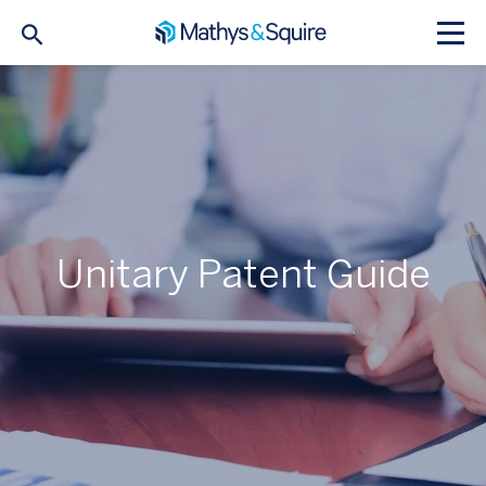
Unitary Patent Guide