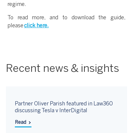
regime.
To read more, and to download the guide,
please
click here.
Recent news & insights
Partner Oliver Parish featured in Law360
discussing Tesla v InterDigital
Read