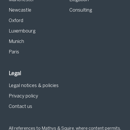
Newcastle
Consulting
Oxford
Luxembourg
Munich
Paris
Legal
Legal notices & policies
Privacy policy
Contact us
All references to Mathys & Squire, where content permits,