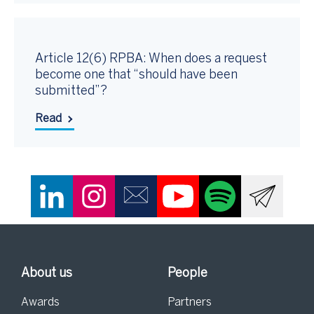
Article 12(6) RPBA: When does a request
become one that “should have been
submitted”?
Read
About us
People
Awards
Partners