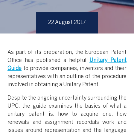
22 August 2017
As part of its preparation, the European Patent
Office has published a helpful
Unitary Patent
Guide
to provide companies, inventors and their
representatives with an outline of the procedure
involved in obtaining a Unitary Patent.
Despite the ongoing uncertainty surrounding the
UPC, the guide examines the basics of what a
unitary patent is, how to acquire one, how
renewals and assignment recordals work and
issues around representation and the language