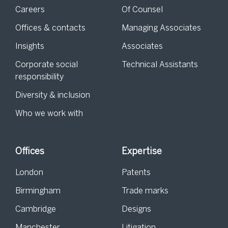
Careers
Of Counsel
Offices & contacts
Managing Associates
Insights
Associates
Corporate social
Technical Assistants
responsibility
Diversity & inclusion
Who we work with
Offices
Expertise
London
Patents
Birmingham
Trade marks
Cambridge
Designs
Manchester
Litigation