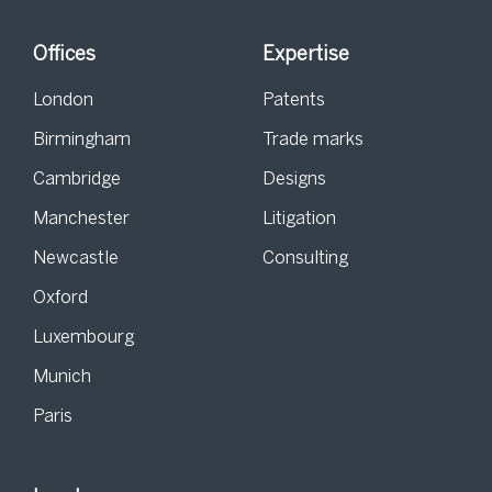
Offices
Expertise
London
Patents
Birmingham
Trade marks
Cambridge
Designs
Manchester
Litigation
Newcastle
Consulting
Oxford
Luxembourg
Munich
Paris