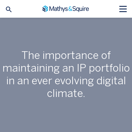
The importance of
maintaining an IP portfolio
in an ever evolving digital
climate.