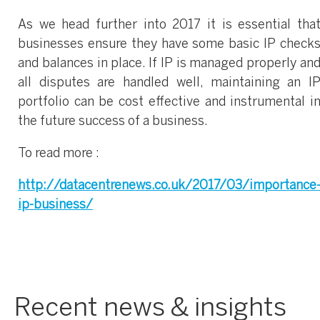
As we head further into 2017 it is essential tha
businesses ensure they have some basic IP check
and balances in place. If IP is managed properly an
all disputes are handled well, maintaining an I
portfolio can be cost effective and instrumental i
the future success of a business.
To read more :
http://datacentrenews.co.uk/2017/03/importance
ip-business/
Recent news & insights