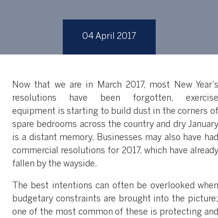
04 April 2017
Now that we are in March 2017, most New Year’
resolutions have been forgotten, exercis
equipment is starting to build dust in the corners o
spare bedrooms across the country and dry Januar
is a distant memory. Businesses may also have ha
commercial resolutions for 2017, which have alread
fallen by the wayside.
The best intentions can often be overlooked whe
budgetary constraints are brought into the picture
one of the most common of these is protecting an