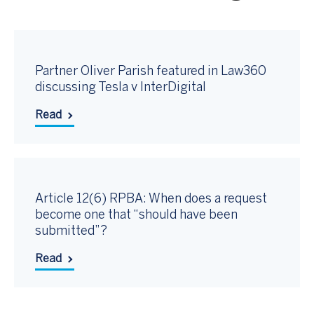
Partner Oliver Parish featured in Law360
discussing Tesla v InterDigital
Read
Article 12(6) RPBA: When does a request
become one that “should have been
submitted”?
Read