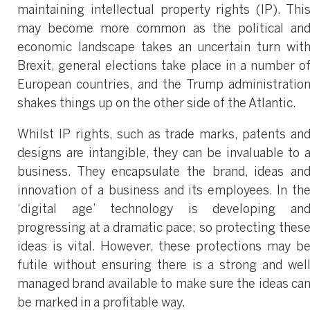
maintaining intellectual property rights (IP). Thi
may become more common as the political an
economic landscape takes an uncertain turn wit
Brexit, general elections take place in a number o
European countries, and the Trump administratio
shakes things up on the other side of the Atlantic.
Whilst IP rights, such as trade marks, patents an
designs are intangible, they can be invaluable to 
business. They encapsulate the brand, ideas an
innovation of a business and its employees. In th
‘digital age’ technology is developing an
progressing at a dramatic pace; so protecting thes
ideas is vital. However, these protections may b
futile without ensuring there is a strong and wel
managed brand available to make sure the ideas ca
be marked in a profitable way.