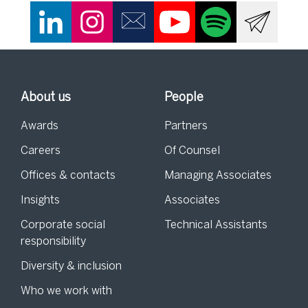
About us
People
Awards
Partners
Careers
Of Counsel
Offices & contacts
Managing Associates
Insights
Associates
Corporate social
Technical Assistants
responsibility
Diversity & inclusion
Who we work with