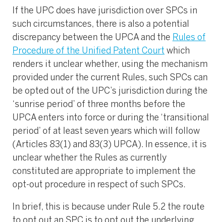
If the UPC does have jurisdiction over SPCs in
such circumstances, there is also a potential
discrepancy between the UPCA and the
Rules of
Procedure of the Unified Patent Court
which
renders it unclear whether, using the mechanism
provided under the current Rules, such SPCs can
be opted out of the UPC’s jurisdiction during the
‘sunrise period’ of three months before the
UPCA enters into force or during the ‘transitional
period’ of at least seven years which will follow
(Articles 83(1) and 83(3) UPCA). In essence, it is
unclear whether the Rules as currently
constituted are appropriate to implement the
opt-out procedure in respect of such SPCs.
In brief, this is because under Rule 5.2 the route
to opt out an SPC is to opt out the underlying