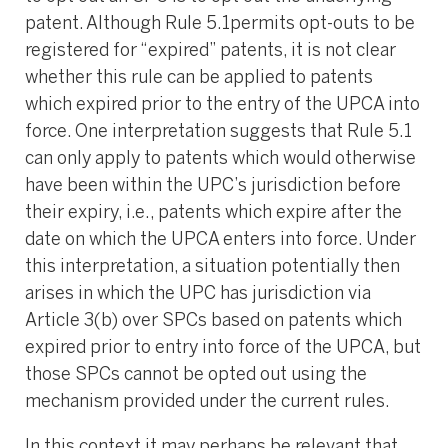
patent. Although Rule 5.1permits opt-outs to be
registered for “expired” patents, it is not clear
whether this rule can be applied to patents
which expired prior to the entry of the UPCA into
force. One interpretation suggests that Rule 5.1
can only apply to patents which would otherwise
have been within the UPC’s jurisdiction before
their expiry, i.e., patents which expire after the
date on which the UPCA enters into force. Under
this interpretation, a situation potentially then
arises in which the UPC has jurisdiction via
Article 3(b) over SPCs based on patents which
expired prior to entry into force of the UPCA, but
those SPCs cannot be opted out using the
mechanism provided under the current rules.
In this context it may perhaps be relevant that