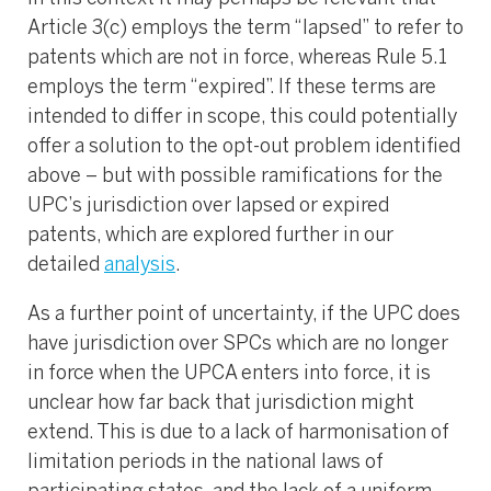
Article 3(c) employs the term “lapsed” to refer to
patents which are not in force, whereas Rule 5.1
employs the term “expired”. If these terms are
intended to differ in scope, this could potentially
offer a solution to the opt-out problem identified
above – but with possible ramifications for the
UPC’s jurisdiction over lapsed or expired
patents, which are explored further in our
detailed
analysis
.
As a further point of uncertainty, if the UPC does
have jurisdiction over SPCs which are no longer
in force when the UPCA enters into force, it is
unclear how far back that jurisdiction might
extend. This is due to a lack of harmonisation of
limitation periods in the national laws of