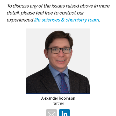
To discuss any of the issues raised above in more
detail, please feel free to contact our
experienced
life sciences & chemistry team
.
Alexander Robinson
Partner