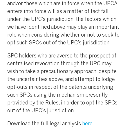
and/or those which are in force when the UPCA
enters into force will as a matter of fact fall
under the UPC’s jurisdiction, the factors which
we have identified above may play an important
role when considering whether or not to seek to
opt such SPCs out of the UPC’s jurisdiction.
SPC holders who are averse to the prospect of
centralised revocation through the UPC may
wish to take a precautionary approach, despite
the uncertainties above, and attempt to lodge
opt-outs in respect of the patents underlying
such SPCs using the mechanism presently
provided by the Rules, in order to opt the SPCs
out of the UPC’s jurisdiction.
Download the full legal analysis
here
.