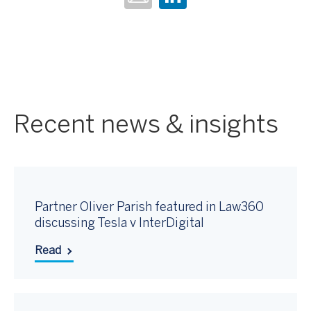
Recent news & insights
Partner Oliver Parish featured in Law360
discussing Tesla v InterDigital
Read