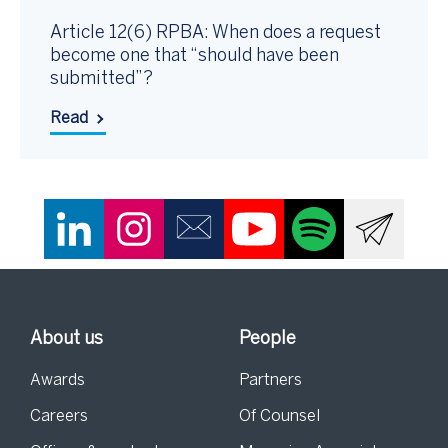
Article 12(6) RPBA: When does a request
become one that “should have been
submitted”?
Read
About us
People
Awards
Partners
Careers
Of Counsel