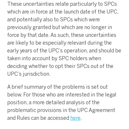
These uncertainties relate particularly to SPCs
which are in force at the launch date of the UPC,
and potentially also to SPCs which were
previously granted but which are no longer in
force by that date. As such, these uncertainties
are likely to be especially relevant during the
early years of the UPC’s operation, and should be
taken into account by SPC holders when
deciding whether to opt their SPCs out of the
UPC’s jurisdiction.
A brief summary of the problems is set out
below. For those who are interested in the legal
position, a more detailed analysis of the
problematic provisions in the UPC Agreement
and Rules can be accessed
here
.