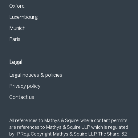
Oxford
Luxembourg
Munich
Paris
Legal
Legal notices & policies
Privacy policy
Contact us
All references to Mathys & Squire, where content permits,
are references to Mathys & Squire LLP which is regulated
by IPReg. Copyright Mathys & Squire LLP, The Shard, 32