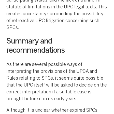
participating states, and the lack of a uniform
statute of limitations in the UPC legal texts. This
creates uncertainty surrounding the possibility
of retroactive UPC litigation concerning such
SPCs.
Summary and
recommendations
As there are several possible ways of
interpreting the provisions of the UPCA and
Rules relating to SPCs, it seems quite possible
that the UPC itself will be asked to decide on the
correct interpretation if a suitable case is
brought before it in its early years.
Although it is unclear whether expired SPCs