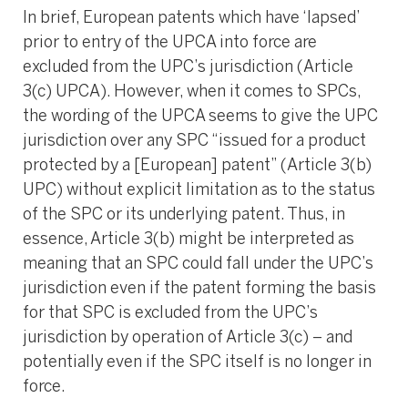
In brief, European patents which have ‘lapsed’
prior to entry of the UPCA into force are
excluded from the UPC’s jurisdiction (Article
3(c) UPCA). However, when it comes to SPCs,
the wording of the UPCA seems to give the UPC
jurisdiction over any SPC “issued for a product
protected by a [European] patent” (Article 3(b)
UPC) without explicit limitation as to the status
of the SPC or its underlying patent. Thus, in
essence, Article 3(b) might be interpreted as
meaning that an SPC could fall under the UPC’s
jurisdiction even if the patent forming the basis
for that SPC is excluded from the UPC’s
jurisdiction by operation of Article 3(c) – and
potentially even if the SPC itself is no longer in
force.