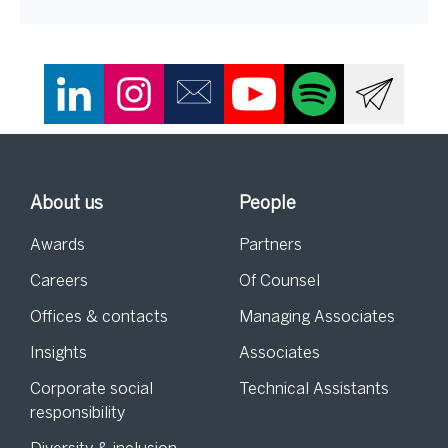
About us
People
Awards
Partners
Careers
Of Counsel
Offices & contacts
Managing Associates
Insights
Associates
Corporate social
Technical Assistants
responsibility