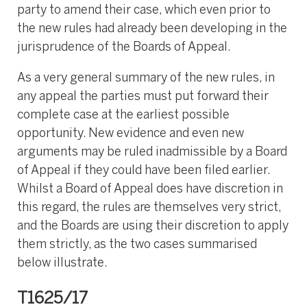
party to amend their case, which even prior to
the new rules had already been developing in the
jurisprudence of the Boards of Appeal.
As a very general summary of the new rules, in
any appeal the parties must put forward their
complete case at the earliest possible
opportunity. New evidence and even new
arguments may be ruled inadmissible by a Board
of Appeal if they could have been filed earlier.
Whilst a Board of Appeal does have discretion in
this regard, the rules are themselves very strict,
and the Boards are using their discretion to apply
them strictly, as the two cases summarised
below illustrate.
T1625/17