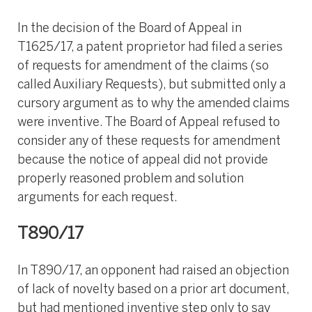
In the decision of the Board of Appeal in
T1625/17, a patent proprietor had filed a series
of requests for amendment of the claims (so
called Auxiliary Requests), but submitted only a
cursory argument as to why the amended claims
were inventive. The Board of Appeal refused to
consider any of these requests for amendment
because the notice of appeal did not provide
properly reasoned problem and solution
arguments for each request.
T890/17
In T890/17, an opponent had raised an objection
of lack of novelty based on a prior art document,
but had mentioned inventive step only to say