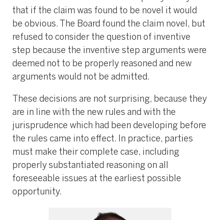
that if the claim was found to be novel it would
be obvious. The Board found the claim novel, but
refused to consider the question of inventive
step because the inventive step arguments were
deemed not to be properly reasoned and new
arguments would not be admitted.
These decisions are not surprising, because they
are in line with the new rules and with the
jurisprudence which had been developing before
the rules came into effect. In practice, parties
must make their complete case, including
properly substantiated reasoning on all
foreseeable issues at the earliest possible
opportunity.