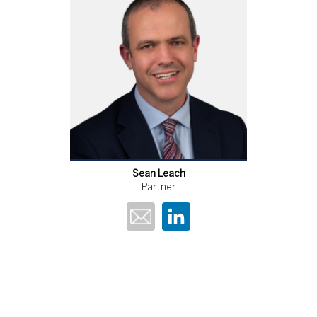
Sean Leach
Partner