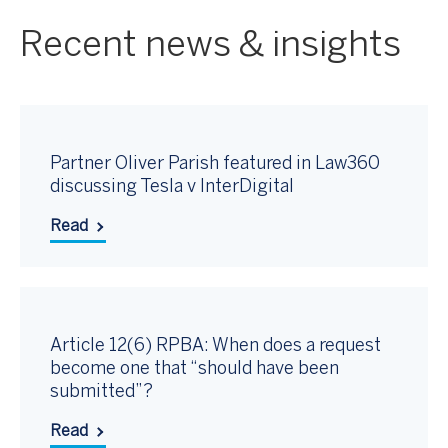
Recent news & insights
Partner Oliver Parish featured in Law360
discussing Tesla v InterDigital
Read
Article 12(6) RPBA: When does a request
become one that “should have been
submitted”?
Read