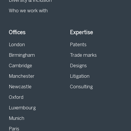
Diversity & inclusion
Who we work with
Offices
Expertise
London
Patents
Birmingham
Trade marks
Cambridge
Designs
Manchester
Litigation
Newcastle
Consulting
Oxford
Luxembourg
Munich
Paris