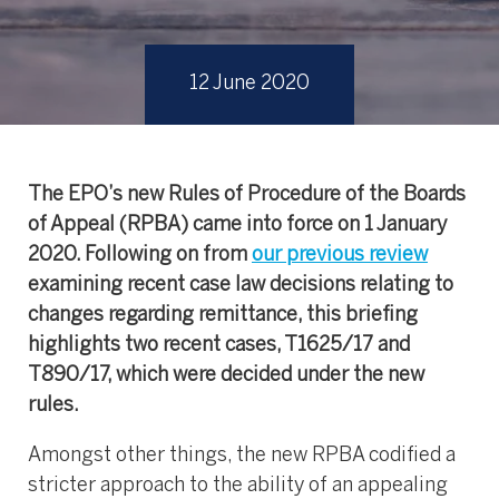
12 June 2020
The EPO’s new Rules of Procedure of the Boards
of Appeal (RPBA) came into force on 1 January
2020. Following on from
our previous review
examining recent case law decisions relating to
changes regarding remittance, this briefing
highlights two recent cases, T1625/17 and
T890/17, which were decided under the new
rules.
Amongst other things, the new RPBA codified a
stricter approach to the ability of an appealing