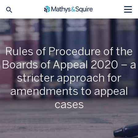
Rules of Procedure of the
Boards of Appeal 2020 – a
stricter approach for
amendments to appeal
cases