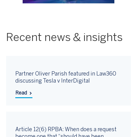
Recent news & insights
Partner Oliver Parish featured in Law360
discussing Tesla v InterDigital
Read
Article 12(6) RPBA: When does a request
become one that “should have been