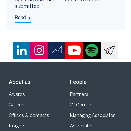
submitted”?
Read
About us
People
Awards
Partners
Careers
Of Counsel
Offices & contacts
Managing Associates
Insights
Associates