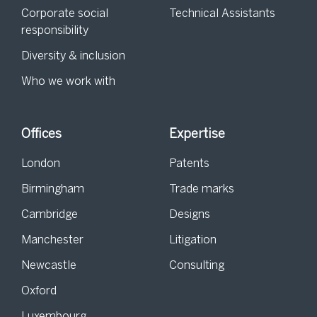
Corporate social
Technical Assistants
responsibility
Diversity & inclusion
Who we work with
Offices
Expertise
London
Patents
Birmingham
Trade marks
Cambridge
Designs
Manchester
Litigation
Newcastle
Consulting
Oxford
Luxembourg