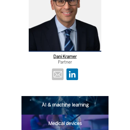
Dani Kramer
Partner
AI & machine learning
Medical devices