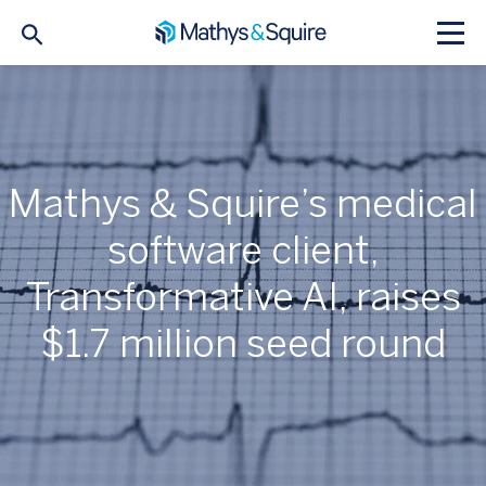
Mathys & Squire’s medical
software client,
Transformative AI, raises
$1.7 million seed round