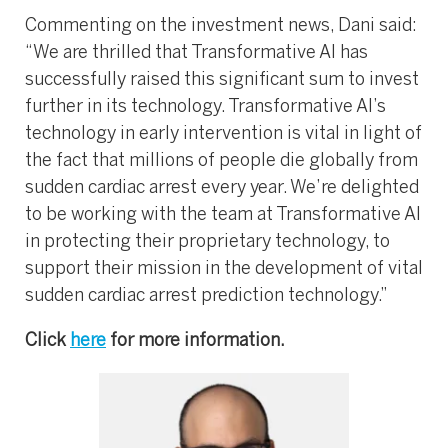
Commenting on the investment news, Dani said:
“We are thrilled that Transformative AI has
successfully raised this significant sum to invest
further in its technology. Transformative AI’s
technology in early intervention is vital in light of
the fact that millions of people die globally from
sudden cardiac arrest every year. We’re delighted
to be working with the team at Transformative AI
in protecting their proprietary technology, to
support their mission in the development of vital
sudden cardiac arrest prediction technology.”
Click
here
for more information.