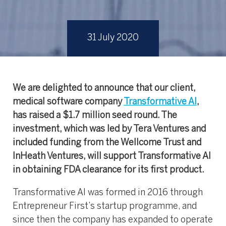
31 July 2020
We are delighted to announce that our client,
medical software company
Transformative AI
,
has raised a $1.7 million seed round. The
investment, which was led by Tera Ventures and
included funding from the Wellcome Trust and
InHeath Ventures, will support Transformative AI
in obtaining FDA clearance for its first product.
Transformative AI was formed in 2016 through
Entrepreneur First’s startup programme, and
since then the company has expanded to operate