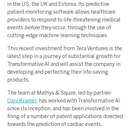
in the US, the UK and Estonia. Its predictive
patient monitoring software allows healthcare
providers to respond to life-threatening medical
events
before
they occur, through the use of
cutting-edge machine learning techniques.
This recent investment from Tera Ventures is the
latest step in a journey of substantial growth for
Transformative AI and will assist the company in
developing and perfecting their life-saving
products.
The team at Mathys & Squire, led by partner
Dani Kramer
, has worked with Transformative AI
since its inception, and has been involved in the
filing of a number of patent applications directed
towards the prediction of cardiac events.