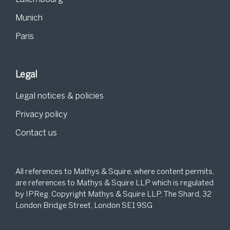
Munich
Paris
Legal
Legal notices & policies
Privacy policy
Contact us
All references to Mathys & Squire, where content permits,
are references to Mathys & Squire LLP which is regulated
by IPReg. Copyright Mathys & Squire LLP, The Shard, 32
London Bridge Street, London SE1 9SG