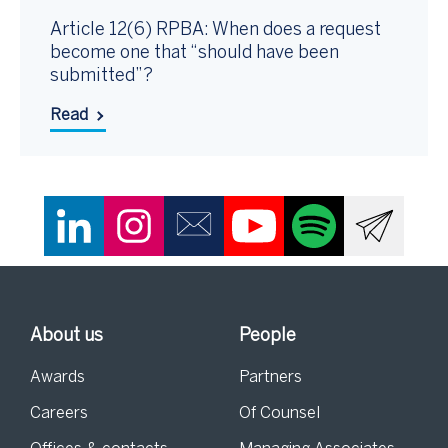
Article 12(6) RPBA: When does a request
become one that “should have been
submitted”?
Read
About us
People
Awards
Partners
Careers
Of Counsel