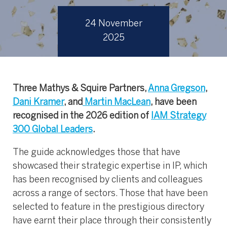
24 November
2025
Three Mathys & Squire Partners,
Anna Gregson
,
Dani Kramer
, and
Martin MacLean
, have been
recognised in the 2026 edition of
IAM Strategy
300 Global Leaders
.
The guide acknowledges those that have
showcased their strategic expertise in IP, which
has been recognised by clients and colleagues
across a range of sectors. Those that have been
selected to feature in the prestigious directory
have earnt their place through their consistently