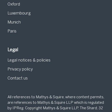
Oxford
Luxembourg
Munich
Paris
Legal
Legal notices & policies
Privacy policy
Contact us
All references to Mathys & Squire, where content permits,
are references to Mathys & Squire LLP which is regulated
by IPReg. Copyright Mathys & Squire LLP, The Shard, 32