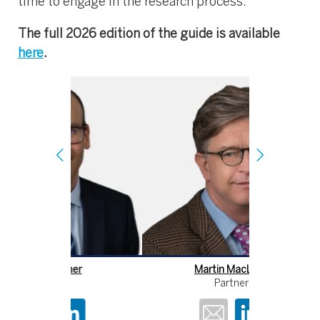
time to engage in the research process.
The full 2026 edition of the guide is available
here
.
er
Martin MacLean
Partner