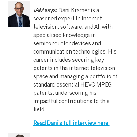
IAM
says:
Dani Kramer is a
seasoned expert in internet
television, software, and AI, with
specialised knowledge in
semiconductor devices and
communication technologies. His
career includes securing key
patents in the internet television
space and managing a portfolio of
standard-essential HEVC MPEG
patents, underscoring his
impactful contributions to this
field.
Read Dani’s full interview here.