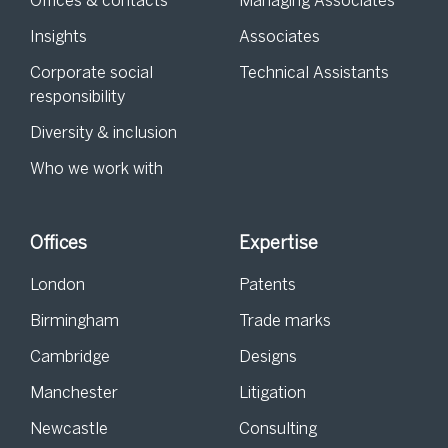
Offices & contacts
Managing Associates
Insights
Associates
Corporate social
Technical Assistants
responsibility
Diversity & inclusion
Who we work with
Offices
Expertise
London
Patents
Birmingham
Trade marks
Cambridge
Designs
Manchester
Litigation
Newcastle
Consulting