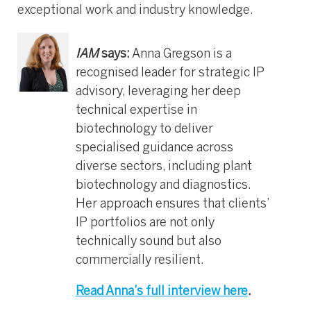
exceptional work and industry knowledge.
IAM
says:
Anna Gregson is a
recognised leader for strategic IP
advisory, leveraging her deep
technical expertise in
biotechnology to deliver
specialised guidance across
diverse sectors, including plant
biotechnology and diagnostics.
Her approach ensures that clients’
IP portfolios are not only
technically sound but also
commercially resilient.
Read Anna’s full interview here
.