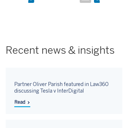
Recent news & insights
Partner Oliver Parish featured in Law360
discussing Tesla v InterDigital
Read