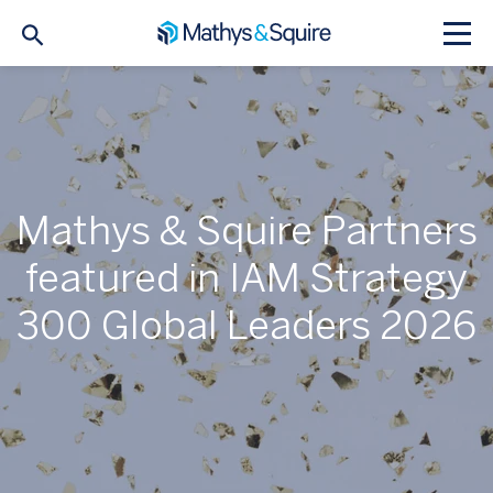
Mathys & Squire Partners
featured in IAM Strategy
300 Global Leaders 2026