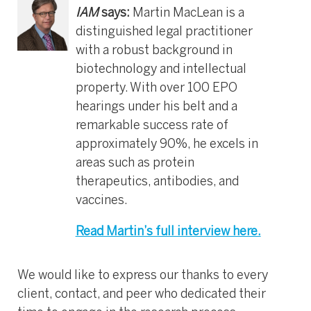
IAM
says:
Martin MacLean is a
distinguished legal practitioner
with a robust background in
biotechnology and intellectual
property. With over 100 EPO
hearings under his belt and a
remarkable success rate of
approximately 90%, he excels in
areas such as protein
therapeutics, antibodies, and
vaccines.
Read Martin’s full interview here.
We would like to express our thanks to every
client, contact, and peer who dedicated their