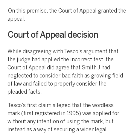
On this premise, the Court of Appeal granted the
appeal.
Court of Appeal decision
While disagreeing with Tesco’s argument that
the judge had applied the incorrect test, the
Court of Appeal did agree that Smith J had
neglected to consider bad faith as growing field
of law and failed to properly consider the
pleaded facts.
Tesco’s first claim alleged that the wordless
mark (first registered in 1995) was applied for
without any intention of using the mark, but
instead as a way of securing a wider legal