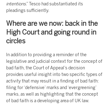
intentions
.” Tesco had substantiated its
pleadings sufficiently.
Where are we now: back in the
High Court and going round in
circles
In addition to providing a reminder of the
legislative and judicial context for the concept of
bad faith, the Court of Appeal’s decision
provides useful insight into two specific types of
activity that may result in a finding of bad faith:
filing for ‘defensive’ marks and ‘evergreening’
marks, as well as highlighting that the concept
of bad faith is a developing area of UK law.