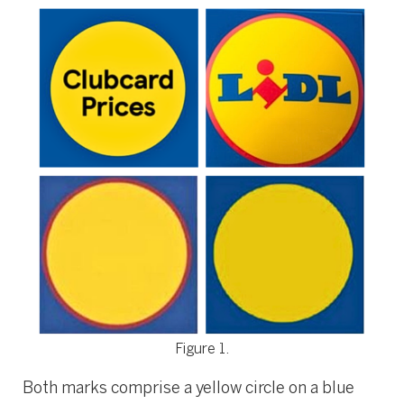
Figure 1.
Both marks comprise a yellow circle on a blue