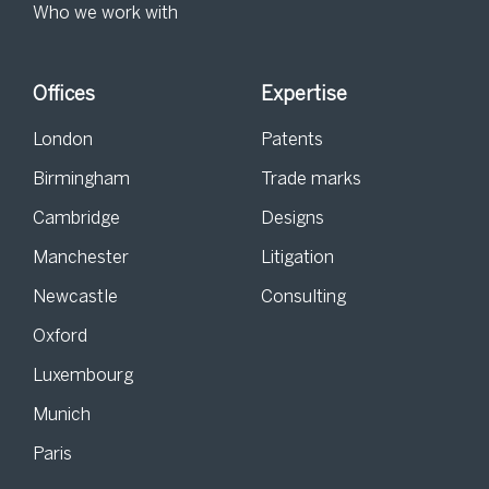
Who we work with
Offices
Expertise
London
Patents
Birmingham
Trade marks
Cambridge
Designs
Manchester
Litigation
Newcastle
Consulting
Oxford
Luxembourg
Munich
Paris