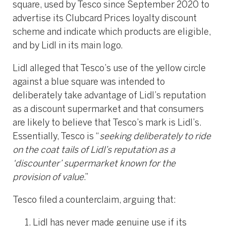
square, used by Tesco since September 2020 to
advertise its Clubcard Prices loyalty discount
scheme and indicate which products are eligible,
and by Lidl in its main logo.
Lidl alleged that Tesco’s use of the yellow circle
against a blue square was intended to
deliberately take advantage of Lidl’s reputation
as a discount supermarket and that consumers
are likely to believe that Tesco’s mark is Lidl’s.
Essentially, Tesco is “
seeking deliberately to ride
on the coat tails of Lidl’s reputation as a
‘discounter’ supermarket known for the
provision of value
.”
Tesco filed a counterclaim, arguing that:
Lidl has never made genuine use if its