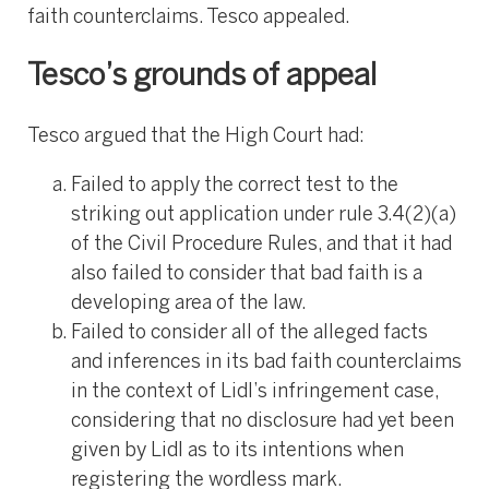
faith counterclaims. Tesco appealed.
Tesco’s grounds of appeal
Tesco argued that the High Court had:
Failed to apply the correct test to the
striking out application under rule 3.4(2)(a)
of the Civil Procedure Rules, and that it had
also failed to consider that bad faith is a
developing area of the law.
Failed to consider all of the alleged facts
and inferences in its bad faith counterclaims
in the context of Lidl’s infringement case,
considering that no disclosure had yet been
given by Lidl as to its intentions when
registering the wordless mark.