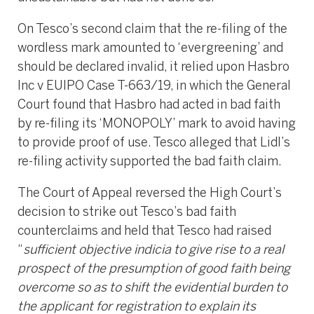
On Tesco’s second claim that the re-filing of the
wordless mark amounted to ‘evergreening’ and
should be declared invalid, it relied upon Hasbro
Inc v EUIPO Case T-663/19, in which the General
Court found that Hasbro had acted in bad faith
by re-filing its ‘MONOPOLY’ mark to avoid having
to provide proof of use. Tesco alleged that Lidl’s
re-filing activity supported the bad faith claim.
The Court of Appeal reversed the High Court’s
decision to strike out Tesco’s bad faith
counterclaims and held that Tesco had raised
“
sufficient objective indicia to give rise to a real
prospect of the presumption of good faith being
overcome so as to shift the evidential burden to
the applicant for registration to explain its