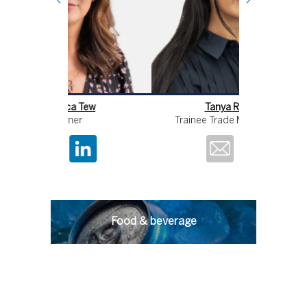
Tanya Rahman
Re
Trainee Trade Mark Attorney
Food & beverage