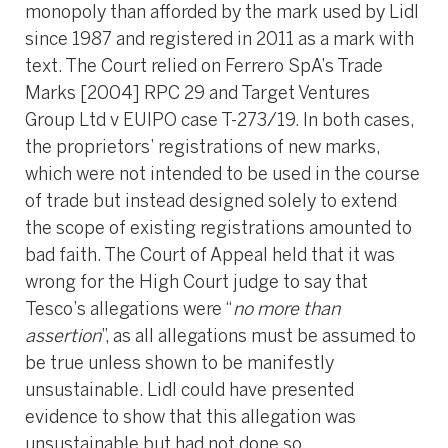
monopoly than afforded by the mark used by Lidl
since 1987 and registered in 2011 as a mark with
text. The Court relied on Ferrero SpA’s Trade
Marks [2004] RPC 29 and Target Ventures
Group Ltd v EUIPO case T-273/19. In both cases,
the proprietors’ registrations of new marks,
which were not intended to be used in the course
of trade but instead designed solely to extend
the scope of existing registrations amounted to
bad faith. The Court of Appeal held that it was
wrong for the High Court judge to say that
Tesco’s allegations were “
no more than
assertion
”, as all allegations must be assumed to
be true unless shown to be manifestly
unsustainable. Lidl could have presented
evidence to show that this allegation was
unsustainable but had not done so.