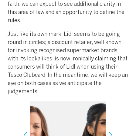
faith, we can expect to see additional clarity in
this area of law and an opportunity to define the
rules.
Just like its own mark, Lidl seems to be going
round in circles; a discount retailer, well known
for invoking recognised supermarket brands
with its lookalikes, is now ironically claiming that
consumers will think of Lidl when using their
Tesco Clubcard. In the meantime, we will keep an
eye on both cases as we anticipate the
judgements.