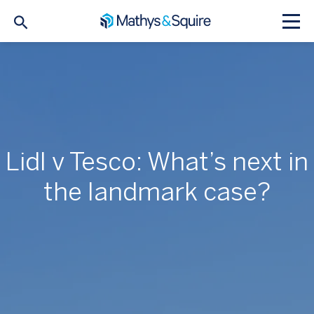
Lidl v Tesco: What’s next in
the landmark case?