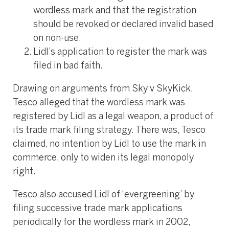
wordless mark and that the registration
should be revoked or declared invalid based
on non-use.
Lidl’s application to register the mark was
filed in bad faith.
Drawing on arguments from Sky v SkyKick,
Tesco alleged that the wordless mark was
registered by Lidl as a legal weapon, a product of
its trade mark filing strategy. There was, Tesco
claimed, no intention by Lidl to use the mark in
commerce, only to widen its legal monopoly
right.
Tesco also accused Lidl of ‘evergreening’ by
filing successive trade mark applications
periodically for the wordless mark in 2002,