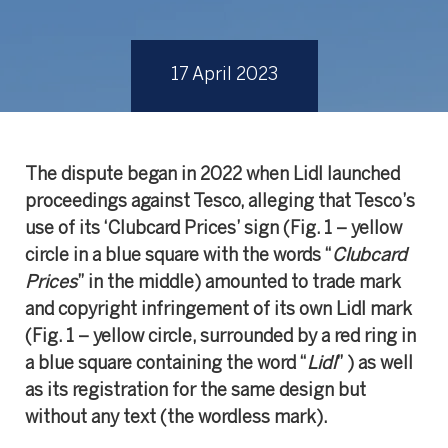
17 April 2023
The dispute began in 2022 when Lidl launched
proceedings against Tesco, alleging that Tesco’s
use of its ‘Clubcard Prices’ sign (Fig. 1 – yellow
circle in a blue square with the words “
Clubcard
Prices
” in the middle) amounted to trade mark
and copyright infringement of its own Lidl mark
(Fig. 1 – yellow circle, surrounded by a red ring in
a blue square containing the word “
Lidl
” ) as well
as its registration for the same design but
without any text (the wordless mark).