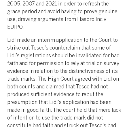
2005, 2007 and 2021 in order to refresh the
grace period and avoid having to prove genuine
use, drawing arguments from Hasbro Inc v
EUIPO.
Lidl made an interim application to the Court to
strike out Tesco’s counterclaim that some of
Lidl’s registrations should be invalidated for bad
faith and for permission to rely at trial on survey
evidence in relation to the distinctiveness of its
trade marks. The High Court agreed with Lidl on
both counts and claimed that Tesco had not
produced sufficient evidence to rebut the
presumption that Lidl’s application had been
made in good faith. The court held that mere lack
of intention to use the trade mark did not
constitute bad faith and struck out Tesco’s bad