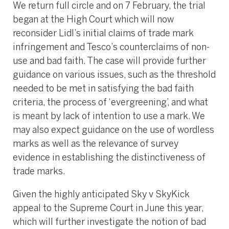
We return full circle and on 7 February, the trial
began at the High Court which will now
reconsider Lidl’s initial claims of trade mark
infringement and Tesco’s counterclaims of non-
use and bad faith. The case will provide further
guidance on various issues, such as the threshold
needed to be met in satisfying the bad faith
criteria, the process of ‘evergreening’, and what
is meant by lack of intention to use a mark. We
may also expect guidance on the use of wordless
marks as well as the relevance of survey
evidence in establishing the distinctiveness of
trade marks.
Given the highly anticipated Sky v SkyKick
appeal to the Supreme Court in June this year,
which will further investigate the notion of bad