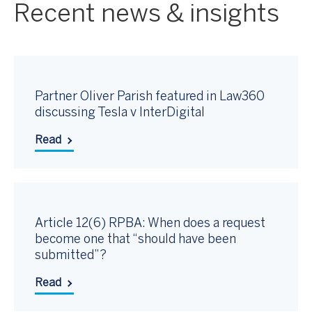
Recent news & insights
Partner Oliver Parish featured in Law360
discussing Tesla v InterDigital
Read
Article 12(6) RPBA: When does a request
become one that “should have been
submitted”?
Read