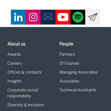
About us
People
Awards
Partners
Careers
Of Counsel
Offices & contacts
Managing Associates
Insights
Associates
Corporate social
Technical Assistants
responsibility
Diversity & inclusion