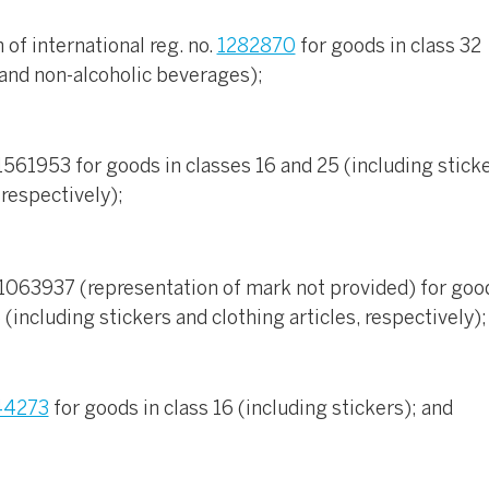
of international reg. no.
1282870
for goods in class 32
 and non-alcoholic beverages);
. 1561953 for goods in classes 16 and 25 (including stick
 respectively);
. 1063937 (representation of mark not provided) for goo
 (including stickers and clothing articles, respectively);
44273
for goods in class 16 (including stickers); and