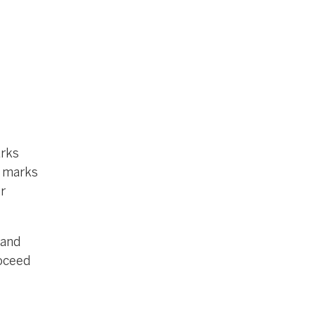
arks
e marks
r
 and
roceed