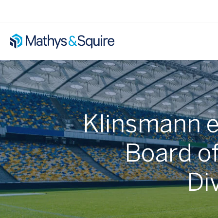
Klinsmann e
Board of
Div