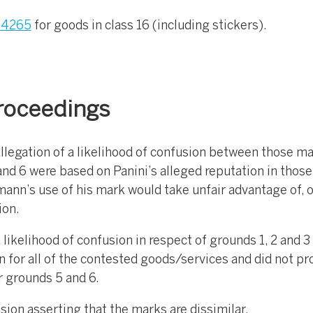
4265
for goods in class 16 (including stickers).
roceedings
llegation of a likelihood of confusion between those m
nd 6 were based on Panini’s alleged reputation in thos
mann’s use of his mark would take unfair advantage of, o
ion.
likelihood of confusion in respect of grounds 1, 2 and 3
n for all of the contested goods/services and did not p
 grounds 5 and 6.
ion asserting that the marks are dissimilar.