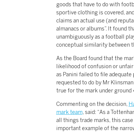
goods that have to do with footba
sportive clothing is covered, an
claims an actual use (and reputa
almanacs or albums”. It found t
unambiguously as a football play
conceptual similarity between 
As the Board found that the marks
likelihood of confusion or unfai
as Panini failed to file adequat
requested to do by Mr Klinsmann
true for the mark under ground 
Commenting on the decision,
H
mark team
, said: “As a Tottenh
all things trade marks, this cas
important example of the narrow