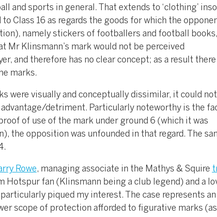
ll and sports in general. That extends to ‘clothing’ inso
d to Class 16 as regards the goods for which the oppone
tion), namely stickers of footballers and football books
hat Mr Klinsmann’s mark would not be perceived
er, and therefore has no clear concept; as a result ther
the marks.
 were visually and conceptually dissimilar, it could not
r advantage/detriment. Particularly noteworthy is the fac
e proof of use of the mark under ground 6 (which it was
), the opposition was unfounded in that regard. The s
4.
arry Rowe
, managing associate in the Mathys & Squire
t
am Hotspur fan (Klinsmann being a club legend) and a lo
e particularly piqued my interest. The case represents an
er scope of protection afforded to figurative marks (as