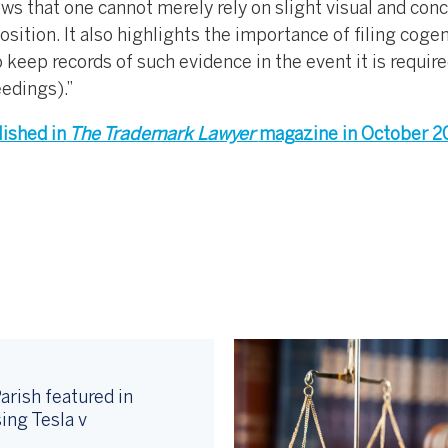
ws that one cannot merely rely on slight visual and con
osition. It also highlights the importance of filing coge
 keep records of such evidence in the event it is require
eedings).”
lished in
The Trademark Lawyer
magazine in October 2
arish featured in
ing Tesla v