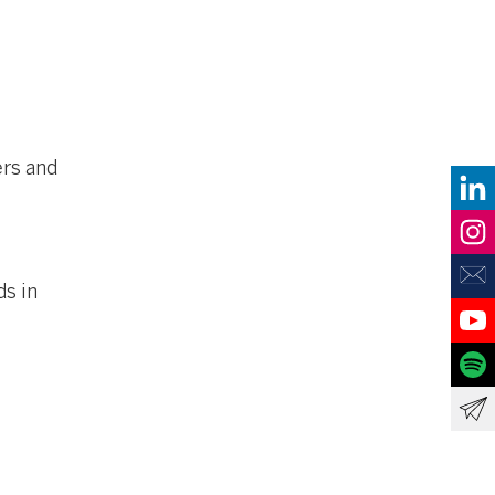
ers and
ds in