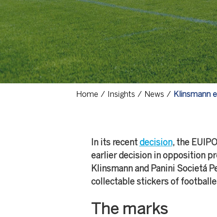
Home
Insights
News
Klinsmann ea
In its recent
decision
, the EUIPO
earlier decision in opposition 
Klinsmann and Panini Societá Pe
collectable stickers of football
The marks