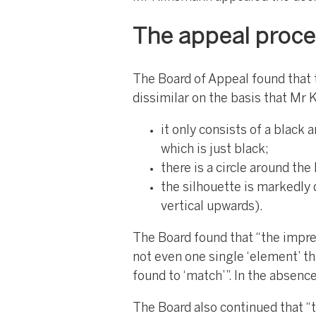
The appeal proc
The Board of Appeal found that 
dissimilar on the basis that Mr 
it only consists of a black 
which is just black;
there is a circle around th
the silhouette is markedly 
vertical upwards).
The Board found that “the impres
not even one single ‘element’ th
found to ‘match’”. In the absen
The Board also continued that “th