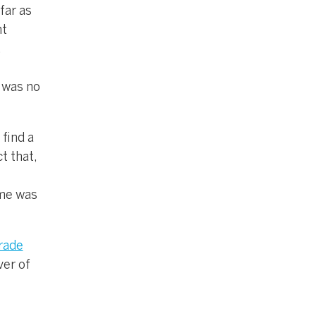
far as
nt
,
e was no
 find a
t that,
ame was
rade
ver of