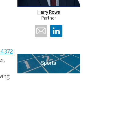
Harry Rowe
Partner
84372
er,
Sports
wing