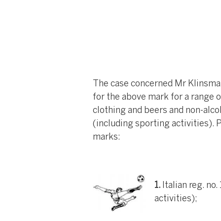
The case concerned Mr Klinsmann
for the above mark for a range o
clothing and beers and non-alcoh
(including sporting activities).
marks:
1.
Italian reg. no
activities);