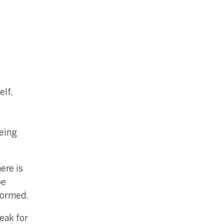
elf,
being
ere is
be
formed.
weak for