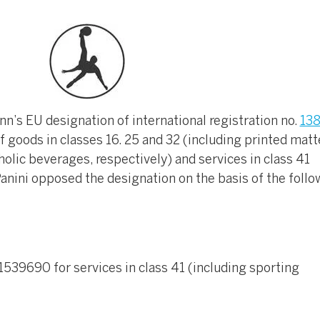
’s EU designation of international registration no.
13
f goods in classes 16. 25 and 32 (including printed matt
olic beverages, respectively) and services in class 41
 Panini opposed the designation on the basis of the follo
. 1539690 for services in class 41 (including sporting