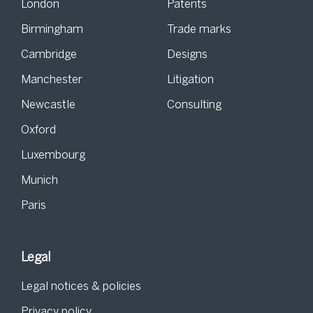
London
Patents
Birmingham
Trade marks
Cambridge
Designs
Manchester
Litigation
Newcastle
Consulting
Oxford
Luxembourg
Munich
Paris
Legal
Legal notices & policies
Privacy policy