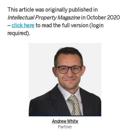
This article was originally published in
Intellectual Property Magazine
in October 2020
–
click here
to read the full version (login
required).
Andrew White
Partner