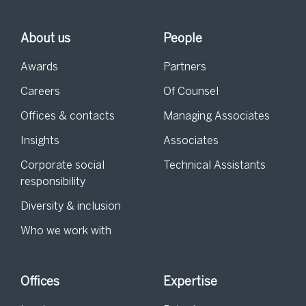
About us
People
Awards
Partners
Careers
Of Counsel
Offices & contacts
Managing Associates
Insights
Associates
Corporate social
Technical Assistants
responsibility
Diversity & inclusion
Who we work with
Offices
Expertise