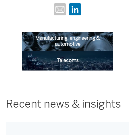
Manufacturing, engineering &
automotive
Telecoms
Recent news & insights