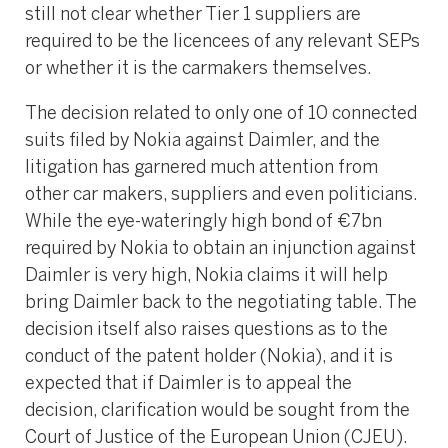
still not clear whether Tier 1 suppliers are
required to be the licencees of any relevant SEPs
or whether it is the carmakers themselves.
The decision related to only one of 10 connected
suits filed by Nokia against Daimler, and the
litigation has garnered much attention from
other car makers, suppliers and even politicians.
While the eye-wateringly high bond of €7bn
required by Nokia to obtain an injunction against
Daimler is very high, Nokia claims it will help
bring Daimler back to the negotiating table. The
decision itself also raises questions as to the
conduct of the patent holder (Nokia), and it is
expected that if Daimler is to appeal the
decision, clarification would be sought from the
Court of Justice of the European Union (CJEU).