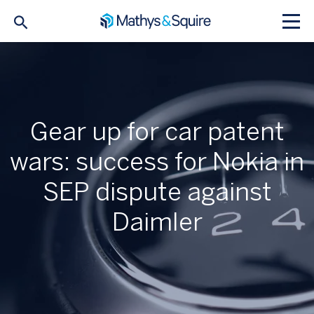
Gear up for car patent
wars: success for Nokia in
SEP dispute against
Daimler