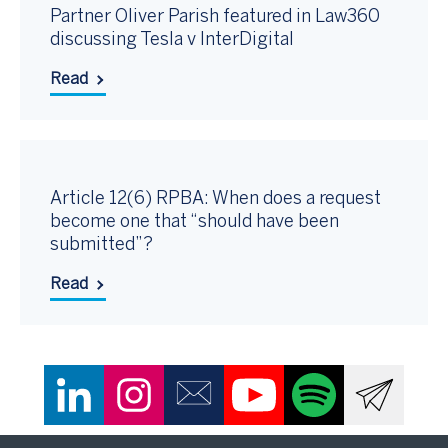
Partner Oliver Parish featured in Law360
discussing Tesla v InterDigital
Read
Article 12(6) RPBA: When does a request
become one that “should have been
submitted”?
Read