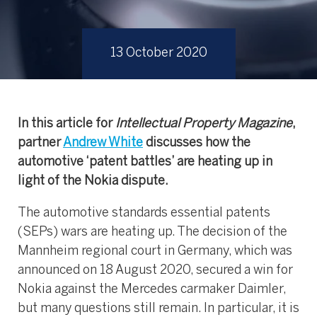
13 October 2020
In this article for
Intellectual Property Magazine
,
partner
Andrew White
discusses how the
automotive ‘patent battles’ are heating up in
light of the Nokia dispute.
The automotive standards essential patents
(SEPs) wars are heating up. The decision of the
Mannheim regional court in Germany, which was
announced on 18 August 2020, secured a win for
Nokia against the Mercedes carmaker Daimler,
but many questions still remain. In particular, it is