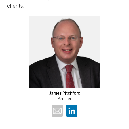
clients.
James Pitchford
Partner