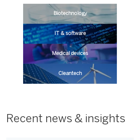
Biotechnology
IT & software
Medical devices
Cleantech
Recent news & insights