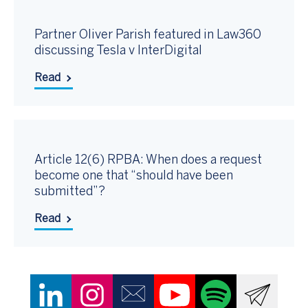
Partner Oliver Parish featured in Law360
discussing Tesla v InterDigital
Read
Article 12(6) RPBA: When does a request
become one that “should have been
submitted”?
Read