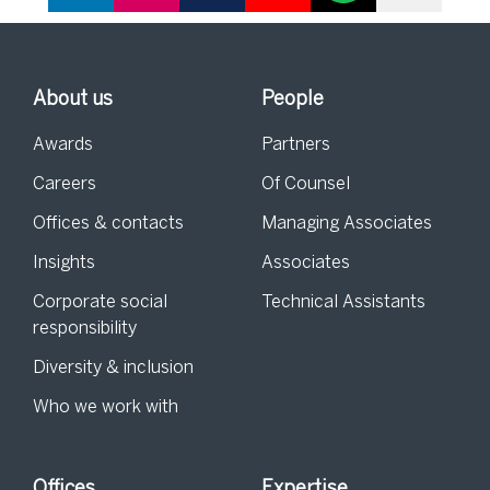
About us
People
Awards
Partners
Careers
Of Counsel
Offices & contacts
Managing Associates
Insights
Associates
Corporate social
Technical Assistants
responsibility
Diversity & inclusion
Who we work with
Offices
Expertise