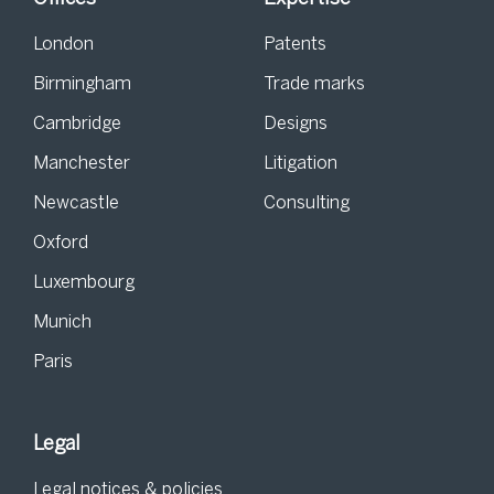
London
Patents
Birmingham
Trade marks
Cambridge
Designs
Manchester
Litigation
Newcastle
Consulting
Oxford
Luxembourg
Munich
Paris
Legal
Legal notices & policies