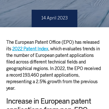
14 April 2023
The European Patent Office (EPO) has released
its
2022 Patent Index
, which evaluates trends in
the number of European patent applications
filed across different technical fields and
geographical regions. In 2022, the EPO received
a record 193,460 patent applications,
representing a 2.5% growth from the previous
year.
Increase in European patent