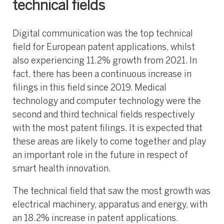
technical fields
Digital communication was the top technical
field for European patent applications, whilst
also experiencing 11.2% growth from 2021. In
fact, there has been a continuous increase in
filings in this field since 2019. Medical
technology and computer technology were the
second and third technical fields respectively
with the most patent filings. It is expected that
these areas are likely to come together and play
an important role in the future in respect of
smart health innovation.
The technical field that saw the most growth was
electrical machinery, apparatus and energy, with
an 18.2% increase in patent applications.