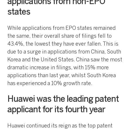
applications from non-EPO
states
While applications from EPO states remained
the same, their overall share of filings fell to
43.4%, the lowest they have ever fallen. This is
due to a surge in applications from China, South
Korea and the United States. China saw the most
dramatic increase in filings, with 15% more
applications than last year, whilst South Korea
has experienced a 10% growth rate.
Huawei was the leading patent
applicant for its fourth year
Huawei continued its reign as the top patent