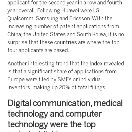
applicant for the second year in a row and fourth
year overall. Following Huawei were LG,
Qualcomm, Samsung and Ericsson. With the
increasing number of patent applications from
China, the United States and South Korea, it is no
surprise that these countries are where the top
four applicants are based.
Another interesting trend that the Index revealed
is that a significant share of applications from
Europe were filed by SMEs or individual
inventors, making up 20% of total filings.
Digital communication, medical
technology and computer
technology were the top