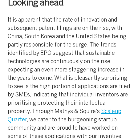
Looking ahead
It is apparent that the rate of innovation and
subsequent patent filings are on the rise, with
China, South Korea and the United States being
partly responsible for the surge. The trends
identified by EPO suggest that sustainable
technologies are continuously on the rise,
expecting an even more staggering increase in
the years to come. What is pleasantly surprising
to see is the high portion of applications are filed
by SMEs, indicating that individual inventors are
prioritising protecting their intellectual
property. Through Mathys & Squire’s
Scaleup
Quarter
, we cater to the burgeoning startup
community and are proud to have worked on
some of these applications with our inventive