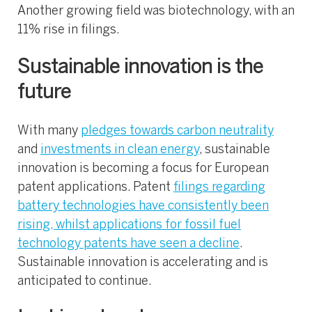
Another growing field was biotechnology, with an
11% rise in filings.
Sustainable innovation is the
future
With many
pledges towards carbon neutrality
and
investments in clean energy
, sustainable
innovation is becoming a focus for European
patent applications. Patent
filings regarding
battery technologies have consistently been
rising, whilst applications for fossil fuel
technology patents have seen a decline
.
Sustainable innovation is accelerating and is
anticipated to continue.