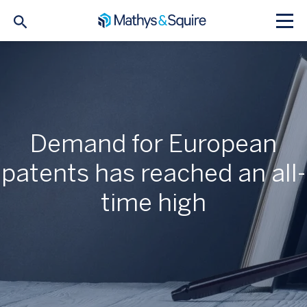
Demand for European
patents has reached an all-
time high