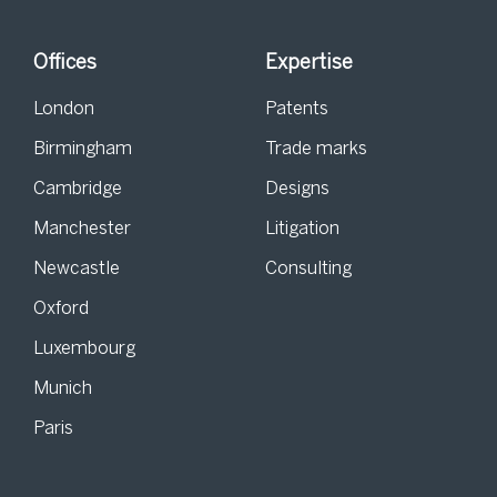
Offices
Expertise
London
Patents
Birmingham
Trade marks
Cambridge
Designs
Manchester
Litigation
Newcastle
Consulting
Oxford
Luxembourg
Munich
Paris