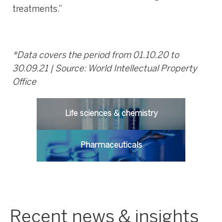
treatments.”
*Data covers the period from 01.10.20 to
30.09.21 | Source: World Intellectual Property
Office
Life sciences & chemistry
Pharmaceuticals
Recent news & insights