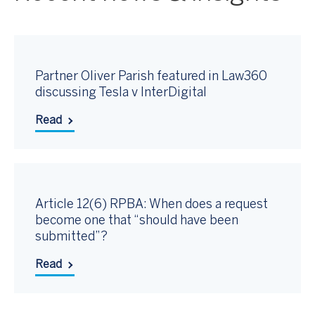
Partner Oliver Parish featured in Law360
discussing Tesla v InterDigital
Read
Article 12(6) RPBA: When does a request
become one that “should have been
submitted”?
Read