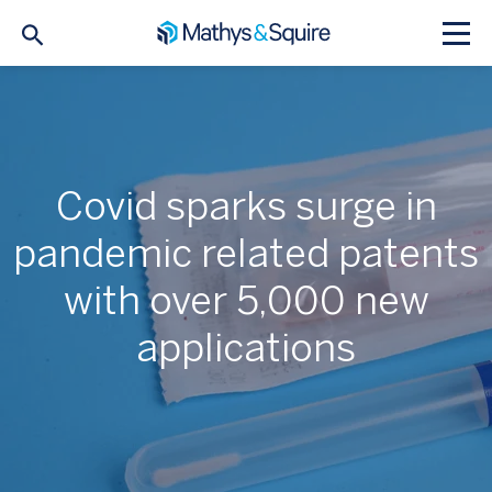
Covid sparks surge in
pandemic related patents
with over 5,000 new
applications