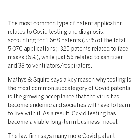
The most common type of patent application
relates to Covid testing and diagnosis,
accounting for 1,668 patents (33% of the total
5,070 applications). 325 patents related to face
masks (6%), while just 55 related to sanitizer
and 38 to ventilators/respirators.
Mathys & Squire says a key reason why testing is
the most common subcategory of Covid patents
is the growing acceptance that the virus has
become endemic and societies will have to learn
to live with it. As a result, Covid testing has
become a viable long-term business model.
The law firm says many more Covid patent