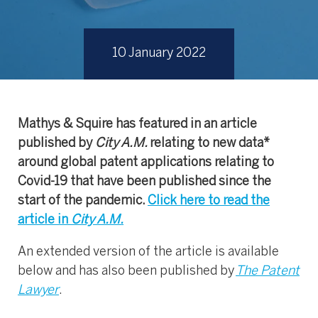
10 January 2022
Mathys & Squire has featured in an article
published by
City A.M.
relating to new data*
around global patent applications relating to
Covid-19 that have been published since the
start of the pandemic.
Click here to read the
article in
City A.M.
An extended version of the article is available
below and has also been published by
The Patent
Lawyer
.