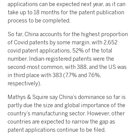
applications can be expected next year, as it can
take up to 18 months for the patent publication
process to be completed.
So far, China accounts for the highest proportion
of Covid patents by some margin, with 2,652
covid patent applications, 52% of the total
number. Indian-registered patents were the
second-most common, with 388, and the US was
in third place with 383 (7.7% and 7.6%,
respectively).
Mathys & Squire say China’s dominance so far is
partly due the size and global importance of the
country’s manufacturing sector. However, other
countries are expected to narrow the gap as
patent applications continue to be filed.