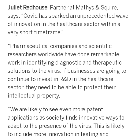
Juliet Redhouse
, Partner at Mathys & Squire,
says: “Covid has sparked an unprecedented wave
of innovation in the healthcare sector within a
very short timeframe.”
“Pharmaceutical companies and scientific
researchers worldwide have done remarkable
work in identifying diagnostic and therapeutic
solutions to the virus. If businesses are going to
continue to invest in R&D in the healthcare
sector, they need to be able to protect their
intellectual property.”
“We are likely to see even more patent
applications as society finds innovative ways to
adapt to the presence of the virus. This is likely
to include more innovation in testing and