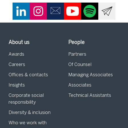
About us
People
Awards
Partners
Careers
Of Counsel
Offices & contacts
Managing Associates
Insights
Associates
Corporate social
Technical Assistants
responsibility
Diversity & inclusion
Who we work with