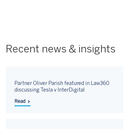
Recent news & insights
Partner Oliver Parish featured in Law360
discussing Tesla v InterDigital
Read