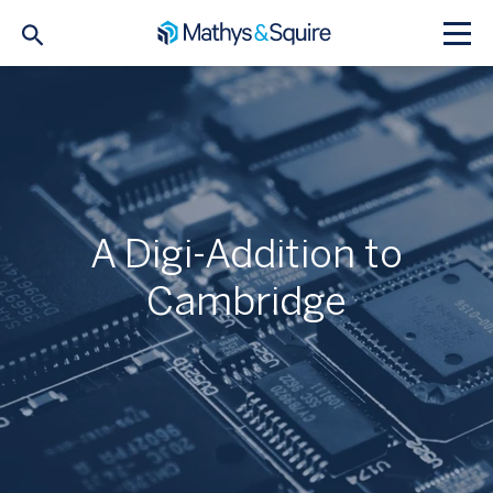
A Digi-Addition to
Cambridge