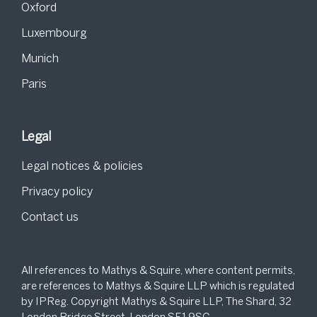
Oxford
Luxembourg
Munich
Paris
Legal
Legal notices & policies
Privacy policy
Contact us
All references to Mathys & Squire, where content permits,
are references to Mathys & Squire LLP which is regulated
by IPReg. Copyright Mathys & Squire LLP, The Shard, 32