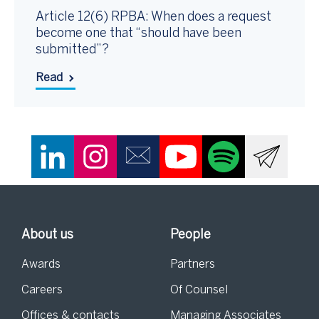
Article 12(6) RPBA: When does a request
become one that “should have been
submitted”?
Read
About us
People
Awards
Partners
Careers
Of Counsel
Offices & contacts
Managing Associates