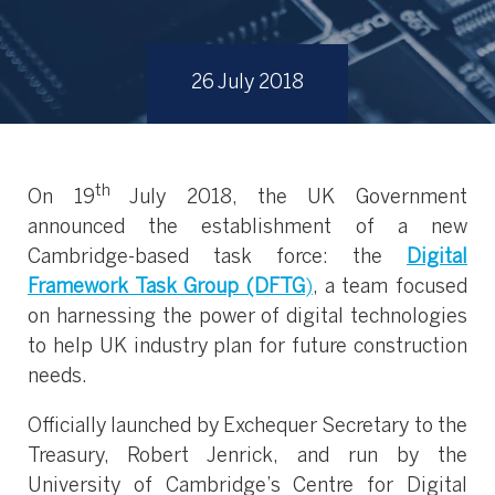
26 July 2018
th
On 19
July 2018, the UK Government
announced the establishment of a new
Cambridge-based task force: the
Digital
Framework Task Group (DFTG
)
, a team focused
on harnessing the power of digital technologies
to help UK industry plan for future construction
needs.
Officially launched by Exchequer Secretary to the
Treasury, Robert Jenrick, and run by the
University of Cambridge’s Centre for Digital