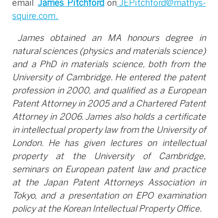
email
James Pitchford
on
JEPitchford@mathys-
squire.com
.
James obtained an MA honours degree in
natural sciences (physics and materials science)
and a PhD in materials science, both from the
University of Cambridge. He entered the patent
profession in 2000, and qualified as a European
Patent Attorney in 2005 and a Chartered Patent
Attorney in 2006. James also holds a certificate
in intellectual property law from the University of
London. He has given lectures on intellectual
property at the University of Cambridge,
seminars on European patent law and practice
at the Japan Patent Attorneys Association in
Tokyo, and a presentation on EPO examination
policy at the Korean Intellectual Property Office.