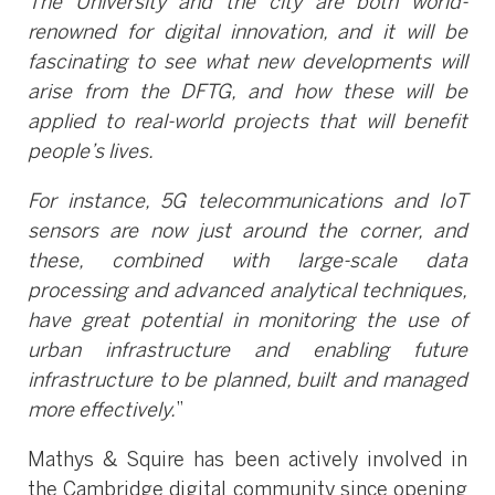
The University and the city are both world-
renowned for digital innovation, and it will be
fascinating to see what new developments will
arise from the DFTG, and how these will be
applied to real-world projects that will benefit
people’s lives.
For instance, 5G telecommunications and IoT
sensors are now just around the corner, and
these, combined with large-scale data
processing and advanced analytical techniques,
have great potential in monitoring the use of
urban infrastructure and enabling future
infrastructure to be planned, built and managed
more effectively.
”
Mathys & Squire has been actively involved in
the Cambridge digital community since opening