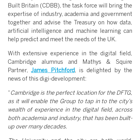
Built Britain (CDBB), the task force will bring the
expertise of industry, academia and government
together and advise the Treasury on how data,
artificial intelligence and machine learning can
help predict and meet the needs of the UK.
With extensive experience in the digital field,
Cambridge alumnus and Mathys & Squire
Partner,
James Pitchford
, is delighted by the
news of this digi-development:
“
Cambridge is the perfect location for the DFTG,
as it will enable the Group to tap in to the city’s
wealth of experience in the digital field, across
both academia and industry, that has been built-
up over many decades.