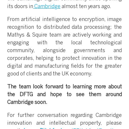
its doors in
Cambridge
almost ten years ago.
From artificial intelligence to encryption, image
recognition to distributed data processing; the
Mathys & Squire team are actively working and
engaging with the local technological
community, alongside governments and
corporates, helping to protect innovation in the
digital and manufacturing fields for the greater
good of clients and the UK economy.
The team look forward to learning more about
the DFTG and hope to see them around
Cambridge soon.
For further conversation regarding Cambridge
innovation and intellectual property, please