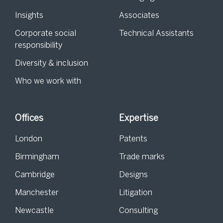
Insights
Associates
Corporate social
Technical Assistants
responsibility
Diversity & inclusion
Who we work with
Offices
Expertise
London
Patents
Birmingham
Trade marks
Cambridge
Designs
Manchester
Litigation
Newcastle
Consulting