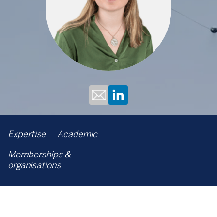
Expertise
Academic
Memberships &
organisations