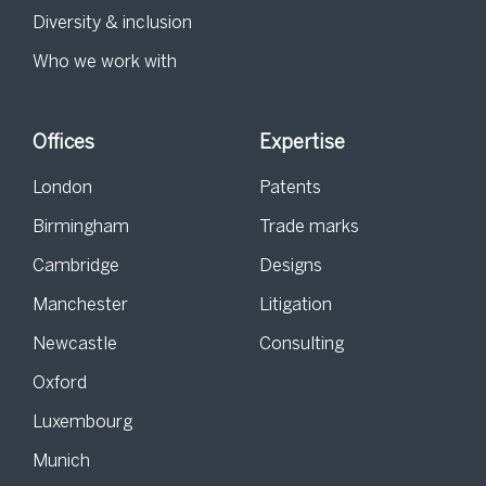
Diversity & inclusion
Who we work with
Offices
Expertise
London
Patents
Birmingham
Trade marks
Cambridge
Designs
Manchester
Litigation
Newcastle
Consulting
Oxford
Luxembourg
Munich