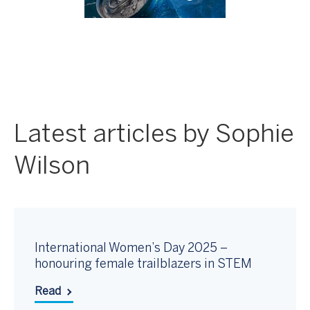
Latest articles by Sophie
Wilson
International Women’s Day 2025 –
honouring female trailblazers in STEM
Read