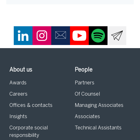
About us
People
Awards
Partners
Careers
Of Counsel
Offices & contacts
Managing Associates
Insights
Associates
Corporate social
Technical Assistants
responsibility