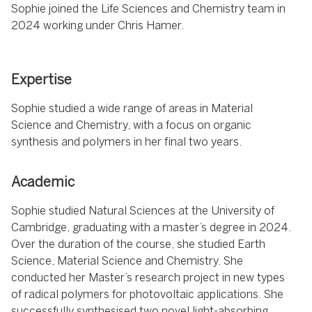
Sophie joined the Life Sciences and Chemistry team in
2024 working under Chris Hamer.
Expertise
Sophie studied a wide range of areas in Material
Science and Chemistry, with a focus on organic
synthesis and polymers in her final two years.
Academic
Sophie studied Natural Sciences at the University of
Cambridge, graduating with a master’s degree in 2024.
Over the duration of the course, she studied Earth
Science, Material Science and Chemistry. She
conducted her Master’s research project in new types
of radical polymers for photovoltaic applications. She
successfully synthesised two novel light-absorbing