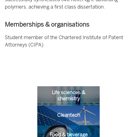
polymers, achieving a first class dissertation.
Memberships & organisations
Student member of the Chartered Institute of Patent
Attorneys (CIPA).
Life sciences &
chemistry
Cleantech
Food & beverage