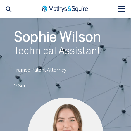
Sophie Wilson
Technical Assistant
Trainee Patent Attorney
MSci