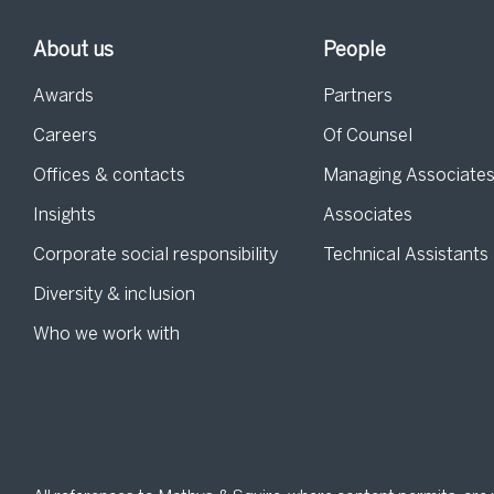
About us
People
Awards
Partners
Careers
Of Counsel
Offices & contacts
Managing Associate
Insights
Associates
Corporate social responsibility
Technical Assistants
Diversity & inclusion
Who we work with