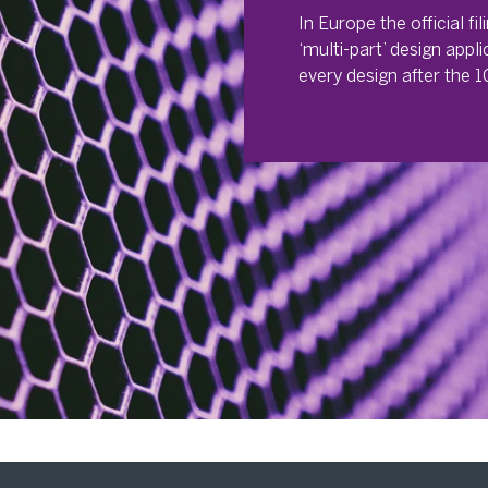
In Europe the official fi
‘multi-part’ design appli
every design after the 10