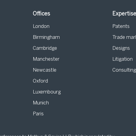
Offices
Expertis
London
Patents
Birmingham
Trade mar
s
Cambridge
Designs
Manchester
Litigation
Newcastle
Consultin
Oxford
Luxembourg
Munich
Paris