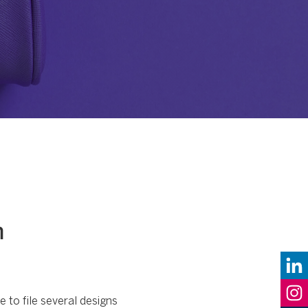
n
 to file several designs