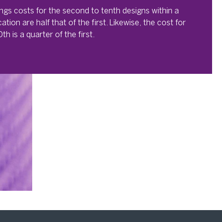
lings costs for the second to tenth designs within a
cation are half that of the first. Likewise, the cost for
th is a quarter of the first.