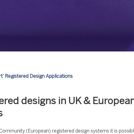
rt’ Registered Design Applications
stered designs in UK & Europea
s
ommunity (European) registered design systems it is possible