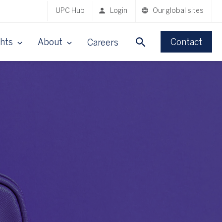
UPC Hub
Login
Our global sites
ghts
About
Contact
Careers
n