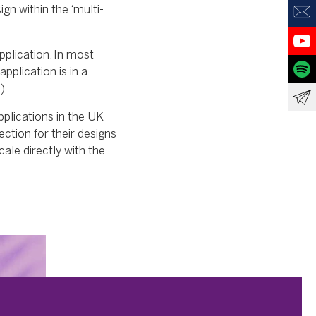
gn within the ‘multi-
pplication. In most
application is in a
).
pplications in the UK
ection for their designs
ale directly with the