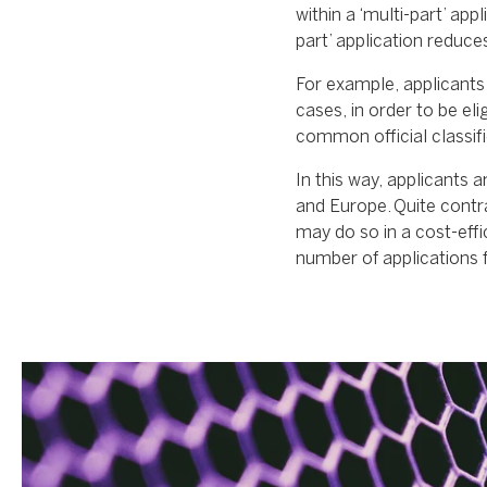
within a ‘multi-part’ app
part’ application reduce
For example, applicants 
cases, in order to be elig
common official classific
In this way, applicants a
and Europe. Quite contra
may do so in a cost-effi
number of applications f