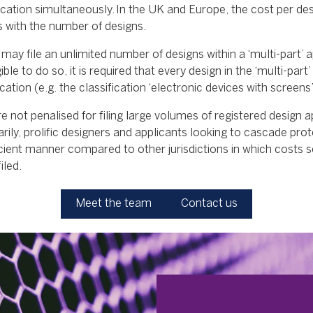
lication simultaneously. In the UK and Europe, the cost per desi
s with the number of designs.
may file an unlimited number of designs within a ‘multi-part’ a
ible to do so, it is required that every design in the ‘multi-part’ 
ation (e.g. the classification ‘electronic devices with screens’
re not penalised for filing large volumes of registered design a
rily, prolific designers and applicants looking to cascade prot
cient manner compared to other jurisdictions in which costs sc
iled.
Meet the team
Contact us