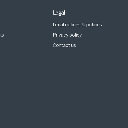
e
Legal
Legal notices & policies
ks
Privacy policy
Contact us
g