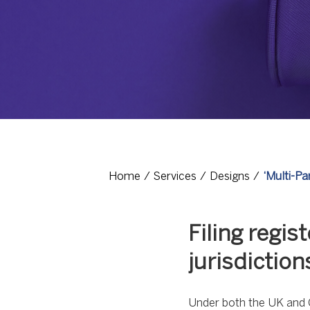
Home
Services
Designs
‘Multi-Pa
Filing regi
jurisdiction
Under both the UK and C