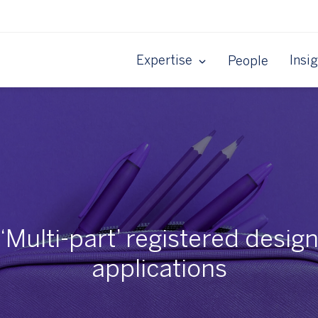
Expertise
Insi
People
‘Multi-part’ registered desig
applications