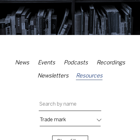
News
Events
Podcasts
Recordings
Newsletters
Resources