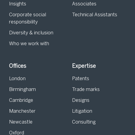
Insights
Associates
Corporate social
Technical Assistants
responsibility
Diversity & inclusion
Who we work with
Offices
Expertise
London
Patents
Birmingham
Trade marks
Cambridge
Designs
Manchester
Litigation
Newcastle
Consulting
Oxford