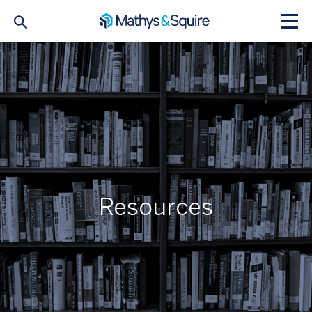
Resources