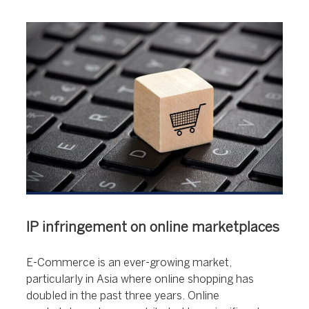
IP infringement on online marketplaces
E-Commerce is an ever-growing market,
particularly in Asia where online shopping has
doubled in the past three years. Online