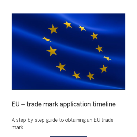
EU – trade mark application timeline
A step-by-step guide to obtaining an EU trade
mark.