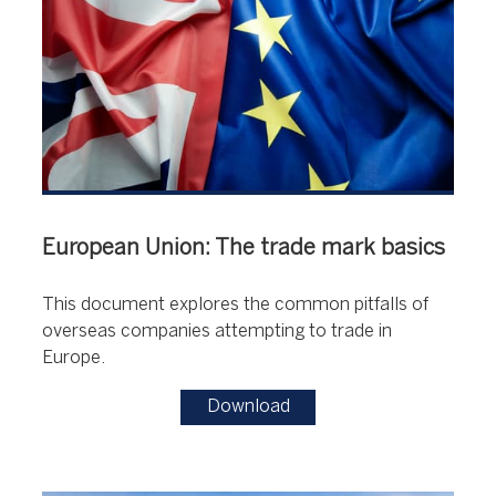
European Union: The trade mark basics
This document explores the common pitfalls of
overseas companies attempting to trade in
Europe.
Download