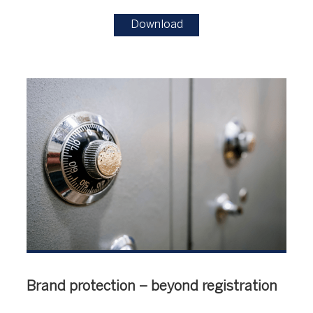
Download
Brand protection – beyond registration