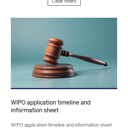
Clear filters
WIPO application timeline and
information sheet
WIPO application timeline and information sheet