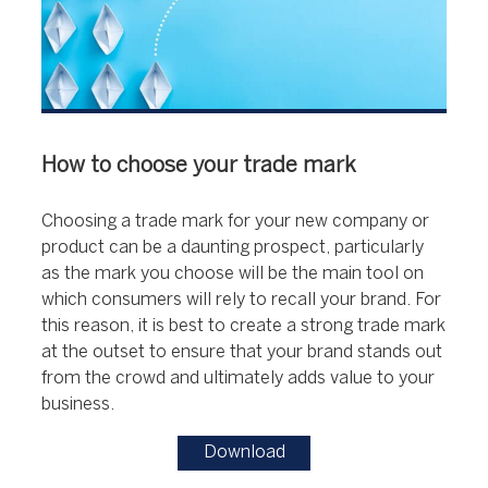
How to choose your trade mark
Choosing a trade mark for your new company or
product can be a daunting prospect, particularly
as the mark you choose will be the main tool on
which consumers will rely to recall your brand. For
this reason, it is best to create a strong trade mark
at the outset to ensure that your brand stands out
from the crowd and ultimately adds value to your
business.
Download