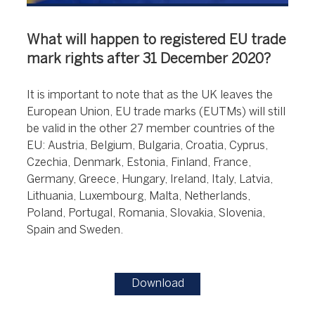
What will happen to registered EU trade
mark rights after 31 December 2020?
It is important to note that as the UK leaves the
European Union, EU trade marks (EUTMs) will still
be valid in the other 27 member countries of the
EU: Austria, Belgium, Bulgaria, Croatia, Cyprus,
Czechia, Denmark, Estonia, Finland, France,
Germany, Greece, Hungary, Ireland, Italy, Latvia,
Lithuania, Luxembourg, Malta, Netherlands,
Poland, Portugal, Romania, Slovakia, Slovenia,
Spain and Sweden.
Download