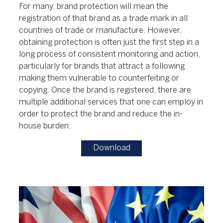
For many, brand protection will mean the
registration of that brand as a trade mark in all
countries of trade or manufacture. However,
obtaining protection is often just the first step in a
long process of consistent monitoring and action,
particularly for brands that attract a following
making them vulnerable to counterfeiting or
copying. Once the brand is registered, there are
multiple additional services that one can employ in
order to protect the brand and reduce the in-
house burden.
Download