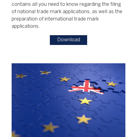
contains all you need to know regarding the filing
of national trade mark applications, as well as the
preparation of international trade mark
applications.
Download