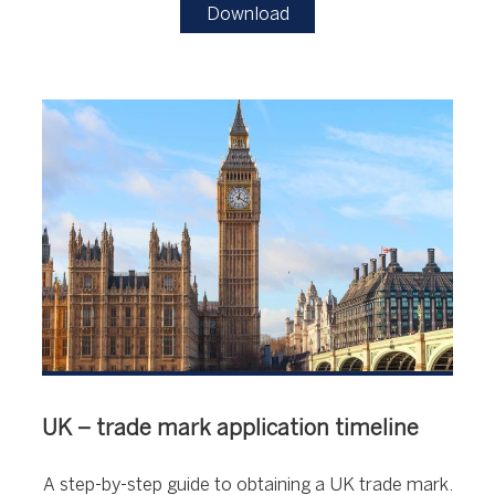
Download
UK – trade mark application timeline
A step-by-step guide to obtaining a UK trade mark.