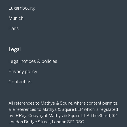
Luxembourg
Munich
Paris
Legal
Legal notices & policies
Privacy policy
Contact us
All references to Mathys & Squire, where content permits,
are references to Mathys & Squire LLP which is regulated
by IPReg. Copyright Mathys & Squire LLP, The Shard, 32
London Bridge Street, London SE1 9SG