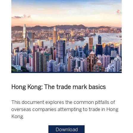
Hong Kong: The trade mark basics
This document explores the common pitfalls of
overseas companies attempting to trade in Hong
Kong.
Download