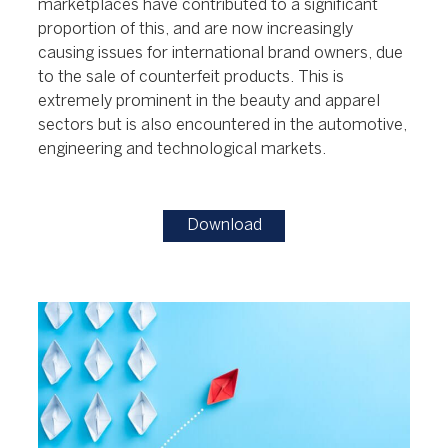
marketplaces have contributed to a significant
proportion of this, and are now increasingly
causing issues for international brand owners, due
to the sale of counterfeit products. This is
extremely prominent in the beauty and apparel
sectors but is also encountered in the automotive,
engineering and technological markets.
Download