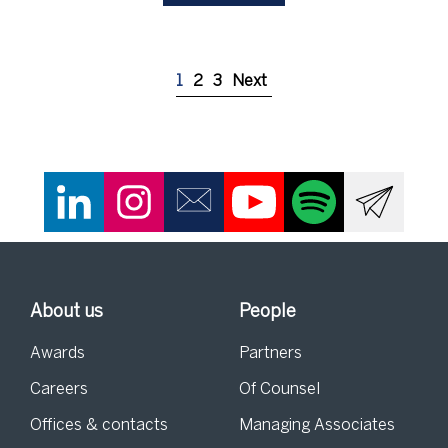
1
2
3
Next
About us
People
Awards
Partners
Careers
Of Counsel
Offices & contacts
Managing Associates