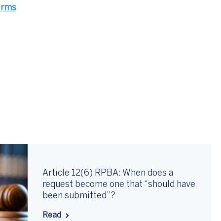
firms
Article 12(6) RPBA: When does a
request become one that “should have
been submitted”?
Read