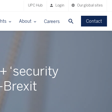
UPC Hub
Login
Our global sites
ghts
About
Contact
Careers
 ‘security
-Brexit