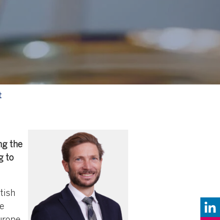
t
ng the
g to
tish
re