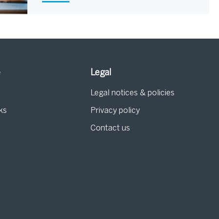
e
Legal
Legal notices & policies
ks
Privacy policy
Contact us
g