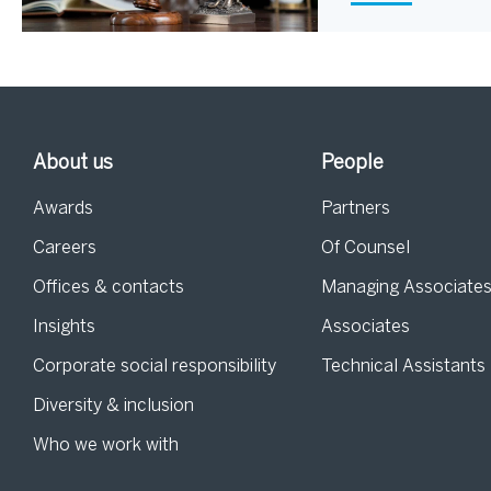
About us
People
Awards
Partners
Careers
Of Counsel
Offices & contacts
Managing Associate
Insights
Associates
Corporate social responsibility
Technical Assistants
Diversity & inclusion
Who we work with