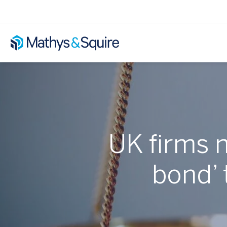
UK firms 
bond’ 