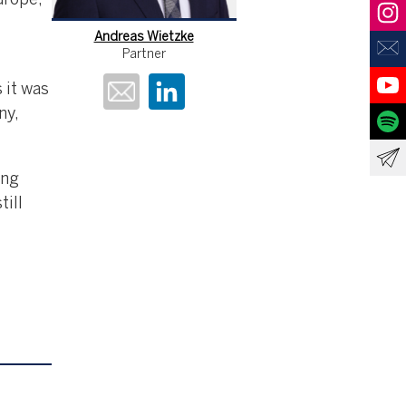
urope,
Andreas Wietzke
Partner
 it was
ny,
ing
till