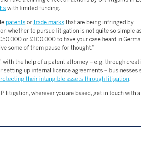
ould have a chilling effect on actions by UK litigants in E
MEs
with limited funding.
ble
patents
or
trade marks
that are being infringed by
on whether to pursue litigation is not quite so simple as
 £50,000 or £100,000 to have your case heard in Germa
give some of them pause for thought.”
 with the help of a patent attorney – e.g. through creat
or setting up internal licence agreements – businesses s
rotecting their intangible assets through litigation
.
P litigation, wherever you are based, get in touch with a