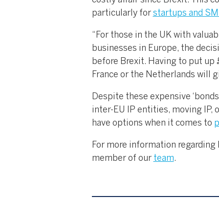
costly affair since Brexit. This c
particularly for
startups and S
“For those in the UK with valua
businesses in Europe, the decisi
before Brexit. Having to put up
France or the Netherlands will 
Despite these expensive ‘bonds’,
inter-EU IP entities, moving IP, 
have options when it comes to
p
For more information regarding I
member of our
team
.