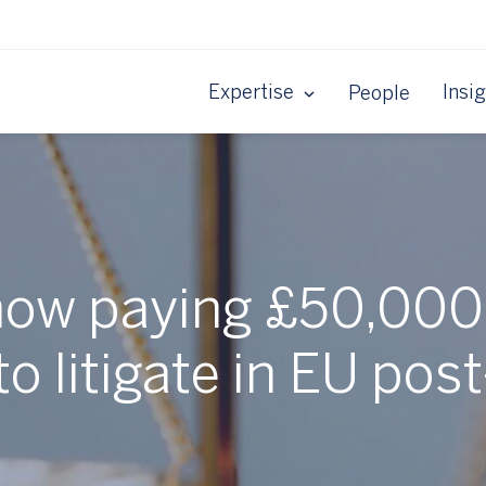
Expertise
Insi
People
now paying £50,000+
to litigate in EU post