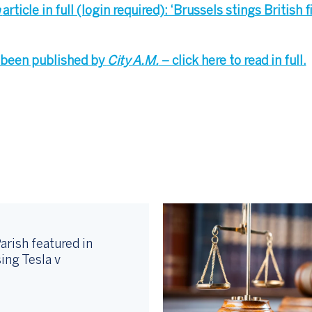
h
article in full (login required): ‘Brussels stings British 
so been published by
City A.M.
– click here to read in full.
arish featured in
ing Tesla v