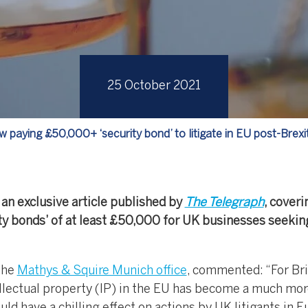
25 October 2021
 paying £50,000+ ‘security bond’ to litigate in EU post-Brexi
an exclusive article published by
The Telegraph
, coveri
ity bonds’ of at least £50,000 for UK businesses seekin
the
Mathys & Squire Munich office
, commented: “For Bri
llectual property (IP) in the EU has become a much mo