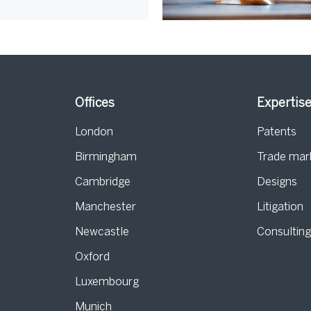
Offices
Expertis
London
Patents
Birmingham
Trade mar
s
Cambridge
Designs
Manchester
Litigation
Newcastle
Consultin
Oxford
Luxembourg
Munich