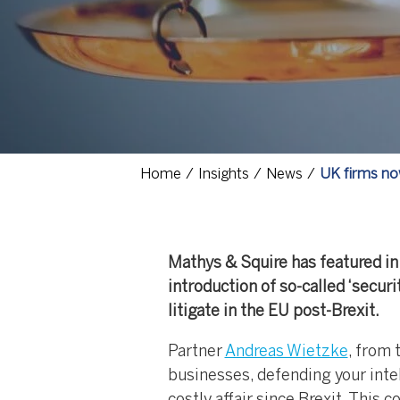
Home
Insights
News
UK firms now
Mathys & Squire has featured in 
introduction of so-called ‘secur
litigate in the EU post-Brexit.
Partner
Andreas Wietzke
, from 
businesses, defending your inte