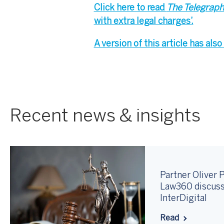
Click here to read
The Telegrap
with extra legal charges’.
A version of this article has al
Recent news & insights
Partner Oliver P
Law360 discuss
InterDigital
Read