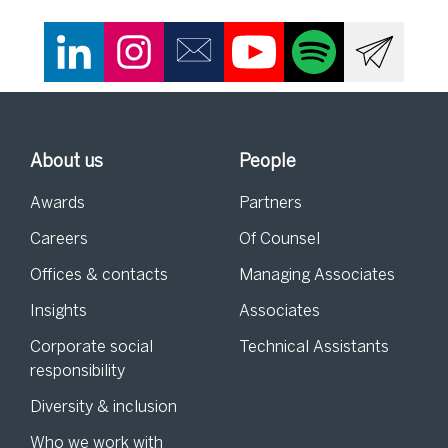
About us
People
Awards
Partners
Careers
Of Counsel
Offices & contacts
Managing Associates
Insights
Associates
Corporate social
Technical Assistants
responsibility
Diversity & inclusion
Who we work with