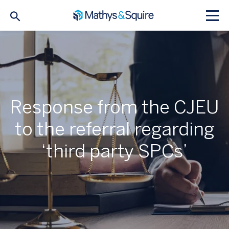
Response from the CJEU
to the referral regarding
‘third party SPCs’