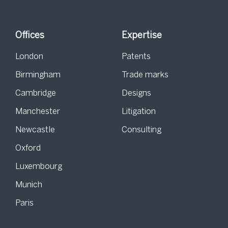
Offices
Expertise
London
Patents
Birmingham
Trade marks
Cambridge
Designs
Manchester
Litigation
Newcastle
Consulting
Oxford
Luxembourg
Munich
Paris