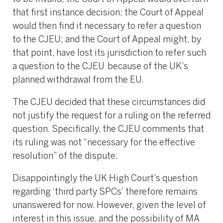
that first instance decision; the Court of Appeal
would then find it necessary to refer a question
to the CJEU; and the Court of Appeal might, by
that point, have lost its jurisdiction to refer such
a question to the CJEU because of the UK’s
planned withdrawal from the EU.
The CJEU decided that these circumstances did
not justify the request for a ruling on the referred
question. Specifically, the CJEU comments that
its ruling was not “necessary for the effective
resolution” of the dispute.
Disappointingly the UK High Court’s question
regarding ‘third party SPCs’ therefore remains
unanswered for now. However, given the level of
interest in this issue, and the possibility of MA