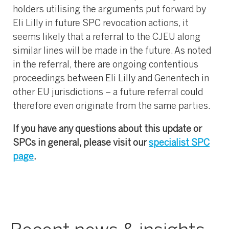
holders utilising the arguments put forward by
Eli Lilly in future SPC revocation actions, it
seems likely that a referral to the CJEU along
similar lines will be made in the future. As noted
in the referral, there are ongoing contentious
proceedings between Eli Lilly and Genentech in
other EU jurisdictions – a future referral could
therefore even originate from the same parties.
If you have any questions about this update or
SPCs in general, please visit our
specialist SPC
page
.