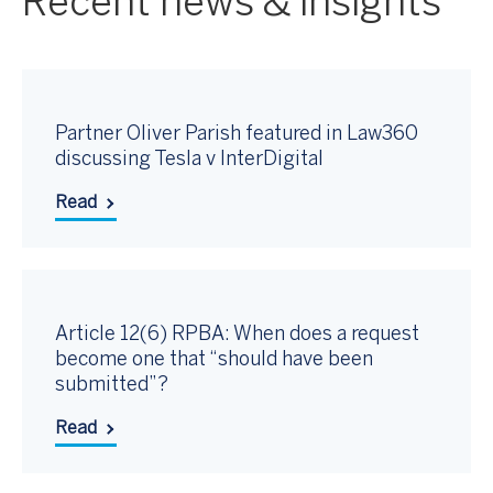
Recent news & insights
Partner Oliver Parish featured in Law360
discussing Tesla v InterDigital
Read
Article 12(6) RPBA: When does a request
become one that “should have been
submitted”?
Read