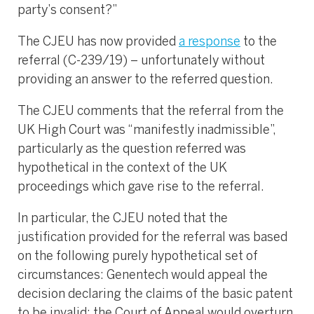
party’s consent?”
The CJEU has now provided
a response
to the
referral (C-239/19) – unfortunately without
providing an answer to the referred question.
The CJEU comments that the referral from the
UK High Court was “manifestly inadmissible”,
particularly as the question referred was
hypothetical in the context of the UK
proceedings which gave rise to the referral.
In particular, the CJEU noted that the
justification provided for the referral was based
on the following purely hypothetical set of
circumstances: Genentech would appeal the
decision declaring the claims of the basic patent
to be invalid; the Court of Appeal would overturn