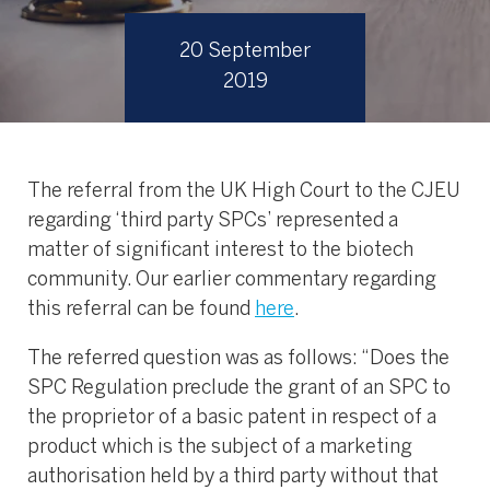
20 September
2019
The referral from the UK High Court to the CJEU
regarding ‘third party SPCs’ represented a
matter of significant interest to the biotech
community. Our earlier commentary regarding
this referral can be found
here
.
The referred question was as follows: “Does the
SPC Regulation preclude the grant of an SPC to
the proprietor of a basic patent in respect of a
product which is the subject of a marketing
authorisation held by a third party without that