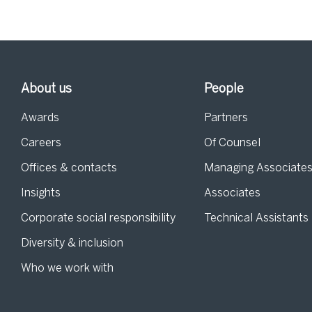
About us
People
Awards
Partners
Careers
Of Counsel
Offices & contacts
Managing Associate
Insights
Associates
Corporate social responsibility
Technical Assistants
Diversity & inclusion
Who we work with