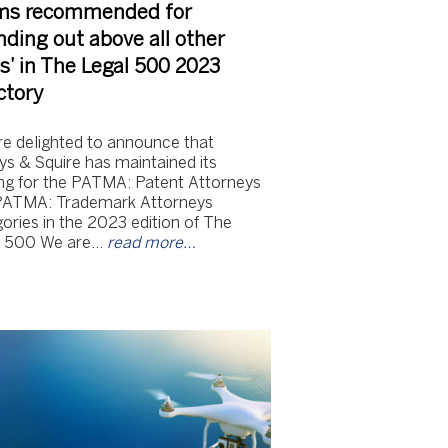
ms recommended for
nding out above all other
s’ in The Legal 500 2023
ctory
e delighted to announce that
s & Squire has maintained its
ng for the PATMA: Patent Attorneys
PATMA: Trademark Attorneys
ories in the 2023 edition of The
l 500 We are…
read more…