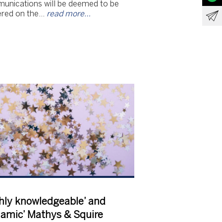
unications will be deemed to be
ered on the…
read more…
hly knowledgeable’ and
namic’ Mathys & Squire