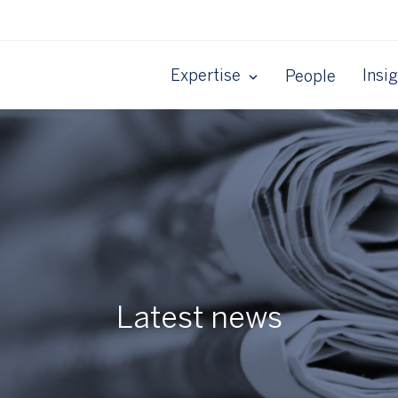
Expertise
Insi
People
Latest news