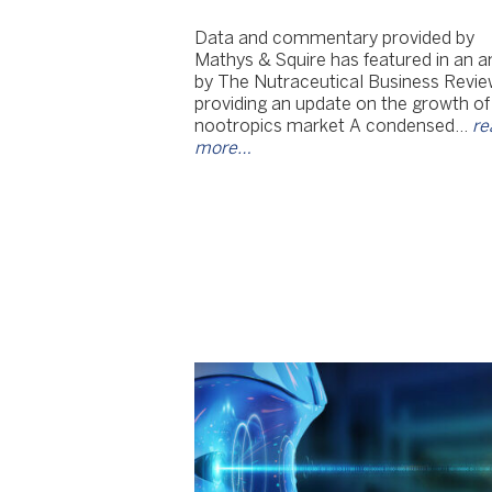
Data and commentary provided by
Mathys & Squire has featured in an ar
by The Nutraceutical Business Revie
providing an update on the growth of
nootropics market A condensed…
re
more…