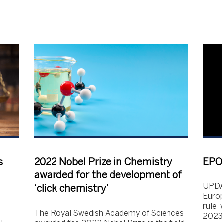
s
2022 Nobel Prize in Chemistry
EPO 
awarded for the development of
UPDA
‘click chemistry’
Europ
rule’
The Royal Swedish Academy of Sciences
2023