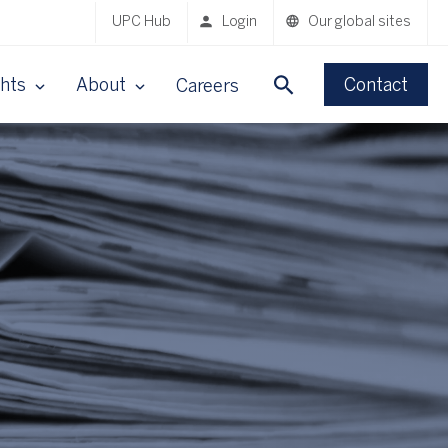
UPC Hub
Login
Our global sites
ghts
About
Contact
Careers