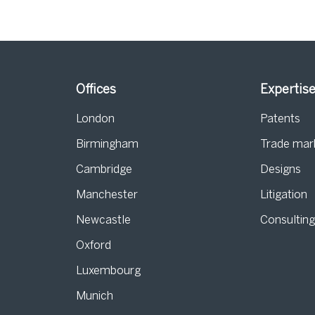
Offices
Expertis
London
Patents
Birmingham
Trade mar
s
Cambridge
Designs
Manchester
Litigation
Newcastle
Consultin
Oxford
Luxembourg
Munich