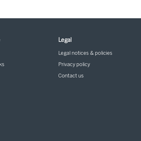
e
Legal
Legal notices & policies
ks
Privacy policy
Contact us
g