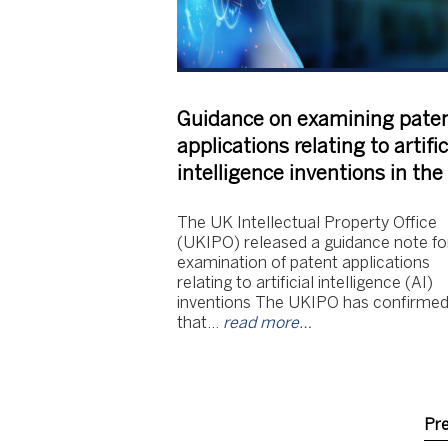
Guidance on examining pate
applications relating to artific
intelligence inventions in th
The UK Intellectual Property Office
(UKIPO) released a guidance note fo
examination of patent applications
relating to artificial intelligence (AI)
inventions The UKIPO has confirme
that…
read more…
Pr