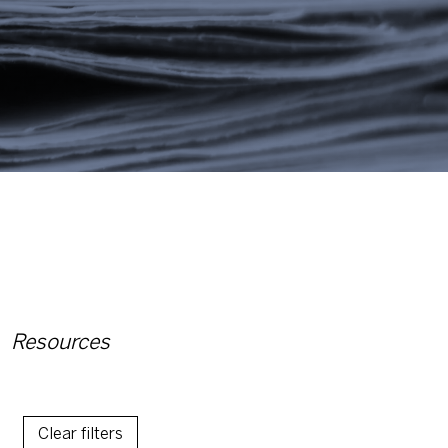
Resources
Clear filters