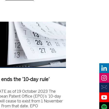
ends the ’10-day rule’
TE as of 19 October 2023 The
ean Patent Office (EPO)’s ‘10-day
 will cease to exist from 1 November
 From that date, EPO