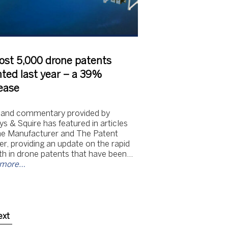
ost 5,000 drone patents
ted last year – a 39%
ease
 and commentary provided by
s & Squire has featured in articles
he Manufacturer and The Patent
r, providing an update on the rapid
h in drone patents that have been…
 more…
ext