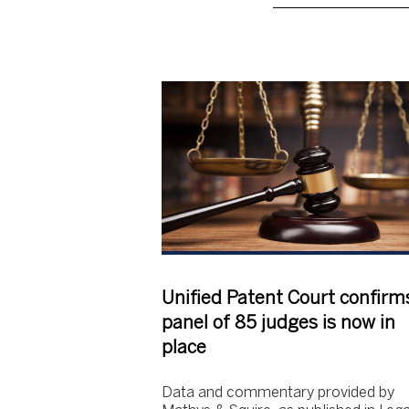
Unified Patent Court confirm
panel of 85 judges is now in
place
Data and commentary provided by