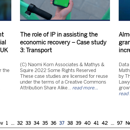
nt
The role of IP in assisting the
Alm
ial
economic recovery – Case study
gran
e UK
3: Transport
incr
(C) Naomi Korn Associates & Mathys &
Data
r the
Squire 2022 Some Rights Reserved
Mathy
These case studies are licensed for reuse
by T
under the terms of a Creative Commons
Lawye
d
Attribution Share Alike…
read more…
growt
read
ev
1
…
32
33
34
35
36
37
38
39
40
41
42
…
97
N