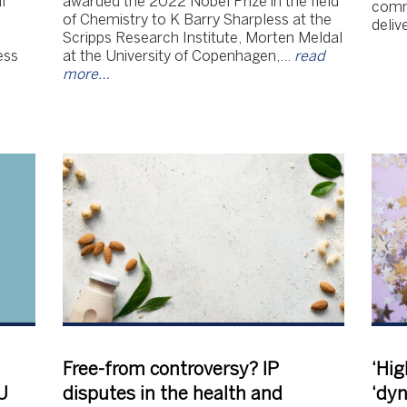
l
awarded the 2022 Nobel Prize in the field
comm
of Chemistry to K Barry Sharpless at the
deliv
Scripps Research Institute, Morten Meldal
ess
at the University of Copenhagen,…
read
more…
Free-from controversy? IP
‘Hig
U
disputes in the health and
‘dy