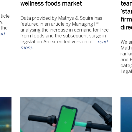
wellness foods market
tea
‘sta
ticle
Data provided by Mathys & Squire has
firm
w,
featured in an article by Managing IP
dire
 the
analysing the increase in demand for free-
ad
from foods and the subsequent surge in
legislation An extended version of…
read
We ar
more…
Mathy
ranki
and 
categ
Lega