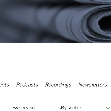
ents
Podcasts
Recordings
Newsletters