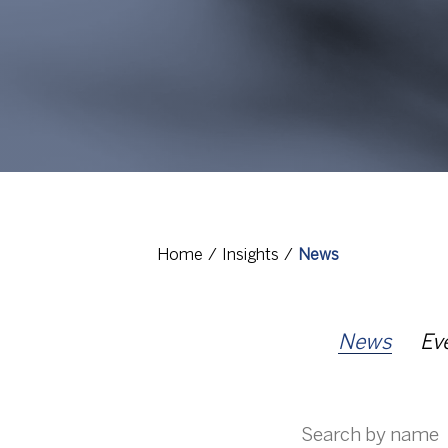
Home
Insights
News
News
Ev