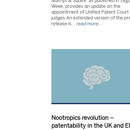
Mathys & Squire, as published in Lega
Week, provides an update on the
appointment of Unified Patent Court
judges An extended version of the pr
release is…
read more…
Nootropics revolution –
patentability in the UK and E