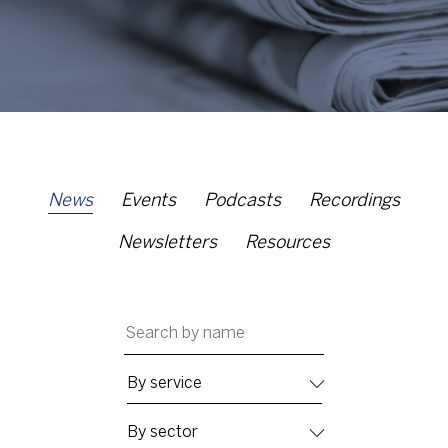
News
Events
Podcasts
Recordings
Newsletters
Resources