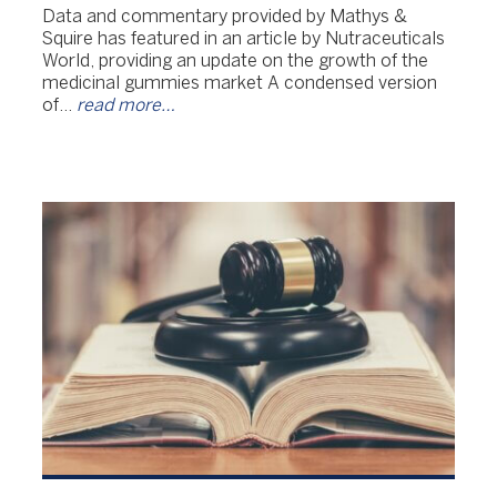
Data and commentary provided by Mathys &
Squire has featured in an article by Nutraceuticals
World, providing an update on the growth of the
medicinal gummies market A condensed version
of…
read more…