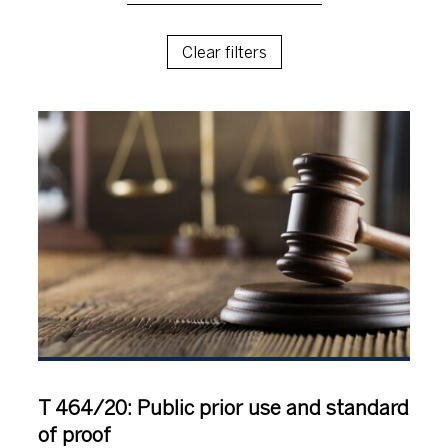
Clear filters
T 464/20: Public prior use and standard
of proof