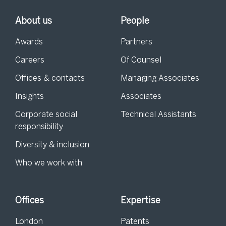
About us
People
Awards
Partners
Careers
Of Counsel
Offices & contacts
Managing Associates
Insights
Associates
Corporate social
Technical Assistants
responsibility
Diversity & inclusion
Who we work with
Offices
Expertise
London
Patents