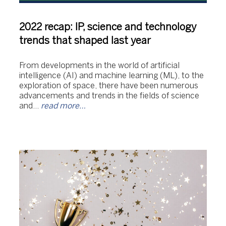
2022 recap: IP, science and technology
trends that shaped last year
From developments in the world of artificial
intelligence (AI) and machine learning (ML), to the
exploration of space, there have been numerous
advancements and trends in the fields of science
and…
read more…