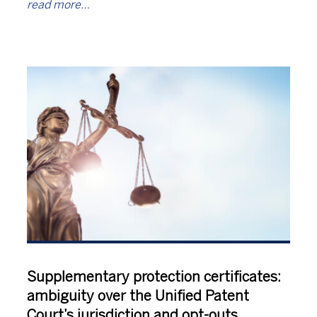
read more…
Supplementary protection certificates:
ambiguity over the Unified Patent
Court’s jurisdiction and opt-outs