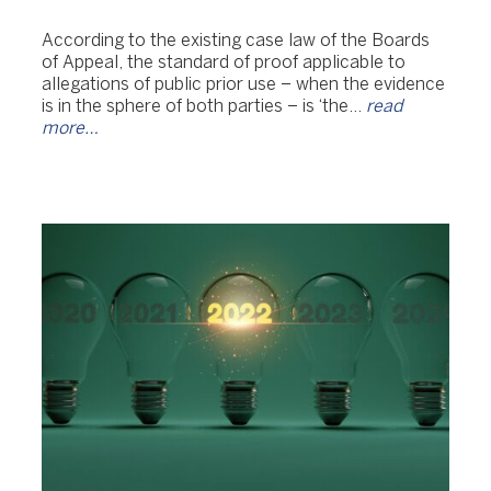
According to the existing case law of the Boards
of Appeal, the standard of proof applicable to
allegations of public prior use – when the evidence
is in the sphere of both parties – is ‘the…
read
more…