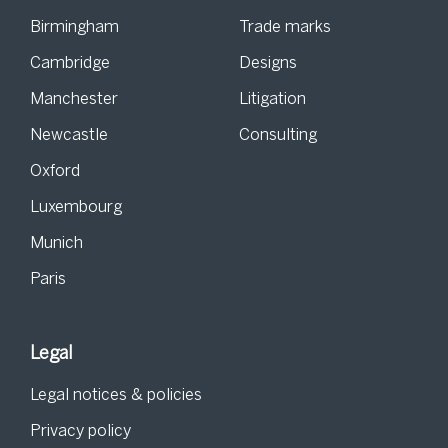
Birmingham
Trade marks
Cambridge
Designs
Manchester
Litigation
Newcastle
Consulting
Oxford
Luxembourg
Munich
Paris
Legal
Legal notices & policies
Privacy policy