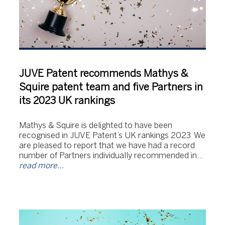
JUVE Patent recommends Mathys &
Squire patent team and five Partners in
its 2023 UK rankings
Mathys & Squire is delighted to have been
recognised in JUVE Patent’s UK rankings 2023 We
are pleased to report that we have had a record
number of Partners individually recommended in…
read more…