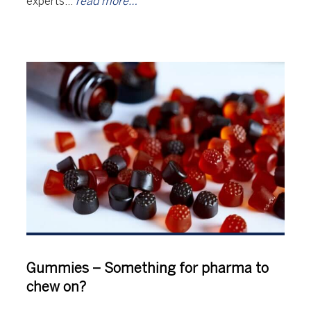
experts…
read more…
Gummies – Something for pharma to
chew on?