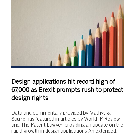
Design applications hit record high of
67,000 as Brexit prompts rush to protect
design rights
Data and commentary provided by Mathys &
Squire has featured in articles by World IP Review
and The Patent Lawyer, providing an update on the
rapid growth in design applications An extended…