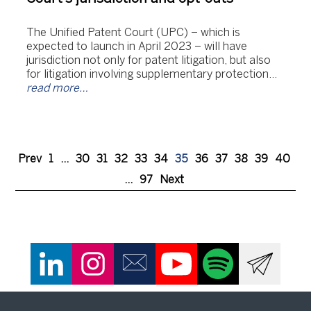
The Unified Patent Court (UPC) – which is
expected to launch in April 2023 – will have
jurisdiction not only for patent litigation, but also
for litigation involving supplementary protection…
read more…
Prev
1
…
30
31
32
33
34
35
36
37
38
39
40
…
97
Next