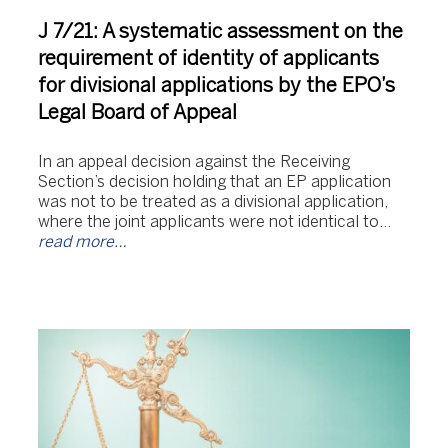
J 7/21: A systematic assessment on the
requirement of identity of applicants
for divisional applications by the EPO’s
Legal Board of Appeal
In an appeal decision against the Receiving
Section’s decision holding that an EP application
was not to be treated as a divisional application,
where the joint applicants were not identical to…
read more…