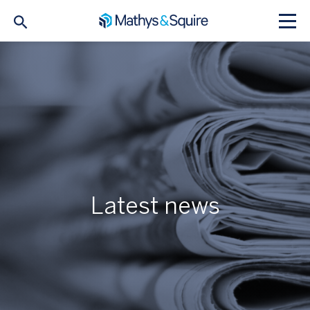
Latest news