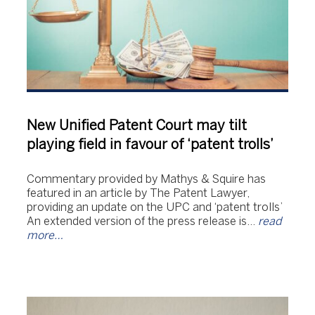
New Unified Patent Court may tilt
playing field in favour of ‘patent trolls’
Commentary provided by Mathys & Squire has
featured in an article by The Patent Lawyer,
providing an update on the UPC and ‘patent trolls’
An extended version of the press release is…
read
more…