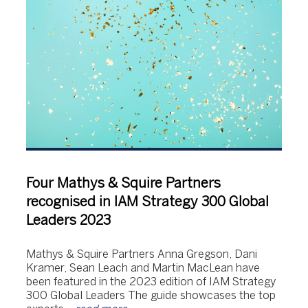
Four Mathys & Squire Partners
recognised in IAM Strategy 300 Global
Leaders 2023
Mathys & Squire Partners Anna Gregson, Dani
Kramer, Sean Leach and Martin MacLean have
been featured in the 2023 edition of IAM Strategy
300 Global Leaders The guide showcases the top