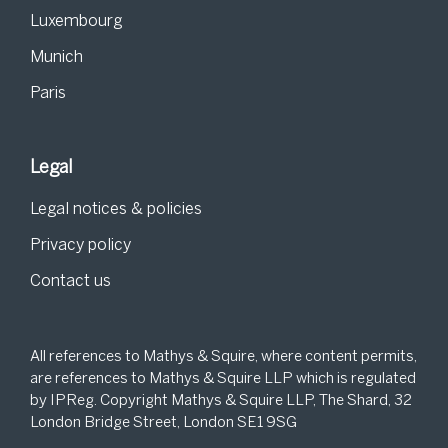
Luxembourg
Munich
Paris
Legal
Legal notices & policies
Privacy policy
Contact us
All references to Mathys & Squire, where content permits,
are references to Mathys & Squire LLP which is regulated
by IPReg. Copyright Mathys & Squire LLP, The Shard, 32
London Bridge Street, London SE1 9SG