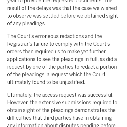
year to provide the requested documents. The
result of the delays was that the case we wished
to observe was settled before we obtained sight
of any pleadings.
The Court’s erroneous redactions and the
Registrar’s failure to comply with the Court’s
orders then required us to make yet further
applications to see the pleadings in full, as did a
request by one of the parties to redact a portion
of the pleadings, a request which the Court
ultimately found to be unjustified.
Ultimately, the access request was successful.
However, the extensive submissions required to
obtain sight of the pleadings demonstrates the
difficulties that third parties have in obtaining
any information about disputes pending before