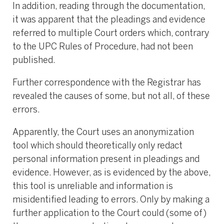
In addition, reading through the documentation,
it was apparent that the pleadings and evidence
referred to multiple Court orders which, contrary
to the UPC Rules of Procedure, had not been
published.
Further correspondence with the Registrar has
revealed the causes of some, but not all, of these
errors.
Apparently, the Court uses an anonymization
tool which should theoretically only redact
personal information present in pleadings and
evidence. However, as is evidenced by the above,
this tool is unreliable and information is
misidentified leading to errors. Only by making a
further application to the Court could (some of)