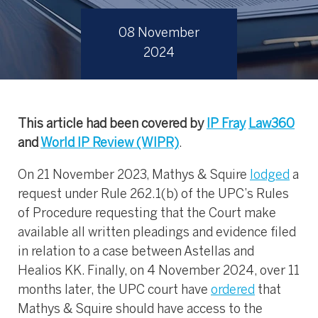
08 November
2024
This article had been covered by
IP Fray
Law360
and
World IP Review (WIPR)
.
On 21 November 2023, Mathys & Squire
lodged
a
request under Rule 262.1(b) of the UPC’s Rules
of Procedure requesting that the Court make
available all written pleadings and evidence filed
in relation to a case between Astellas and
Healios KK. Finally, on 4 November 2024, over 11
months later, the UPC court have
ordered
that
Mathys & Squire should have access to the