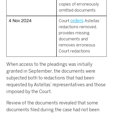
copies of erroneously
omitted documents
orders
4 Nov 2024
Court
Astellas’
redactions removed,
provides missing
documents and
removes erroneous
Court redactions
When access to the pleadings was initially
granted in September, the documents were
subjected both to redactions that had been
requested by Astellas’ representatives and those
imposed by the Court.
Review of the documents revealed that some
documents filed during the case had not been