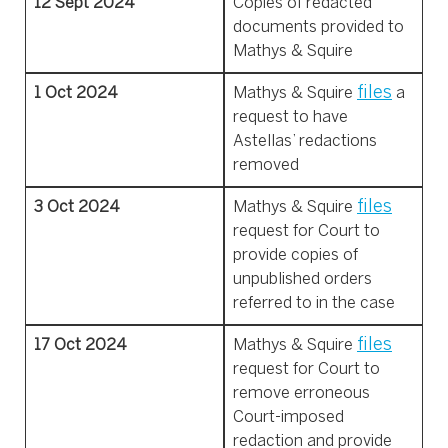
12 Sept 2024
Copies of redacted
documents provided to
Mathys & Squire
files
1 Oct 2024
Mathys & Squire
a
request to have
Astellas’ redactions
removed
files
3 Oct 2024
Mathys & Squire
request for Court to
provide copies of
unpublished orders
referred to in the case
files
17 Oct 2024
Mathys & Squire
request
for Court to
remove erroneous
Court-imposed
redaction and provide