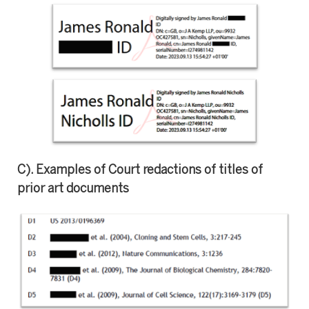
C). Examples of Court redactions of titles of
prior art documents