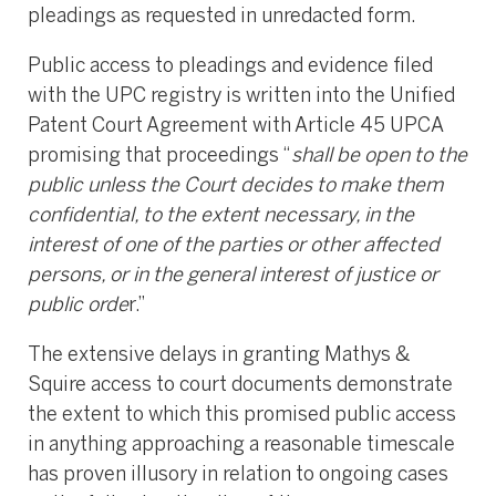
pleadings as requested in unredacted form.
Public access to pleadings and evidence filed
with the UPC registry is written into the Unified
Patent Court Agreement with Article 45 UPCA
promising that proceedings “
shall be open to the
public unless the Court decides to make them
confidential, to the extent necessary, in the
interest of one of the parties or other affected
persons, or in the general interest of justice or
public orde
r.”
The extensive delays in granting Mathys &
Squire access to court documents demonstrate
the extent to which this promised public access
in anything approaching a reasonable timescale
has proven illusory in relation to ongoing cases