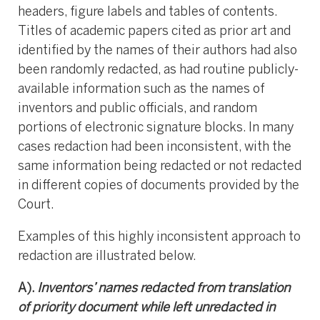
headers, figure labels and tables of contents.
Titles of academic papers cited as prior art and
identified by the names of their authors had also
been randomly redacted, as had routine publicly-
available information such as the names of
inventors and public officials, and random
portions of electronic signature blocks. In many
cases redaction had been inconsistent, with the
same information being redacted or not redacted
in different copies of documents provided by the
Court.
Examples of this highly inconsistent approach to
redaction are illustrated below.
A).
Inventors’ names redacted from translation
of priority document while left unredacted in