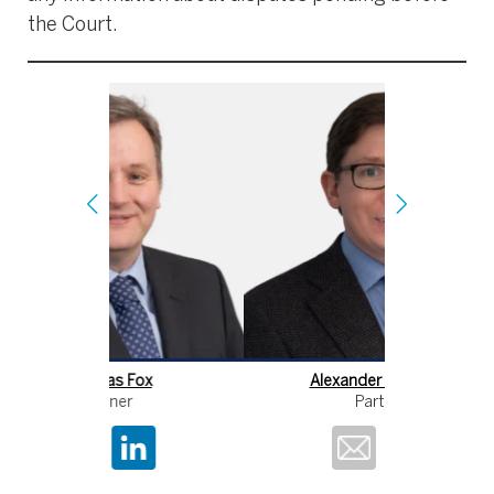
the Court.
Alexander Robinson
Ni
Partner