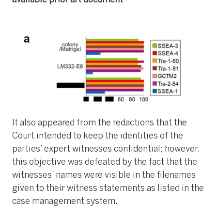
available prior art document
It also appeared from the redactions that the
Court intended to keep the identities of the
parties’ expert witnesses confidential; however,
this objective was defeated by the fact that the
witnesses’ names were visible in the filenames
given to their witness statements as listed in the
case management system.