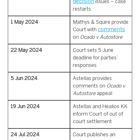
decision
issues – case
restarts
1 May 2024
Mathys & Squire provide
comments
Court with
on
Ocado v Autostore
22 May 2024
Court sets 5 June
deadline for parties’
responses
5 Jun 2024
Astellas provides
comments on
Ocado v
Autostore
appeal
19 Jun 2024
Astellas and Healios KK
inform Court of out of
court settlement
24 Jul 2024
Court publishes an