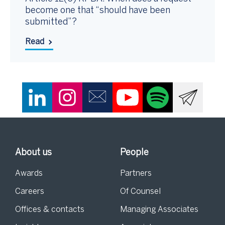
become one that “should have been
submitted”?
Read
About us
People
Awards
Partners
Careers
Of Counsel
Offices & contacts
Managing Associates