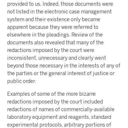
provided to us. Indeed, those documents were
not listed in the electronic case management
system and their existence only became
apparent because they were referred to
elsewhere in the pleadings. Review of the
documents also revealed that many of the
redactions imposed by the court were
inconsistent, unnecessary and clearly went
beyond those necessary in the interests of any of
the parties or the general interest of justice or
public order.
Examples of some of the more bizarre
redactions imposed by the court included
redactions of names of commercially-available
laboratory equipment and reagents, standard
experimental protocols, arbitrary portions of