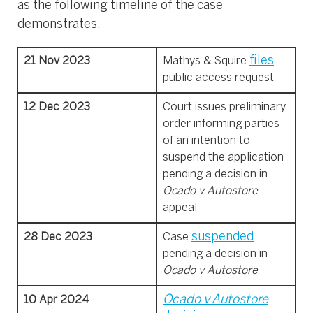
as the following timeline of the case
demonstrates.
files
21 Nov 2023
Mathys & Squire
public access request
12 Dec 2023
Court issues preliminary
order informing parties
of an intention to
suspend the application
pending a decision in
Ocado v Autostore
appeal
suspended
28 Dec 2023
Case
pending a decision in
Ocado v Autostore
Ocado v Autostore
10 Apr 2024