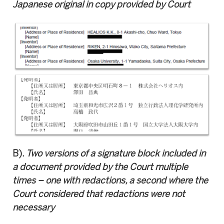
Japanese original in copy provided by Court
B).
T
wo versions of a signature block included in
a document provided by the Court multiple
times – one with redactions, a second where the
Court considered that redactions were not
necessary