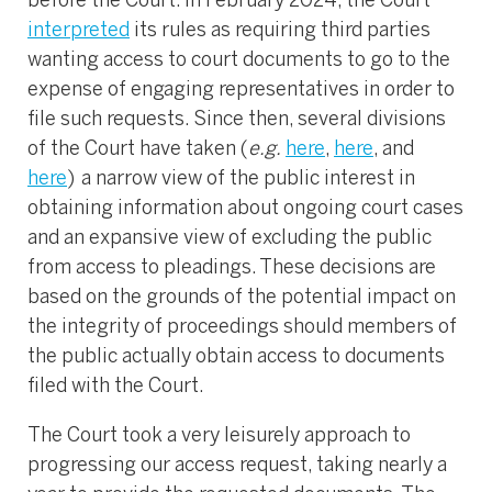
before the Court. In February 2024, the Court
interpreted
its rules as requiring third parties
wanting access to court documents to go to the
expense of engaging representatives in order to
file such requests. Since then, several divisions
of the Court have taken (
e.g.
here
,
here
, and
here
) a narrow view of the public interest in
obtaining information about ongoing court cases
and an expansive view of excluding the public
from access to pleadings. These decisions are
based on the grounds of the potential impact on
the integrity of proceedings should members of
the public actually obtain access to documents
filed with the Court.
The Court took a very leisurely approach to
progressing our access request, taking nearly a