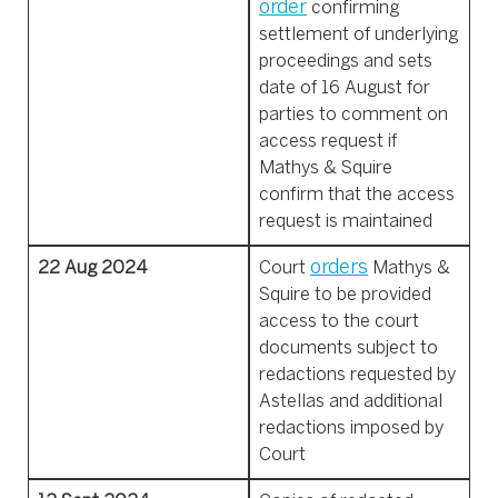
order
confirming
settlement of underlying
proceedings and sets
date of 16 August for
parties to comment on
access request if
Mathys & Squire
confirm that the access
request is maintained
orders
22 Aug 2024
Court
Mathys &
Squire to be provided
access to the court
documents subject to
redactions requested by
Astellas and additional
redactions imposed by
Court