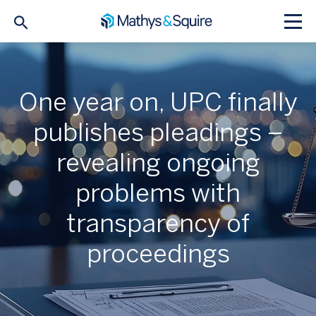
One year on, UPC finally
publishes pleadings –
revealing ongoing
problems with
transparency of
proceedings