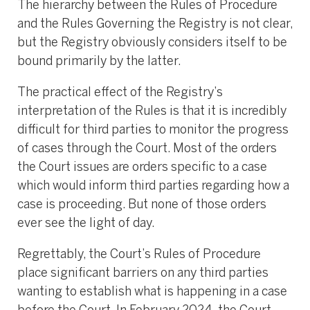
The hierarchy between the Rules of Procedure
and the Rules Governing the Registry is not clear,
but the Registry obviously considers itself to be
bound primarily by the latter.
The practical effect of the Registry’s
interpretation of the Rules is that it is incredibly
difficult for third parties to monitor the progress
of cases through the Court. Most of the orders
the Court issues are orders specific to a case
which would inform third parties regarding how a
case is proceeding. But none of those orders
ever see the light of day.
Regrettably, the Court’s Rules of Procedure
place significant barriers on any third parties
wanting to establish what is happening in a case