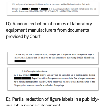
D). Random redaction of names of laboratory
equipment manufacturers from documents
provided by Court
E). Partial redaction of figure labels in a publicly-