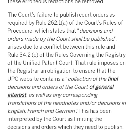
these erroneous redactions be removed.
The Court’s failure to publish court orders as
required by Rule 262.1(a) of the Court’s Rules of
Procedure, which states that “
decisions and
orders made by the Court shall be published
”,
arises due to a conflict between this rule and
Rule 34.2 (c) of the Rules Governing the Registry
of the Unified Patent Court. That rule imposes on
the Registrar an obligation to ensure that the
UPC website contains a “
collection
of the
final
decisions and orders of the Court
of general
interest
, as well as any corresponding
translations of the headnotes and/or decisions in
English, French and German”.
This has been
interpreted by the Court as limiting the
decisions and orders which they need to publish.