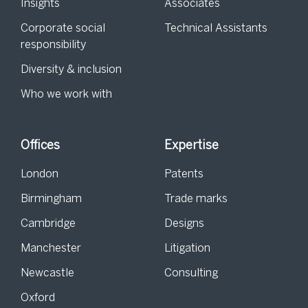
Insights
Associates
Corporate social
Technical Assistants
responsibility
Diversity & inclusion
Who we work with
Offices
Expertise
London
Patents
Birmingham
Trade marks
Cambridge
Designs
Manchester
Litigation
Newcastle
Consulting
Oxford