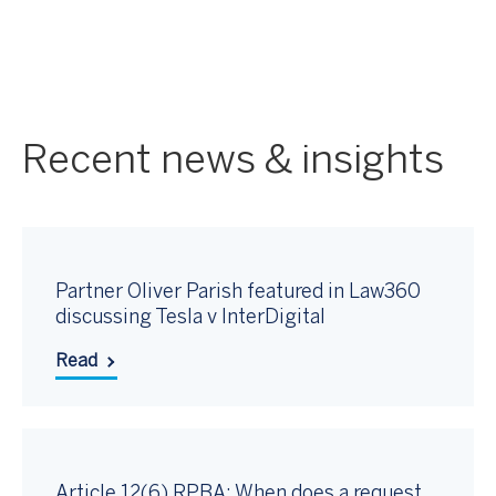
Recent news & insights
Partner Oliver Parish featured in Law360
discussing Tesla v InterDigital
Read
Article 12(6) RPBA: When does a request