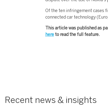
dispute over the use of Nokia’s 
Of the ten infringement cases fi
connected car technology (Eur
This article was published as pa
here
to read the full feature.
Recent news & insights