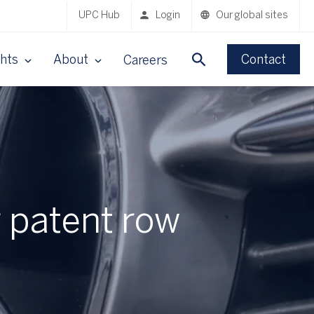
UPC Hub
Login
Our global sites
ghts
About
Contact
Careers
 patent row