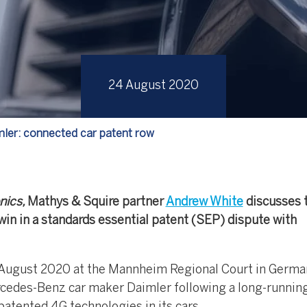
24 August 2020
mler: connected car patent row
nics,
Mathys & Squire partner
Andrew White
discusses 
win in a standards essential patent (SEP) dispute with
18 August 2020 at the Mannheim Regional Court in Germa
rcedes-Benz car maker Daimler following a long-running