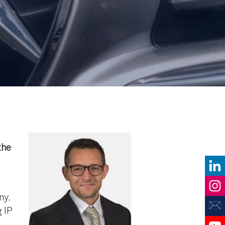
the
ny,
 IP