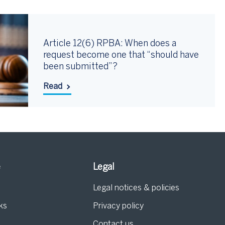
Article 12(6) RPBA: When does a
request become one that “should have
been submitted”?
Read
e
Legal
Legal notices & policies
ks
Privacy policy
Contact us