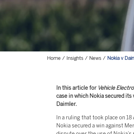
Home
Insights
News
Nokia v Dai
In this article for
Vehicle Electro
case in which Nokia secured its 
Daimler.
In a ruling that took place on 
Nokia secured a win against Me