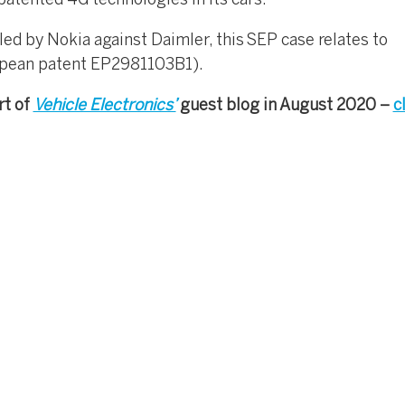
patented 4G technologies in its cars.
led by Nokia against Daimler, this SEP case relates to
opean patent EP2981103B1).
rt of
Vehicle Electronics’
guest blog in August 2020 –
c