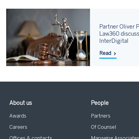
Partner Oliver P
Law360 discuss
InterDigital
Read
About us
People
Awards
Partners
Careers
Of Counsel
Offices & contacts
Managing Associate