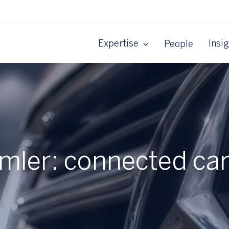
Expertise
Insi
People
imler: connected car