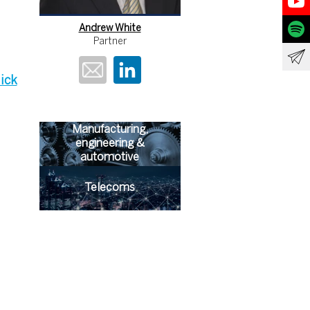
Andrew White
Partner
lick
Manufacturing,
engineering &
automotive
Telecoms