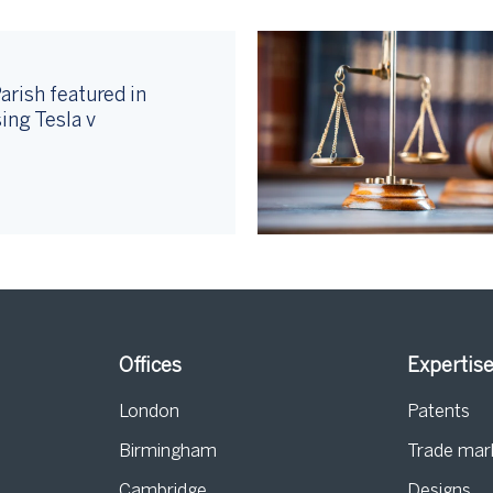
arish featured in
ing Tesla v
Offices
Expertis
London
Patents
Birmingham
Trade mar
s
Cambridge
Designs