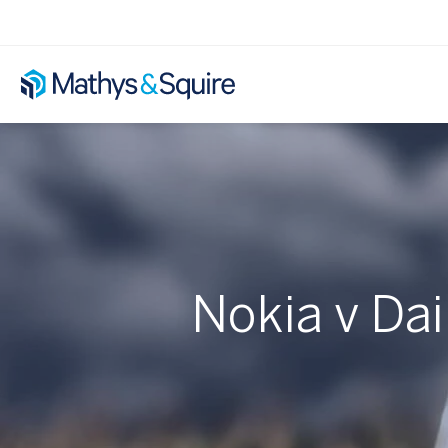
Nokia v Da