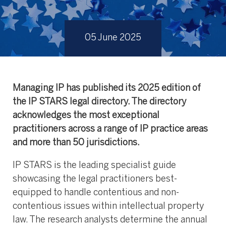
05 June 2025
Managing IP has published its 2025
edition of
the IP STARS legal directory. The directory
acknowledges the most exceptional
practitioners across a range of IP practice areas
and more than 50 jurisdictions.
IP STARS is the leading specialist guide
showcasing the legal practitioners best-
equipped to handle contentious and non-
contentious issues within intellectual property
law. The research analysts determine the annual