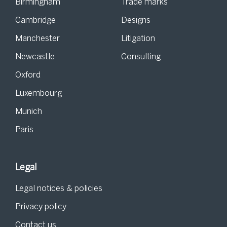
Birmingham
Trade marks
Cambridge
Designs
Manchester
Litigation
Newcastle
Consulting
Oxford
Luxembourg
Munich
Paris
Legal
Legal notices & policies
Privacy policy
Contact us