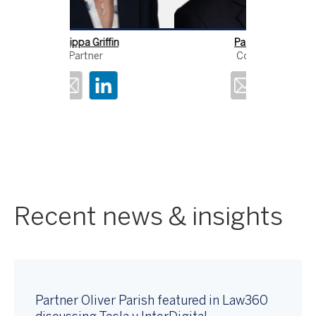
ffin
Paul Cozens
An
Consultant
Recent news & insights
Partner Oliver Parish featured in Law360