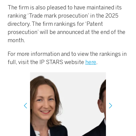
The firm is also pleased to have maintained its
ranking ‘Trade mark prosecution’ in the 2025
directory. The firm rankings for ‘Patent
prosecution’ will be announced at the end of the
month.
For more information and to view the rankings in
full, visit the IP STARS website
here
.