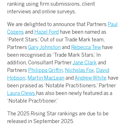
ranking using firm submissions, client
interviews and online surveys.
We are delighted to announce that Partners
Paul
Cozens
and
Hazel Ford
have been named as
‘Patent Stars.’ Out of our Trade Mark team,
Partners
Gary Johnston
and
Rebecca Tew
have
been recognised as ‘Trade Mark Stars.’ In
addition, Consultant Partner
Jane Clark
and
Partners
Philippa Griffin
,
Nicholas Fox
,
David
Hobson
,
Martin MacLean
and
Andrew White
have
been praised as ‘Notable Practitioners.’ Partner
Laura Clews
has also been newly featured as a
‘Notable Practitioner.’
The 2025 Rising Star rankings are due to be
released in September 2025.