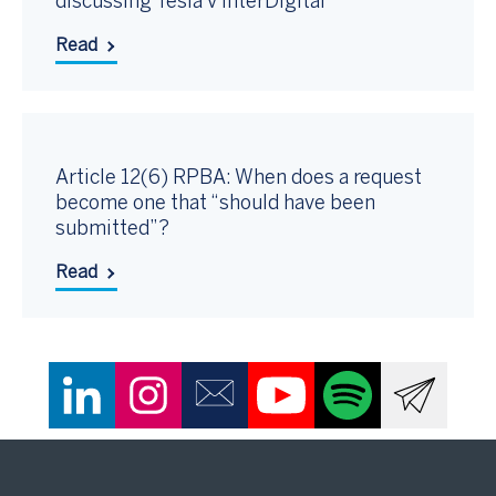
discussing Tesla v InterDigital
Read
Article 12(6) RPBA: When does a request
become one that “should have been
submitted”?
Read