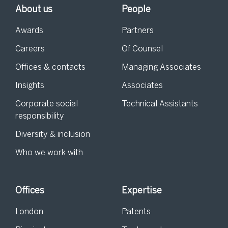
About us
People
Awards
Partners
Careers
Of Counsel
Offices & contacts
Managing Associates
Insights
Associates
Corporate social
Technical Assistants
responsibility
Diversity & inclusion
Who we work with
Offices
Expertise
London
Patents