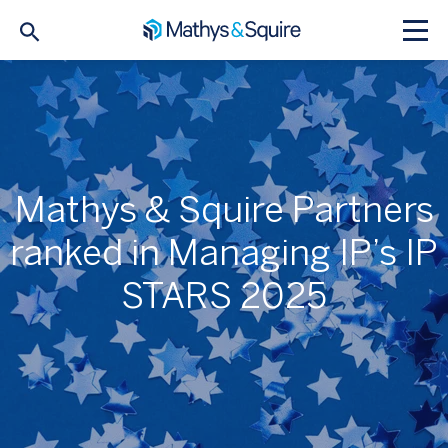
Mathys & Squire Partners
ranked in Managing IP’s IP
STARS 2025