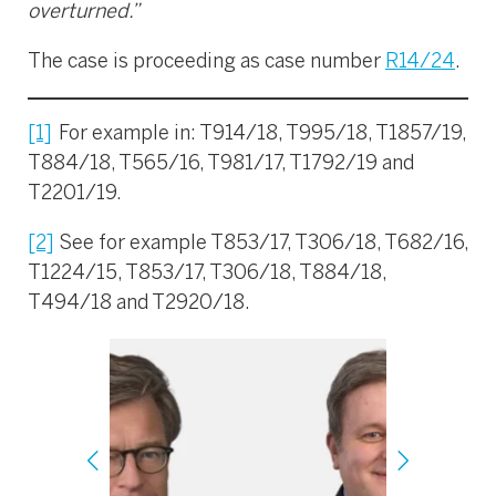
overturned.”
The case is proceeding as case number
R14/24
.
[1]
For example in: T914/18, T995/18, T1857/19,
T884/18, T565/16, T981/17, T1792/19 and
T2201/19.
[2]
See for example T853/17, T306/18, T682/16,
T1224/15, T853/17, T306/18, T884/18,
T494/18 and T2920/18.