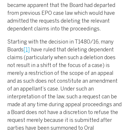
became apparent that the Board had departed
from previous EPO case law which would have
admitted the requests deleting the relevant
dependent claims into the proceedings.
Starting with the decision in T1480/16, many
Boards
[1]
have ruled that deleting dependent
claims (particularly when such a deletion does
not result in a shift of the focus of a case) is
merely a restriction of the scope of an appeal
and as such does not constitute an amendment
of an appellant’s case. Under such an
interpretation of the law, such a request can be
made at any time during appeal proceedings and
a Board does not have a discretion to refuse the
request merely because it is submitted after
parties have been summoned to Oral