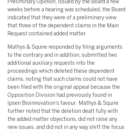
Preliminary Opinion, issued by the Board a few
weeks before a hearing was scheduled, the Board
indicated that they were of a preliminary view
that three of the dependent claims in the Main
Request contained added matter.
Mathys & Squire responded by filing arguments
to the contrary and in addition, submitted two
additional auxiliary requests into the
proceedings which deleted these dependent
claims, noting that such claims could not have
been filed with the original appeal because the
Opposition Division had previously found in
Ipsen Bioinnovation’s favour. Mathys & Squire
further noted that the deletion dealt fully with
the added matter objections, did not raise any
new issues, and did not in any way shift the focus