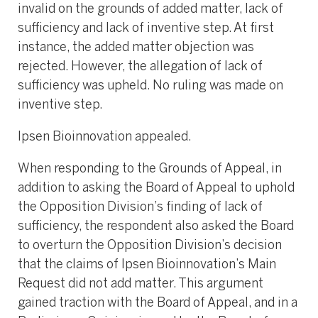
invalid on the grounds of added matter, lack of
sufficiency and lack of inventive step. At first
instance, the added matter objection was
rejected. However, the allegation of lack of
sufficiency was upheld. No ruling was made on
inventive step.
Ipsen Bioinnovation appealed.
When responding to the Grounds of Appeal, in
addition to asking the Board of Appeal to uphold
the Opposition Division’s finding of lack of
sufficiency, the respondent also asked the Board
to overturn the Opposition Division’s decision
that the claims of Ipsen Bioinnovation’s Main
Request did not add matter. This argument
gained traction with the Board of Appeal, and in a