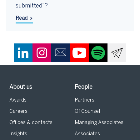
submitted”?
Read
About us
People
Awards
Partners
Careers
Of Counsel
Offices & contacts
Managing Associates
Insights
Associates