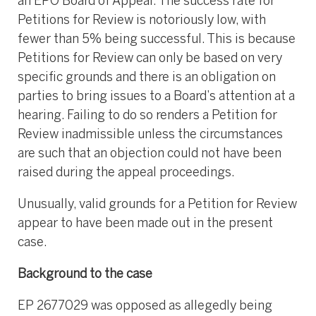
an EPO Board of Appeal. The success rate for
Petitions for Review is notoriously low, with
fewer than 5% being successful. This is because
Petitions for Review can only be based on very
specific grounds and there is an obligation on
parties to bring issues to a Board’s attention at a
hearing. Failing to do so renders a Petition for
Review inadmissible unless the circumstances
are such that an objection could not have been
raised during the appeal proceedings.
Unusually, valid grounds for a Petition for Review
appear to have been made out in the present
case.
Background to the case
EP 2677029 was opposed as allegedly being