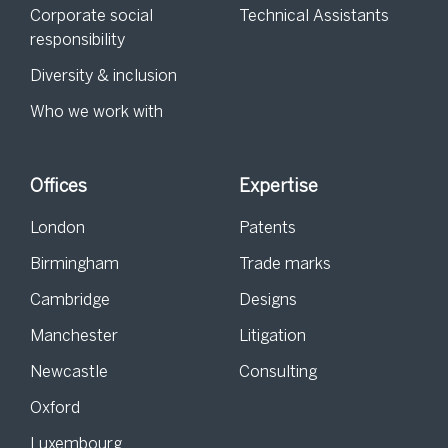
Corporate social
Technical Assistants
responsibility
Diversity & inclusion
Who we work with
Offices
Expertise
London
Patents
Birmingham
Trade marks
Cambridge
Designs
Manchester
Litigation
Newcastle
Consulting
Oxford
Luxembourg