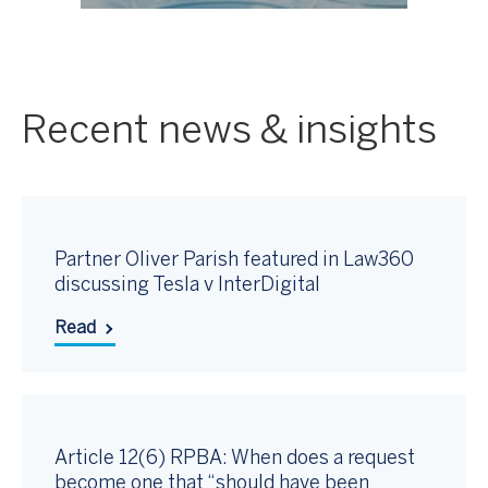
Recent news & insights
Partner Oliver Parish featured in Law360
discussing Tesla v InterDigital
Read
Article 12(6) RPBA: When does a request
become one that “should have been