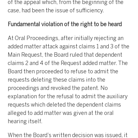
of the appeal which, from the beginning of the
case, had been the issue of sufficiency.
Fundamental violation of the right to be heard
At Oral Proceedings, after initially rejecting an
added matter attack against claims 1 and 3 of the
Main Request, the Board ruled that dependent
claims 2 and 4 of the Request added matter. The
Board then proceeded to refuse to admit the
requests deleting these claims into the
proceedings and revoked the patent. No
explanation for the refusal to admit the auxiliary
requests which deleted the dependent claims
alleged to add matter was given at the oral
hearing itself.
When the Board’s written decision was issued, it