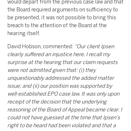
would depart from the previous case law and that
the Board required arguments on sufficiency to
be presented, it was not possible to bring this
breach to the attention of the Board at the
hearing itself.
David Hobson, commented:
“Our client Ipsen
clearly suffered an injustice here. I recall my
surprise at the hearing that our claim requests
were not admitted given that: (i) they
unquestionably addressed the added matter
issue; and (ii) our position was supported by
well-established EPO case law. It was only upon
receipt of the decision that the underlying
reasoning of the Board of Appeal became clear. I
could not have guessed at the time that Ipsen’s
right to be heard had been violated and that a