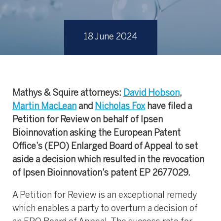
18 June 2024
Mathys & Squire attorneys:
David Hobson
,
Martin MacLean
and
Nicholas Fox
have filed a
Petition for Review on behalf of Ipsen
Bioinnovation asking the European Patent
Office’s (EPO) Enlarged Board of Appeal to set
aside a decision which resulted in the revocation
of Ipsen Bioinnovation’s patent EP 2677029.
A Petition for Review is an exceptional remedy
which enables a party to overturn a decision of