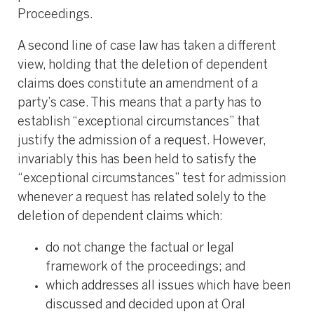
Proceedings.
A second line of case law has taken a different
view, holding that the deletion of dependent
claims does constitute an amendment of a
party’s case. This means that a party has to
establish “exceptional circumstances” that
justify the admission of a request. However,
invariably this has been held to satisfy the
“exceptional circumstances” test for admission
whenever a request has related solely to the
deletion of dependent claims which:
do not change the factual or legal
framework of the proceedings; and
which addresses all issues which have been
discussed and decided upon at Oral