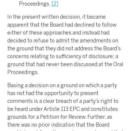
Proceedings.
[2]
In the present written decision, it became
apparent that the Board had declined to follow
either of these approaches and instead had
decided to refuse to admit the amendments on
the ground that they did not address the Board’s
concerns relating to sufficiency of disclosure; a
ground that had never been discussed at the Oral
Proceedings.
Basing a decision on a ground on which a party
has not had the opportunity to present
comments is a clear breach of a party’s right to
be heard under Article 113 EPC and constitutes
grounds for a Petition for Review. Further, as
there was no prior indication that the Board