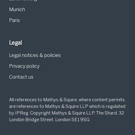
Munich
Paris
Legal
Legal notices & policies
Privacy policy
Contact us
All references to Mathys & Squire, where content permits,
are references to Mathys & Squire LLP which is regulated
by IPReg. Copyright Mathys & Squire LLP, The Shard, 32
London Bridge Street, London SE1 9SG