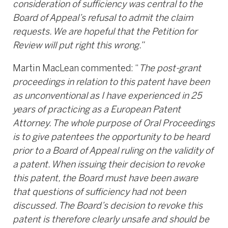
consideration of sufficiency was central to the
Board of Appeal’s refusal to admit the claim
requests. We are hopeful that the Petition for
Review will put right this wrong.”
Martin MacLean commented: “
The post-grant
proceedings in relation to this patent have been
as unconventional as I have experienced in 25
years of practicing as a European Patent
Attorney. The whole purpose of Oral Proceedings
is to give patentees the opportunity to be heard
prior to a Board of Appeal ruling on the validity of
a patent. When issuing their decision to revoke
this patent, the Board must have been aware
that questions of sufficiency had not been
discussed. The Board’s decision to revoke this
patent is therefore clearly unsafe and should be