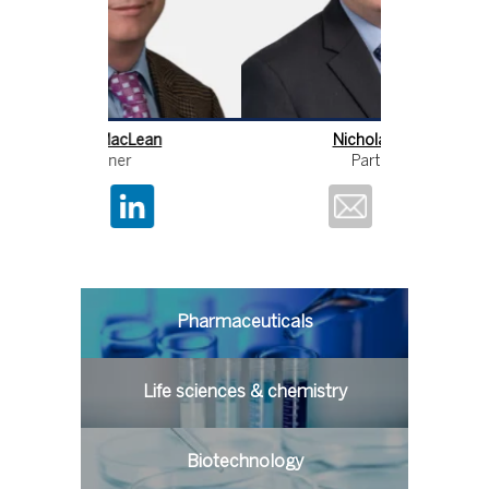
Lean
Nicholas Fox
Partner
Pharmaceuticals
Life sciences & chemistry
Biotechnology