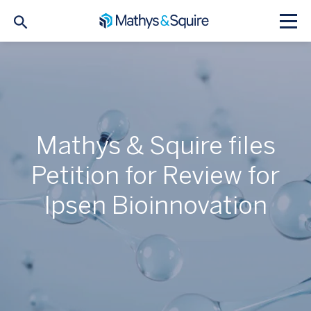
Mathys & Squire files
Petition for Review for
Ipsen Bioinnovation