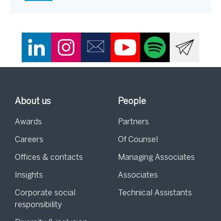
About us
People
Awards
Partners
Careers
Of Counsel
Offices & contacts
Managing Associates
Insights
Associates
Corporate social
Technical Assistants
responsibility