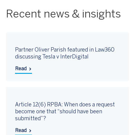
Recent news & insights
Partner Oliver Parish featured in Law360
discussing Tesla v InterDigital
Read
Article 12(6) RPBA: When does a request
become one that “should have been
submitted”?
Read