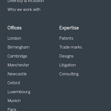
Diversity & inclusion
Who we work with
Offices
Expertise
London
Patents
Birmingham
Trade marks
Cambridge
Designs
Manchester
Litigation
Newcastle
Consulting
Oxford
Luxembourg
Munich
Paris