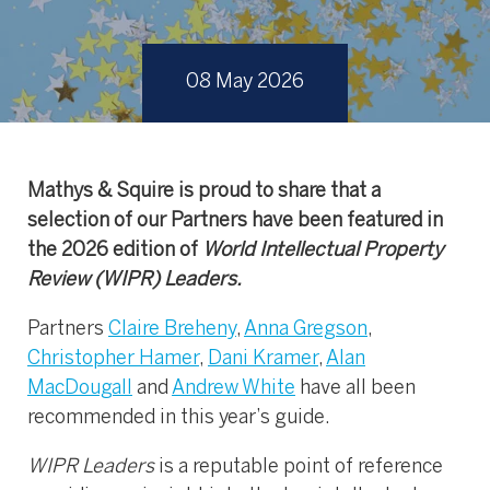
08 May 2026
Mathys & Squire is proud to share that a
selection of our Partners have been featured in
the 2026 edition of
World Intellectual Property
Review (WIPR) Leaders.
Partners
Claire Breheny
,
Anna Gregson
,
Christopher Hamer
,
Dani Kramer
,
Alan
MacDougall
and
Andrew White
have all been
recommended in this year’s guide.
WIPR Leaders
is a reputable point of reference