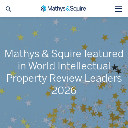
Mathys & Squire featured
in World Intellectual
Property Review Leaders
2026