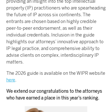
providing an insight into the top intellectual
property (IP) practitioners who are spearheading
the future of IP across six continents. The
entrants are chosen based on highly credible
peer-to-peer endorsement, as well as their
individual credentials. Inclusion in the guide
highlights our attorneys’ innovative approach to
IP legal practice, and comprehensive ability to
advise clients on complex, interdisciplinary IP
matters.
The 2026 guide is available on the WIPR website
here
.
We extend our congratulations to the attorneys
who have earned a place in this year’s ranking.