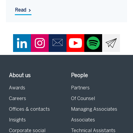
Read
About us
People
Awards
Partners
Careers
Of Counsel
Offices & contacts
Managing Associates
Insights
Associates
Corporate social
Technical Assistants