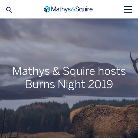
Mathys & Squire hosts
Burns Night 2019