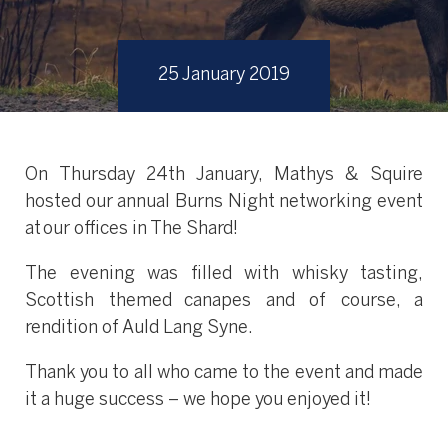
25 January 2019
On Thursday 24th January, Mathys & Squire
hosted our annual Burns Night networking event
at our offices in The Shard!
The evening was filled with whisky tasting,
Scottish themed canapes and of course, a
rendition of Auld Lang Syne.
Thank you to all who came to the event and made
it a huge success – we hope you enjoyed it!