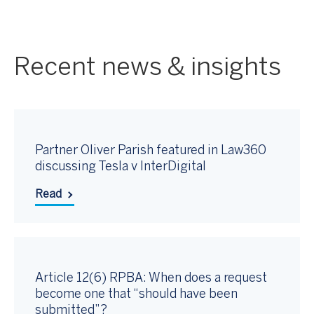
Recent news & insights
Partner Oliver Parish featured in Law360
discussing Tesla v InterDigital
Read
Article 12(6) RPBA: When does a request
become one that “should have been
submitted”?