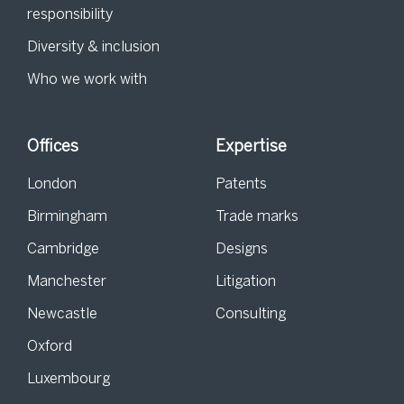
responsibility
Diversity & inclusion
Who we work with
Offices
Expertise
London
Patents
Birmingham
Trade marks
Cambridge
Designs
Manchester
Litigation
Newcastle
Consulting
Oxford
Luxembourg