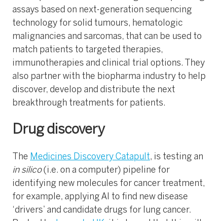
assays based on next-generation sequencing
technology for solid tumours, hematologic
malignancies and sarcomas, that can be used to
match patients to targeted therapies,
immunotherapies and clinical trial options. They
also partner with the biopharma industry to help
discover, develop and distribute the next
breakthrough treatments for patients.
Drug discovery
The
Medicines Discovery Catapult
, is testing an
in silico
(i.e. on a computer) pipeline for
identifying new molecules for cancer treatment,
for example, applying AI to find new disease
‘drivers’ and candidate drugs for lung cancer.