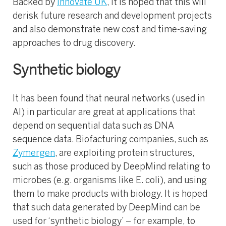
Backed by
Innovate UK
, it is hoped that this will
derisk future research and development projects
and also demonstrate new cost and time-saving
approaches to drug discovery.
Synthetic biology
It has been found that neural networks (used in
AI) in particular are great at applications that
depend on sequential data such as DNA
sequence data. Biofacturing companies, such as
Zymergen
, are exploiting protein structures,
such as those produced by DeepMind relating to
microbes (e.g. organisms like E. coli), and using
them to make products with biology. It is hoped
that such data generated by DeepMind can be
used for ‘synthetic biology’ – for example, to