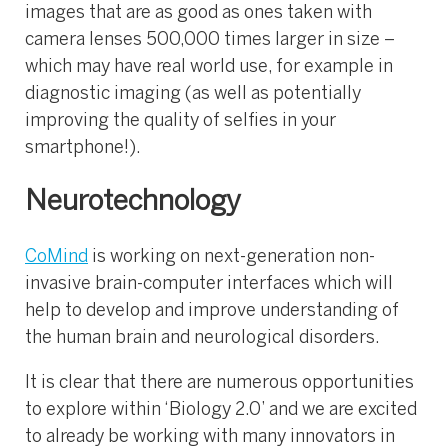
images that are as good as ones taken with
camera lenses 500,000 times larger in size –
which may have real world use, for example in
diagnostic imaging (as well as potentially
improving the quality of selfies in your
smartphone!).
Neurotechnology
CoMind
is working on next-generation non-
invasive brain-computer interfaces which will
help to develop and improve understanding of
the human brain and neurological disorders.
It is clear that there are numerous opportunities
to explore within ‘Biology 2.0’ and we are excited
to already be working with many innovators in