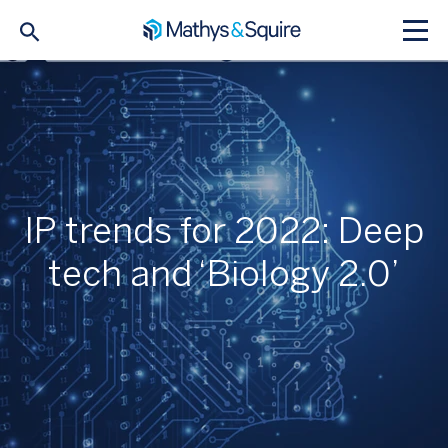
IP trends for 2022: Deep
tech and ‘Biology 2.0’