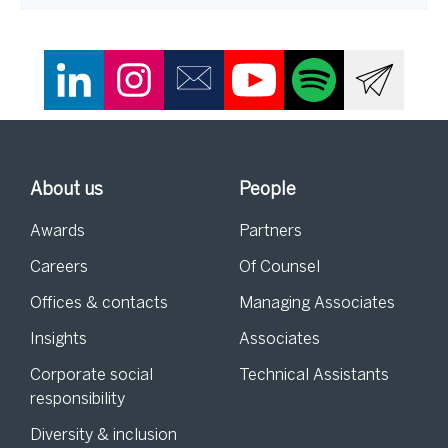
About us
People
Awards
Partners
Careers
Of Counsel
Offices & contacts
Managing Associates
Insights
Associates
Corporate social
Technical Assistants
responsibility
Diversity & inclusion