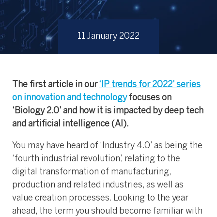
11 January 2022
The first article in our
‘IP trends for 2022’ series
on innovation and technology
focuses on
‘Biology 2.0’ and how it is impacted by deep tech
and artificial intelligence (AI).
You may have heard of ‘Industry 4.0’ as being the
‘fourth industrial revolution’, relating to the
digital transformation of manufacturing,
production and related industries, as well as
value creation processes. Looking to the year
ahead, the term you should become familiar with