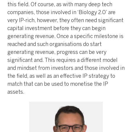
this field. Of course, as with many deep tech
companies, those involved in ‘Biology 2.0’ are
very IP-rich, however, they often need significant
capital investment before they can begin
generating revenue. Once a specific milestone is
reached and such organisations do start
generating revenue, progress can be very
significant and. This requires a different model
and mindset from investors and those involved in
the field, as well as an effective IP strategy to
match that can be used to monetise the IP
assets.