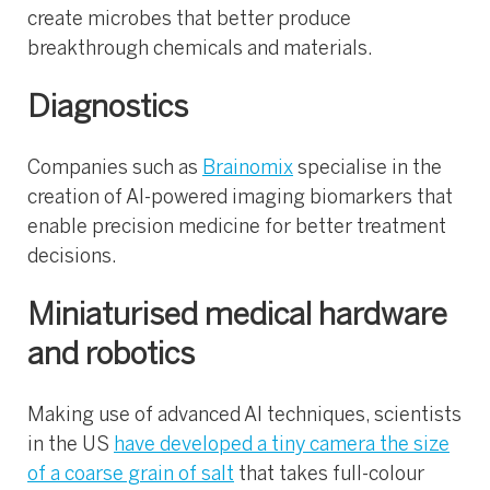
create microbes that better produce
breakthrough chemicals and materials.
Diagnostics
Companies such as
Brainomix
specialise in the
creation of AI-powered imaging biomarkers that
enable precision medicine for better treatment
decisions.
Miniaturised medical hardware
and robotics
Making use of advanced AI techniques, scientists
in the US
have developed a tiny camera the size
of a coarse grain of salt
that takes full-colour