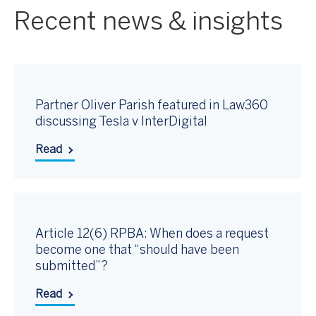
Recent news & insights
Partner Oliver Parish featured in Law360
discussing Tesla v InterDigital
Read
Article 12(6) RPBA: When does a request
become one that “should have been
submitted”?
Read