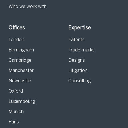
Who we work with
Offices
Expertise
London
Patents
Birmingham
Trade marks
Cambridge
Designs
Manchester
Litigation
Newcastle
Consulting
Oxford
Luxembourg
Munich
Paris