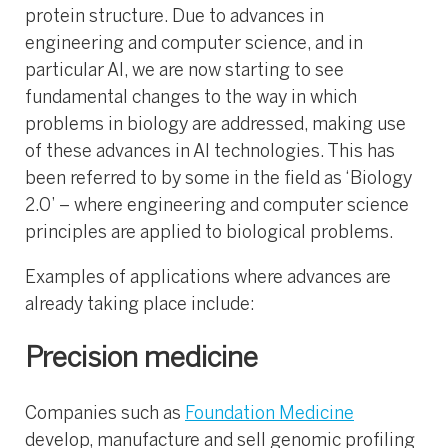
protein structure. Due to advances in
engineering and computer science, and in
particular AI, we are now starting to see
fundamental changes to the way in which
problems in biology are addressed, making use
of these advances in AI technologies. This has
been referred to by some in the field as ‘Biology
2.0’ – where engineering and computer science
principles are applied to biological problems.
Examples of applications where advances are
already taking place include:
Precision medicine
Companies such as
Foundation Medicine
develop, manufacture and sell genomic profiling