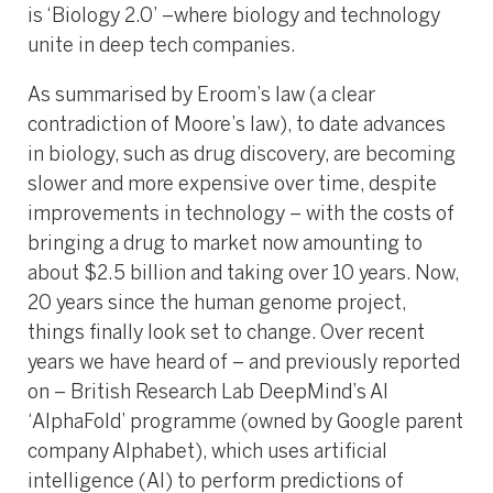
is ‘Biology 2.0’ –where biology and technology
unite in deep tech companies.
As summarised by Eroom’s law (a clear
contradiction of Moore’s law), to date advances
in biology, such as drug discovery, are becoming
slower and more expensive over time, despite
improvements in technology – with the costs of
bringing a drug to market now amounting to
about $2.5 billion and taking over 10 years. Now,
20 years since the human genome project,
things finally look set to change. Over recent
years we have heard of – and previously reported
on – British Research Lab DeepMind’s AI
‘AlphaFold’ programme (owned by Google parent
company Alphabet), which uses artificial
intelligence (AI) to perform predictions of