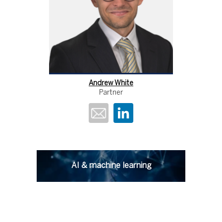
Andrew White
Partner
AI & machine learning