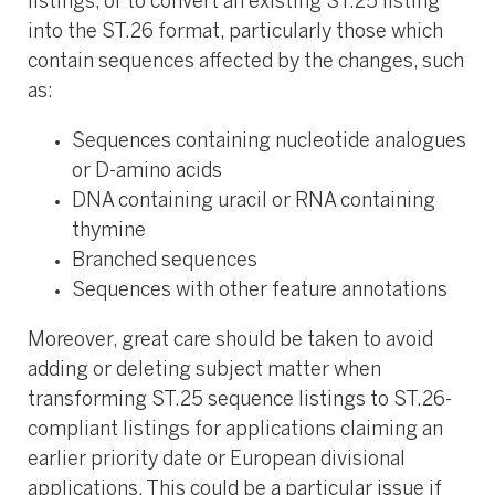
listings, or to convert an existing ST.25 listing
into the ST.26 format, particularly those which
contain sequences affected by the changes, such
as:
Sequences containing nucleotide analogues
or D-amino acids
DNA containing uracil or RNA containing
thymine
Branched sequences
Sequences with other feature annotations
Moreover, great care should be taken to avoid
adding or deleting subject matter when
transforming ST.25 sequence listings to ST.26-
compliant listings for applications claiming an
earlier priority date or European divisional
applications. This could be a particular issue if