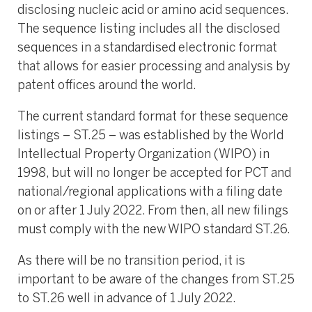
disclosing nucleic acid or amino acid sequences.
The sequence listing includes all the disclosed
sequences in a standardised electronic format
that allows for easier processing and analysis by
patent offices around the world.
The current standard format for these sequence
listings – ST.25 – was established by the World
Intellectual Property Organization (WIPO) in
1998, but will no longer be accepted for PCT and
national/regional applications with a filing date
on or after 1 July 2022. From then, all new filings
must comply with the new WIPO standard ST.26.
As there will be no transition period, it is
important to be aware of the changes from ST.25
to ST.26 well in advance of 1 July 2022.