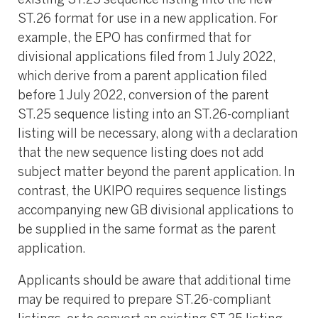
existing ST.25 sequence listing into the new
ST.26 format for use in a new application. For
example, the EPO has confirmed that for
divisional applications filed from 1 July 2022,
which derive from a parent application filed
before 1 July 2022, conversion of the parent
ST.25 sequence listing into an ST.26-compliant
listing will be necessary, along with a declaration
that the new sequence listing does not add
subject matter beyond the parent application. In
contrast, the UKIPO requires sequence listings
accompanying new GB divisional applications to
be supplied in the same format as the parent
application.
Applicants should be aware that additional time
may be required to prepare ST.26-compliant