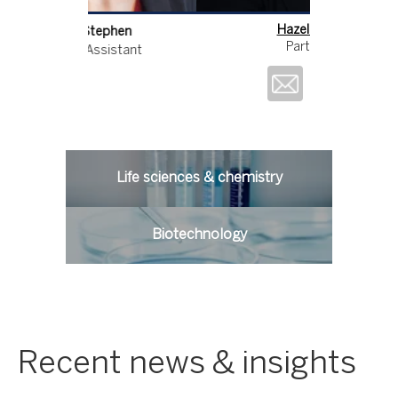
Hazel Ford
Ang
Partner
Techn
Life sciences & chemistry
Biotechnology
Recent news & insights