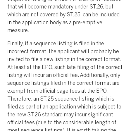
that will become mandatory under ST.26, but
which are not covered by ST.25, can be included
in the application body as a pre-emptive
measure.
Finally, if a sequence listing is filed in the
incorrect format, the applicant will probably be
invited to file a new listing in the correct format.
At least at the EPO, such late filing of the correct
listing will incur an official fee. Additionally, only
sequence listings filed in the correct format are
exempt from official page fees at the EPO.
Therefore, an ST.25 sequence listing which is
filed as part of an application which is subject to
the new ST.26 standard may incur significant
official fees (due to the considerable length of
most sequence listings). It is worth taking the