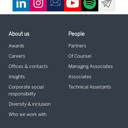
About us
People
Awards
Partners
Careers
Of Counsel
Offices & contacts
Managing Associates
Insights
Associates
Corporate social
Technical Assistants
responsibility
Diversity & inclusion
Who we work with