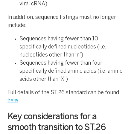
viral cRNA)
In addition, sequence listings must no longer
include:
Sequences having fewer than 10
specifically defined nucleotides (i.e.
nucleotides other than ‘n’)​
Sequences having fewer than four
specifically defined amino acids (i.e. amino
acids other than ‘X’)​
Full details of the ST.26 standard can be found
here
.
Key considerations for a
smooth transition to ST.26