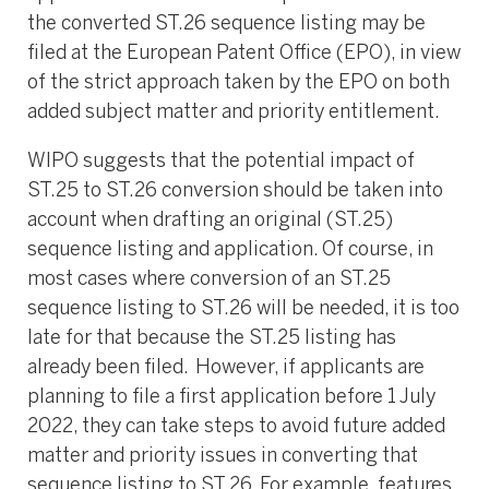
the converted ST.26 sequence listing may be
filed at the European Patent Office (EPO), in view
of the strict approach taken by the EPO on both
added subject matter and priority entitlement.
WIPO suggests that the potential impact of
ST.25 to ST.26 conversion should be taken into
account when drafting an original (ST.25)
sequence listing and application. Of course, in
most cases where conversion of an ST.25
sequence listing to ST.26 will be needed, it is too
late for that because the ST.25 listing has
already been filed. However, if applicants are
planning to file a first application before 1 July
2022, they can take steps to avoid future added
matter and priority issues in converting that
sequence listing to ST.26. For example, features