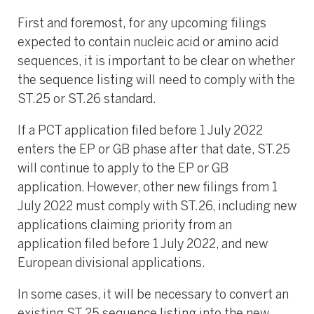
First and foremost, for any upcoming filings
expected to contain nucleic acid or amino acid
sequences, it is important to be clear on whether
the sequence listing will need to comply with the
ST.25 or ST.26 standard.
If a PCT application filed before 1 July 2022
enters the EP or GB phase after that date, ST.25
will continue to apply to the EP or GB
application. However, other new filings from 1
July 2022 must comply with ST.26, including new
applications claiming priority from an
application filed before 1 July 2022, and new
European divisional applications.
In some cases, it will be necessary to convert an