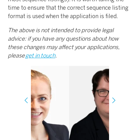
time to ensure that the correct sequence listing
format is used when the application is filed.
The above is not intended to provide legal
advice: if you have any questions about how
these changes may affect your applications,
please
get in touch
.