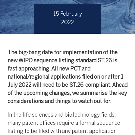
15 February
2022
The big-bang date for implementation of the
new WIPO sequence listing standard ST.26 is
fast approaching. All new PCT and
national/regional applications filed on or after 1
July 2022 will need to be ST.26-compliant. Ahead
of the upcoming changes, we summarise the key
considerations and things to watch out for.
In
the life sciences and biotechnology fields,
many patent offices require a formal sequence
listing to be filed with any patent application