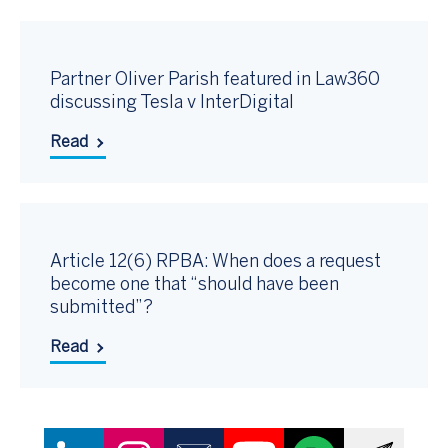
Partner Oliver Parish featured in Law360
discussing Tesla v InterDigital
Read
Article 12(6) RPBA: When does a request
become one that “should have been
submitted”?
Read