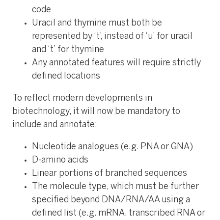
code
Uracil and thymine must both be
represented by ‘t’, instead of ‘u’ for uracil
and ‘t’ for thymine
Any annotated features will require strictly
defined locations
To reflect modern developments in
biotechnology, it will now be mandatory to
include and annotate:
Nucleotide analogues (e.g. PNA or GNA)
D-amino acids​
Linear portions of branched sequences
The molecule type, which must be further
specified beyond DNA/RNA/AA using a
defined list (e.g. mRNA, transcribed RNA or