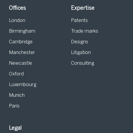
Offices
Expertise
London
Patents
Birmingham
Trade marks
Cambridge
Designs
Manchester
Litigation
Newcastle
Consulting
Oxford
Luxembourg
Munich
Paris
Legal