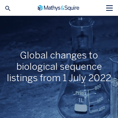
Global changes to
biological sequence
listings from 1 July 2022