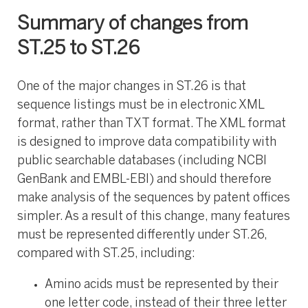
Summary of changes from
ST.25 to ST.26
One of the major changes in ST.26 is that
sequence listings must be in electronic XML
format, rather than TXT format. The XML format
is designed to improve data compatibility with
public searchable databases (including NCBI
GenBank and EMBL-EBI) and should therefore
make analysis of the sequences by patent offices
simpler. As a result of this change, many features
must be represented differently under ST.26,
compared with ST.25, including:
Amino acids must be represented by their
one letter code, instead of their three letter