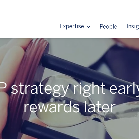
Expertise
Insi
People
P strategy right earl
rewards later