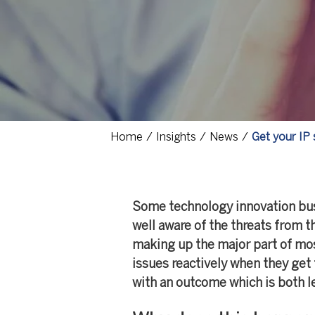
Home
Insights
News
Get your IP 
Some technology innovation busi
well aware of the threats from t
making up the major part of mos
issues reactively when they get 
with an outcome which is both l