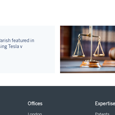
arish featured in
ing Tesla v
Offices
Expertis
London
Patents