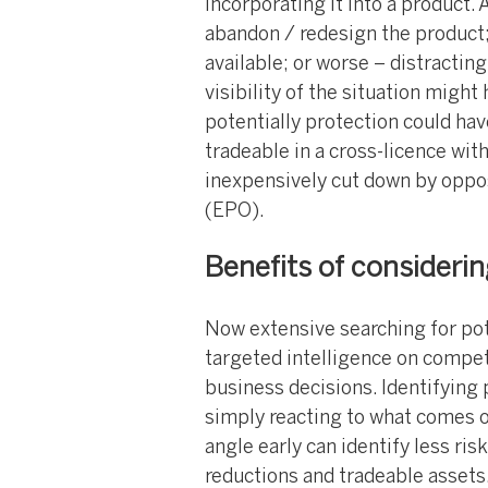
incorporating it into a product. A
abandon / redesign the product;
available; or worse – distracting 
visibility of the situation might
potentially protection could ha
tradeable in a cross-licence wit
inexpensively cut down by oppos
(EPO).
Benefits of considerin
Now extensive searching for pot
targeted intelligence on compet
business decisions. Identifying 
simply reacting to what comes ou
angle early can identify less ris
reductions and tradeable assets