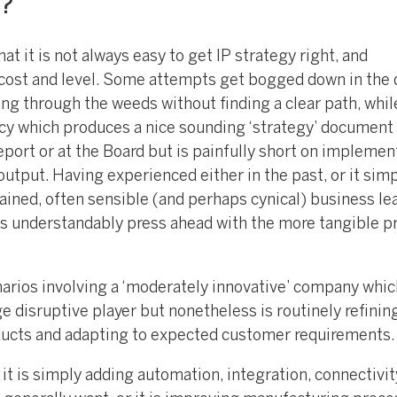
n?
hat it is not always easy to get IP strategy right, and
e cost and level. Some attempts get bogged down in the 
ing through the weeds without finding a clear path, whi
cy which produces a nice sounding ‘strategy’ document 
eport or at the Board but is painfully short on implemen
output. Having experienced either in the past, or it sim
gained, often sensible (and perhaps cynical) business le
s understandably press ahead with the more tangible p
narios involving a ‘moderately innovative’ company whic
e disruptive player but nonetheless is routinely refining
ducts and adapting to expected customer requirements.
t is simply adding automation, integration, connectivit