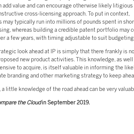
 add value and can encourage otherwise likely litigious
structive cross-licensing approach. To put in context,
s may typically run into millions of pounds spent in shor
sing, whereas building a credible patent portfolio may c
r a few years, with timing adjustable to suit budgeting
egic look ahead at IP is simply that there frankly is n
roposed new product activities. This knowledge, as well
nsive to acquire, is itself valuable in informing the like
ate branding and other marketing strategy to keep ahea
 a little knowledge of the road ahead can be very valuab
mpare the Cloud
in September 2019.