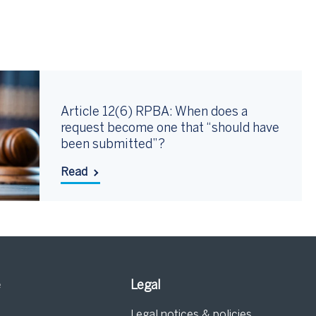
Article 12(6) RPBA: When does a
request become one that “should have
been submitted”?
Read
e
Legal
Legal notices & policies