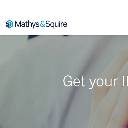
Get your I