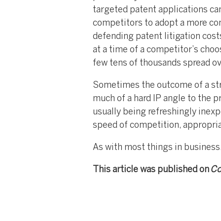
targeted patent applications can
competitors to adopt a more con
defending patent litigation cost
at a time of a competitor’s choo
few tens of thousands spread ove
Sometimes the outcome of a strat
much of a hard IP angle to the p
usually being refreshingly inexpe
speed of competition, appropri
As with most things in business,
This article was published on
Co