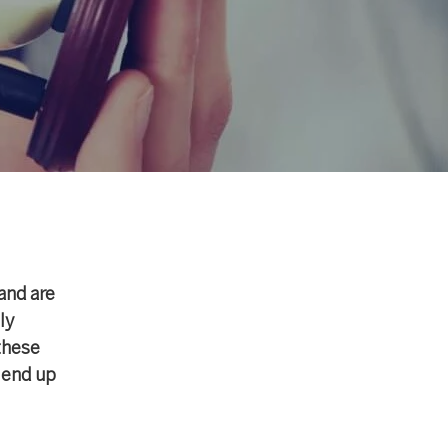
and are
ly
these
 end up