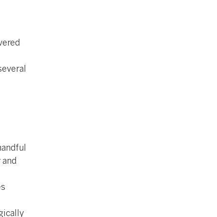
e
vered
several
 handful
y and
es
gically