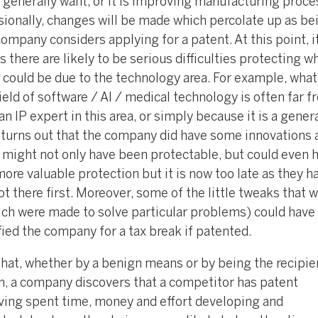
 generally want, or it is improving manufacturing proce
sionally, changes will be made which percolate up as be
 company considers applying for a patent. At this point, 
s there are likely to be serious difficulties protecting w
 could be due to the technology area. For example, what
ield of software / AI / medical technology is often far f
n IP expert in this area, or simply because it is a genera
n turns out that the company did have some innovations 
t might not only have been protectable, but could even 
ore valuable protection but it is now too late as they h
t there first. Moreover, some of the little tweaks that 
ich were made to solve particular problems) could have
ied the company for a tax break if patented.
hat, whether by a benign means or by being the recipien
on, a company discovers that a competitor has patent
aving spent time, money and effort developing and