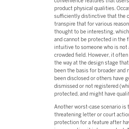
convenience features that users
product physical qualities. Occa
sufficiently distinctive that the
transpire that for various reason
thought to be interesting, which
and cannot be protected in the f
intuitive to someone who is not a
crowded field. However, it ofte
the way at the design stage tha
been the basis for broader and m
been disclosed or others have go
dismissed or not registered (wh
protected, and might have qualif
Another worst-case scenario is t
threatening letter or court acti
protection for a feature after h