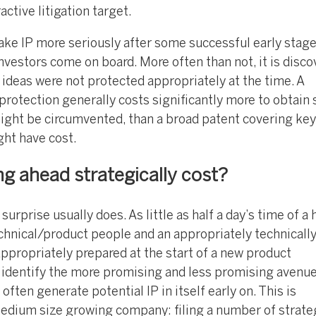
active litigation target.
ke IP more seriously after some successful early stag
vestors come on board. More often than not, it is disco
ideas were not protected appropriately at the time. A
rotection generally costs significantly more to obtain 
ight be circumvented, than a broad patent covering key
ght have cost.
 ahead strategically cost?
surprise usually does. As little as half a day’s time of a
echnical/product people and an appropriately technicall
ppropriately prepared at the start of a new product
 identify the more promising and less promising avenu
ten generate potential IP in itself early on. This is
 medium size growing company: filing a number of strate