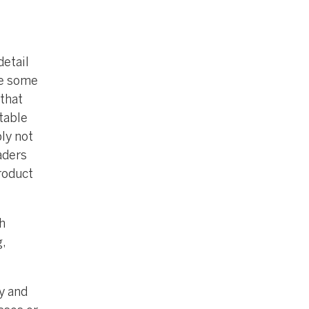
detail
le some
that
table
ply not
aders
roduct
h
,
y and