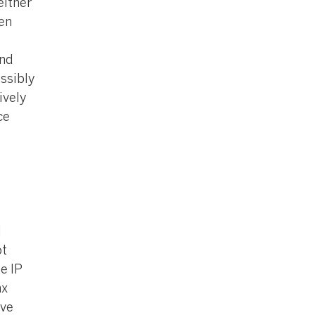
either
ven
and
ssibly
ively
ce
l
ot
e IP
ax
ive