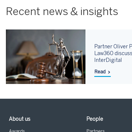
Recent news & insights
Partner Oliver P
Law360 discuss
InterDigital
Read
About us
People
Awards
Partners