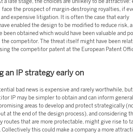
t a late stage, the choices are unlikely to be attractive: 
 face the prospect of margin-destroying royalties, if e
and expensive litigation. It is often the case that early
 have enabled the design to be modified to reduce risk, 
ve been obtained which would have been valuable and po
h the competitor. The threat itself might have been relat
ing the competitor patent at the European Patent Offi
g an IP strategy early on
ential bad news is expensive and rarely worthwhile, but
itor IP may be simpler to obtain and can inform genera
promising areas to develop and protect strategically (n
t at the end of the design process), and considering th
ky routes that are more protectable, might give rise to t
. Collectively this could make a company a more attract