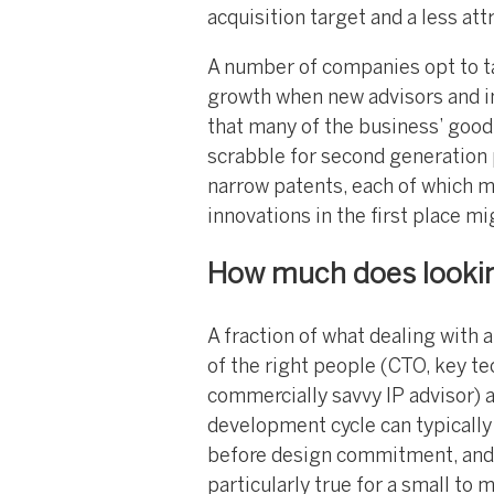
acquisition target and a less attr
A number of companies opt to ta
growth when new advisors and in
that many of the business’ good 
scrabble for second generation p
narrow patents, each of which m
innovations in the first place mi
How much does looking
A fraction of what dealing with a 
of the right people (CTO, key t
commercially savvy IP advisor) a
development cycle can typically
before design commitment, and of
particularly true for a small to