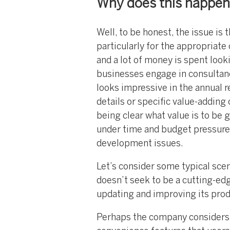
Why does this happe
Well, to be honest, the issue is t
particularly for the appropriat
and a lot of money is spent look
businesses engage in consultan
looks impressive in the annual r
details or specific value-adding 
being clear what value is to be 
under time and budget pressure
development issues.
Let’s consider some typical sce
doesn’t seek to be a cutting-edg
updating and improving its pro
Perhaps the company considers i