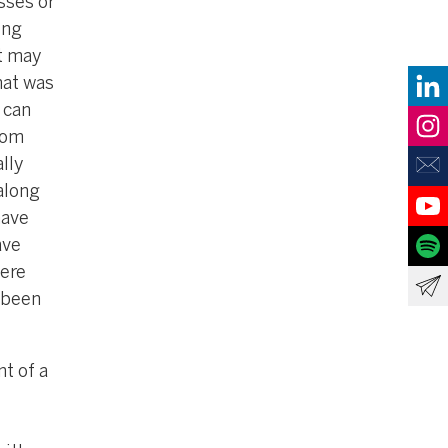
sses or
ing
it may
hat was
 can
rom
lly
along
have
ave
were
 been
t of a