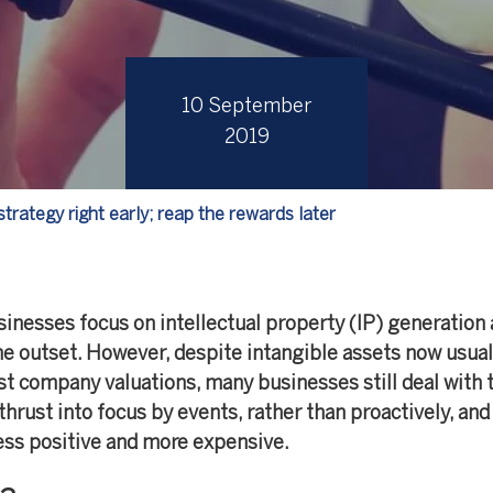
10 September
2019
strategy right early; reap the rewards later
nesses focus on intellectual property (IP) generation 
he outset. However, despite intangible assets now usual
t company valuations, many businesses still deal with 
thrust into focus by events, rather than proactively, and
ess positive and more expensive.