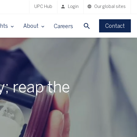
UPC Hub
Login
Our global sites
ghts
About
Contact
Careers
y; reap the