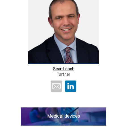
Sean Leach
Partner
Medical devices