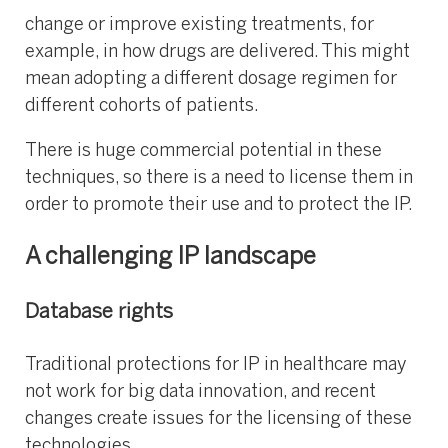
change or improve existing treatments, for
example, in how drugs are delivered. This might
mean adopting a different dosage regimen for
different cohorts of patients.
There is huge commercial potential in these
techniques, so there is a need to license them in
order to promote their use and to protect the IP.
A challenging IP landscape
Database rights
Traditional protections for IP in healthcare may
not work for big data innovation, and recent
changes create issues for the licensing of these
technologies.