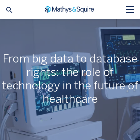
From big data to database
rights: the role of
technology in the future of
healthcare