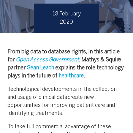
18 February
2020
From big data to database rights, in this article
for
Open Access Government
, Mathys & Squire
partner
Sean Leach
explains the role technology
plays in the future of
healthcare
.
Technological developments in the collection
and usage of clinical data create new
opportunities for improving patient care and
identifying treatments.
To take full commercial advantage of these