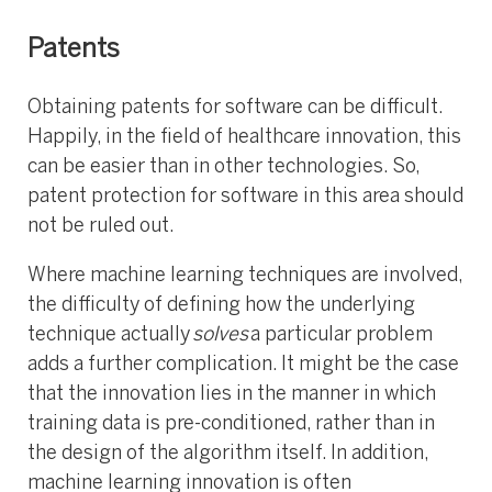
Patents
Obtaining patents for software can be difficult.
Happily, in the field of healthcare innovation, this
can be easier than in other technologies. So,
patent protection for software in this area should
not be ruled out.
Where machine learning techniques are involved,
the difficulty of defining how the underlying
technique actually
solves
a particular problem
adds a further complication. It might be the case
that the innovation lies in the manner in which
training data is pre-conditioned, rather than in
the design of the algorithm itself. In addition,
machine learning innovation is often