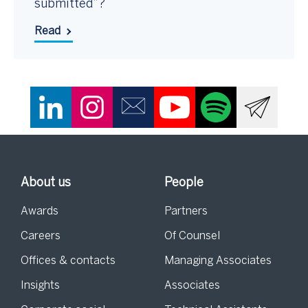
submitted”?
Read
About us
People
Awards
Partners
Careers
Of Counsel
Offices & contacts
Managing Associates
Insights
Associates