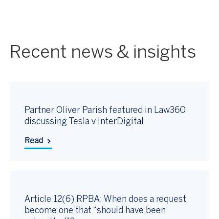
Recent news & insights
Partner Oliver Parish featured in Law360
discussing Tesla v InterDigital
Read
Article 12(6) RPBA: When does a request
become one that “should have been