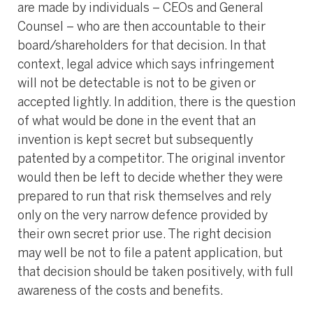
are made by individuals – CEOs and General
Counsel – who are then accountable to their
board/shareholders for that decision. In that
context, legal advice which says infringement
will not be detectable is not to be given or
accepted lightly. In addition, there is the question
of what would be done in the event that an
invention is kept secret but subsequently
patented by a competitor. The original inventor
would then be left to decide whether they were
prepared to run that risk themselves and rely
only on the very narrow defence provided by
their own secret prior use. The right decision
may well be not to file a patent application, but
that decision should be taken positively, with full
awareness of the costs and benefits.