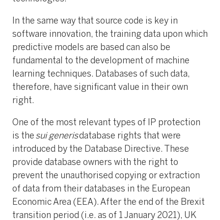
In the same way that source code is key in
software innovation, the training data upon which
predictive models are based can also be
fundamental to the development of machine
learning techniques. Databases of such data,
therefore, have significant value in their own
right.
One of the most relevant types of IP protection
is the
sui generis
database rights that were
introduced by the Database Directive. These
provide database owners with the right to
prevent the unauthorised copying or extraction
of data from their databases in the European
Economic Area (EEA). After the end of the Brexit
transition period (i.e. as of 1 January 2021), UK