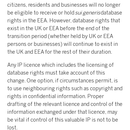
citizens, residents and businesses will no longer
be eligible to receive or hold
sui generis
database
rights in the EEA. However, database rights that
exist in the UK or EEA before the end of the
transition period (whether held by UK or EEA
persons or businesses) will continue to exist in
the UK and EEA for the rest of their duration.
Any IP licence which includes the licensing of
database rights must take account of this
change. One option, if circumstances permit, is
to use neighbouring rights such as copyright and
rights in confidential information. Proper
drafting of the relevant licence and control of the
information exchanged under that licence, may
be vital if control of this valuable IP is not to be
lost.