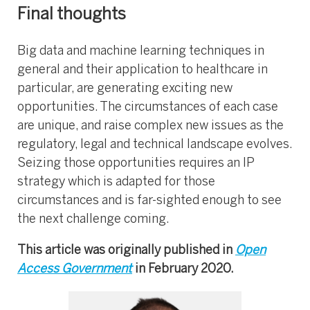
Final thoughts
Big data and machine learning techniques in
general and their application to healthcare in
particular, are generating exciting new
opportunities. The circumstances of each case
are unique, and raise complex new issues as the
regulatory, legal and technical landscape evolves.
Seizing those opportunities requires an IP
strategy which is adapted for those
circumstances and is far-sighted enough to see
the next challenge coming.
This article was originally published in
Open
Access Government
in February 2020.