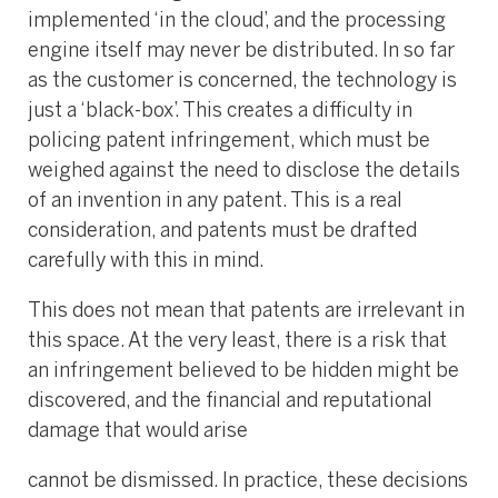
implemented ‘in the cloud’, and the processing
engine itself may never be distributed. In so far
as the customer is concerned, the technology is
just a ‘black-box’. This creates a difficulty in
policing patent infringement, which must be
weighed against the need to disclose the details
of an invention in any patent. This is a real
consideration, and patents must be drafted
carefully with this in mind.
This does not mean that patents are irrelevant in
this space. At the very least, there is a risk that
an infringement believed to be hidden might be
discovered, and the financial and reputational
damage that would arise
cannot be dismissed. In practice, these decisions