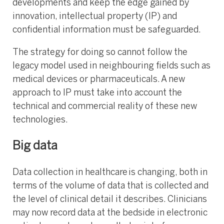
developments and keep the edge gained by
innovation, intellectual property (IP) and
confidential information must be safeguarded.
The strategy for doing so cannot follow the
legacy model used in neighbouring fields such as
medical devices or pharmaceuticals. A new
approach to IP must take into account the
technical and commercial reality of these new
technologies.
Big data
Data collection in healthcare is changing, both in
terms of the volume of data that is collected and
the level of clinical detail it describes. Clinicians
may now record data at the bedside in electronic