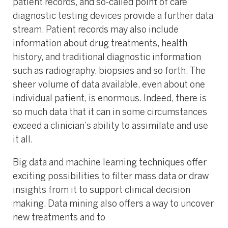
patient records, and so-called point of care
diagnostic testing devices provide a further data
stream. Patient records may also include
information about drug treatments, health
history, and traditional diagnostic information
such as radiography, biopsies and so forth. The
sheer volume of data available, even about one
individual patient, is enormous. Indeed, there is
so much data that it can in some circumstances
exceed a clinician’s ability to assimilate and use
it all.
Big data and machine learning techniques offer
exciting possibilities to filter mass data or draw
insights from it to support clinical decision
making. Data mining also offers a way to uncover
new treatments and to