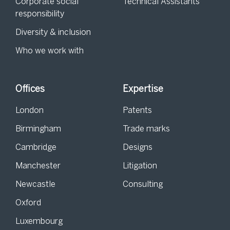
Corporate social
Technical Assistants
responsibility
Diversity & inclusion
Who we work with
Offices
Expertise
London
Patents
Birmingham
Trade marks
Cambridge
Designs
Manchester
Litigation
Newcastle
Consulting
Oxford
Luxembourg