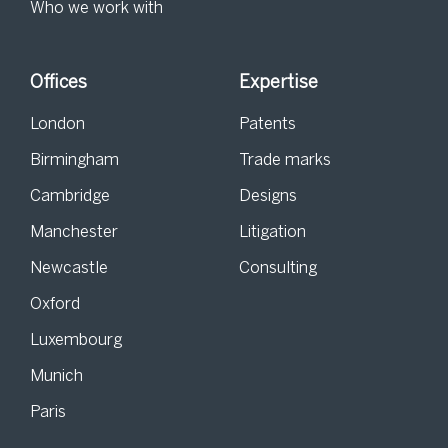
Who we work with
Offices
Expertise
London
Patents
Birmingham
Trade marks
Cambridge
Designs
Manchester
Litigation
Newcastle
Consulting
Oxford
Luxembourg
Munich
Paris