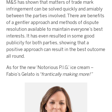
M&S has shown that matters of trade mark
infringement can be solved quickly and amiably
between the parties involved. There are benefits
of a gentler approach and methods of dispute
resolution available to maintain everyone’s best
interests. It has even resulted in some good
publicity for both parties, showing that a
positive approach can result in the best outcome
all round.
As for the new ‘Notorious P.I.G.’ ice cream –
Fabio’s Gelato is
“frantically making more!”