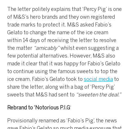
The letter politely explains that ‘Percy Pig’ is one
of M&S’s hero brands and they own registered
trade marks to protect it. M&S asked Fabio’s
Gelato to change the name of the ice cream
within 14 days of receiving the letter to resolve
the matter
“amicably”
whilst even suggesting a
few potential alternatives. However, M&S also
made it clear that it was happy for Fabio’s Gelato
to continue using the famous sweets to top the
ice cream. Fabio’s Gelato took to
social media
to
share the letter, along with a bag of ‘Percy Pig’
sweets that M&S had sent to
“sweeten the deal.”
Rebrand to ‘Notorious P.I.G
‘
Provisionally renamed as ‘Fabio’s Pig’, the news
gave Fabio’s Gelato so much media exposure that