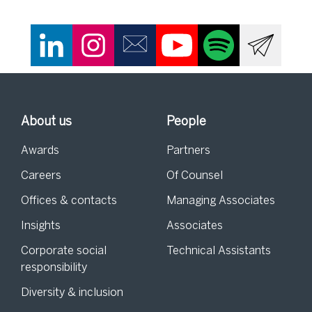
About us
People
Awards
Partners
Careers
Of Counsel
Offices & contacts
Managing Associates
Insights
Associates
Corporate social
Technical Assistants
responsibility
Diversity & inclusion