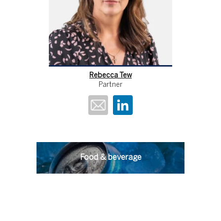
Rebecca Tew
Partner
Food & beverage