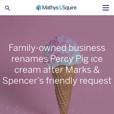
Family-owned business
renames Percy Pig ice
cream after Marks &
Spencer’s friendly request