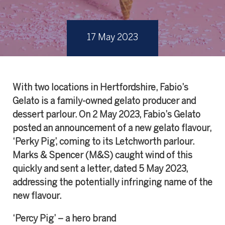
17 May 2023
With two locations in Hertfordshire, Fabio’s
Gelato is a family-owned gelato producer and
dessert parlour. On 2 May 2023, Fabio’s Gelato
posted an announcement of a new gelato flavour,
‘Perky Pig’, coming to its Letchworth parlour.
Marks & Spencer (M&S) caught wind of this
quickly and sent a letter, dated 5 May 2023,
addressing the potentially infringing name of the
new flavour.
‘Percy Pig’ – a hero brand