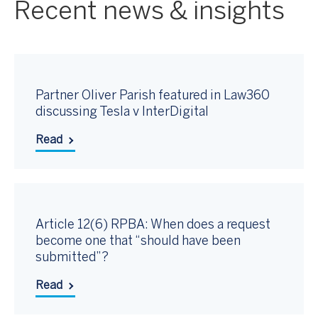
Recent news & insights
Partner Oliver Parish featured in Law360
discussing Tesla v InterDigital
Read
Article 12(6) RPBA: When does a request
become one that “should have been
submitted”?
Read