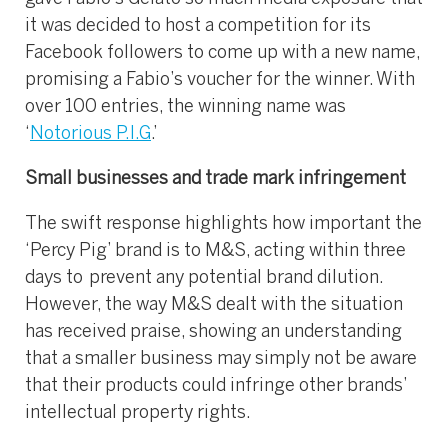
it was decided to host a competition for its
Facebook followers to come up with a new name,
promising a Fabio’s voucher for the winner. With
over 100 entries, the winning name was
‘
Notorious P.I.G
.’
Small businesses and trade mark infringement
The swift response highlights how important the
‘Percy Pig’ brand is to M&S, acting within three
days to prevent any potential brand dilution.
However, the way M&S dealt with the situation
has received praise, showing an understanding
that a smaller business may simply not be aware
that their products could infringe other brands’
intellectual property rights.