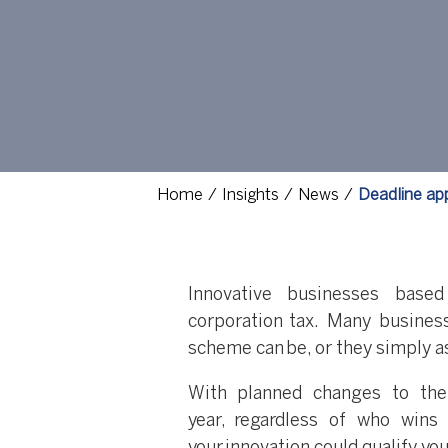
Home
Insights
News
Deadline app
Innovative businesses base
corporation tax. Many busine
scheme can be, or they simply a
With planned changes to th
year, regardless of who wins