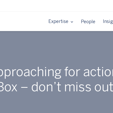
Expertise
Insi
People
pproaching for actio
Box – don’t miss out