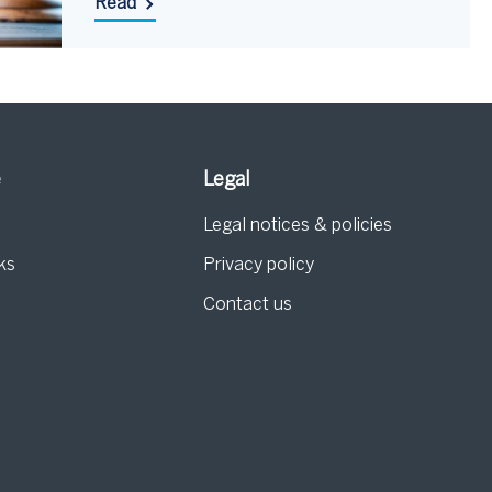
Read
e
Legal
Legal notices & policies
ks
Privacy policy
Contact us
g