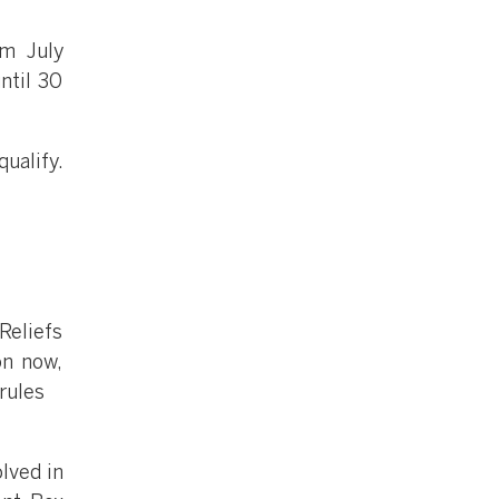
om July
ntil 30
ualify.
Reliefs
on now,
rules
olved in