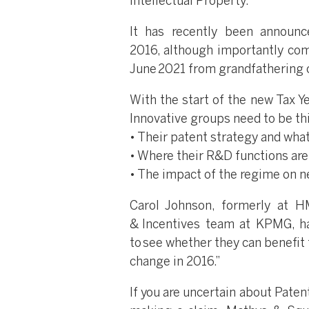
Intellectual Property.
It has recently been announ
2016, although importantly comp
June 2021 from grandfathering o
With the start of the new Tax Ye
Innovative groups need to be th
• Their patent strategy and wha
• Where their R&D functions ar
• The impact of the regime on 
Carol Johnson, formerly at 
& Incentives team at KPMG, ha
to see whether they can benefit
change in 2016.”
If you are uncertain about Paten