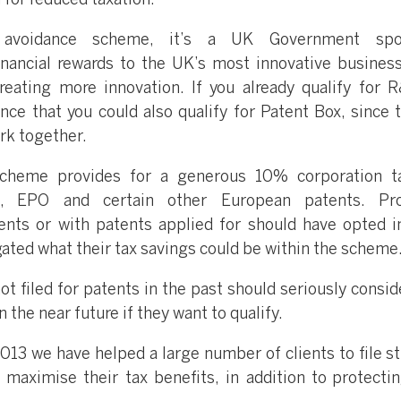
 for reduced taxation.
avoidance scheme, it’s a UK Government spo
nancial rewards to the UK’s most innovative busines
reating more innovation. If you already qualify for 
ance that you could also qualify for Patent Box, since 
rk together.
cheme provides for a generous 10% corporation ta
, EPO and certain other European patents. Prof
ents or with patents applied for should have opted i
gated what their tax savings could be within the scheme
 filed for patents in the past should seriously conside
 the near future if they want to qualify.
13 we have helped a large number of clients to file st
 maximise their tax benefits, in addition to protectin