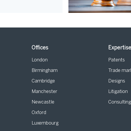
Offices
Expertis
London
Patents
Birmingham
Trade mar
s
Cambridge
Designs
Manchester
Litigation
Newcastle
Consultin
Oxford
Luxembourg