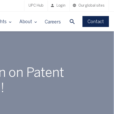
UPC Hub
Login
Our global sites
ghts
About
Contact
Careers
n on Patent
!