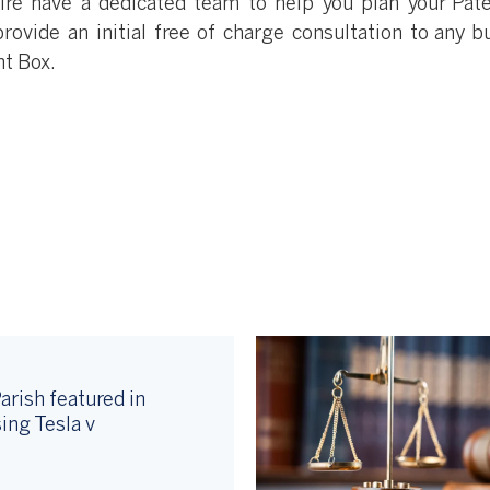
re have a dedicated team to help you plan your Pat
rovide an initial free of charge consultation to any b
nt Box.
arish featured in
ing Tesla v