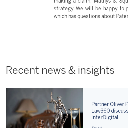
making a claim, Mathys & Squi
strategy. We will be happy to p
which has questions about Pate
Recent news & insights
Partner Oliver P
Law360 discuss
InterDigital