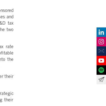
nsored
ses and
R&D tax
the two
x rate
itable
nto the
.
r their
rategic
g their