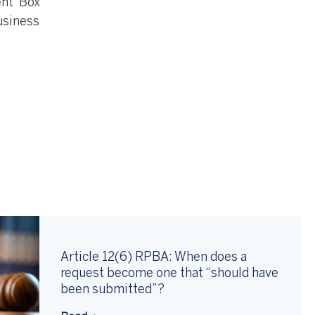
ent Box
usiness
Article 12(6) RPBA: When does a
request become one that “should have
been submitted”?