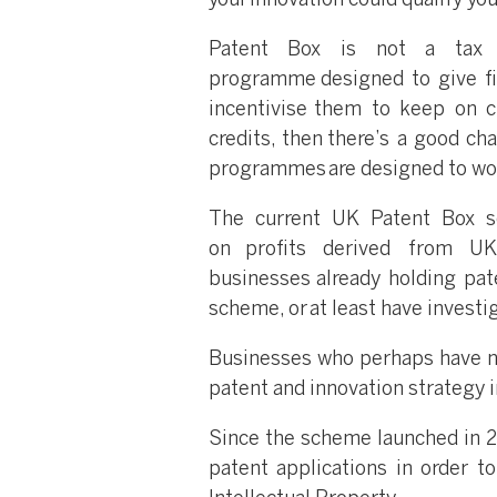
your innovation could qualify you
Patent Box is not a tax 
programme designed to give fi
incentivise them to keep on c
credits, then there’s a good ch
programmes are designed to wo
The current UK Patent Box s
on profits derived from UK
businesses already holding pat
scheme, or at least have investi
Businesses who perhaps have not
patent and innovation strategy in
Since the scheme launched in 20
patent applications in order to