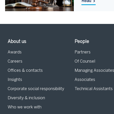
Read
About us
People
Awards
Partners
Careers
Of Counsel
Offices & contacts
Managing Associate
Insights
Associates
Corporate social responsibility
Technical Assistants
Diversity & inclusion
Who we work with