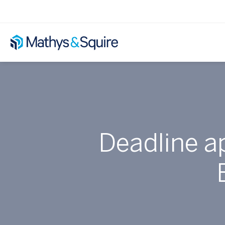
Deadline a