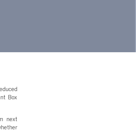
educed
ent Box
m next
whether