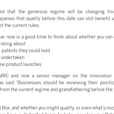
ced that the generous regime will be changing fr
anies that qualify before this date can still benefit u
f the current rules.
ar, now is a good time to think about whether you can q
inking about:
t patents they could hold
e undertaken
new product launches
HMRC and now a senior manager on the Innovation 
s said “Businesses should be reviewing their positi
 from the current regime and grandfathering before the 
t Box, and whether you might qualify, or even what’s inv