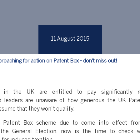
11 August 2015
roaching for action on Patent Box - don't miss out!
d in the UK are entitled to pay significantly r
ss leaders are unaware of how generous the UK Pat
ssume that they won’t qualify.
e Patent Box scheme due to come into effect fro
 the General Election, now is the time to check 