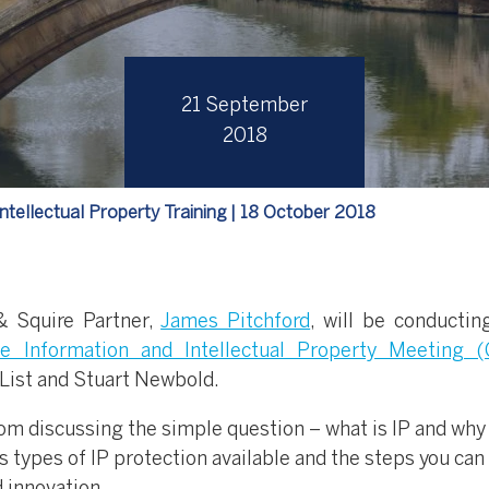
21 September
2018
tellectual Property Training | 18 October 2018
 Squire Partner,
James Pitchford
, will be conductin
e Information and Intellectual Property Meeting (
List and Stuart Newbold.
om discussing the simple question – what is IP and why 
s types of IP protection available and the steps you can