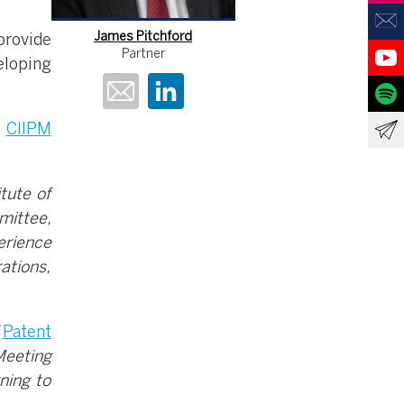
James Pitchford
provide
Partner
eloping
e
CIIPM
tute of
mittee,
erience
ations,
f
Patent
Meeting
ning to