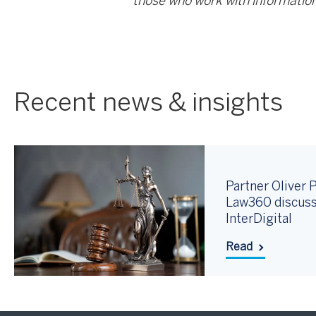
those who work with information
Recent news & insights
Partner Oliver P
Law360 discuss
InterDigital
Read