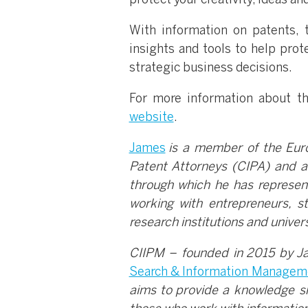
protect your creativity, ideas an
With information on patents, 
insights and tools to help pro
strategic business decisions.
For more information about the
website
.
James
is a member of the Europ
Patent Attorneys (CIPA) and a
through which he has represent
working with entrepreneurs, s
research institutions and univers
CIIPM – founded in 2015 by Ja
Search & Information Managem
aims to provide a knowledge s