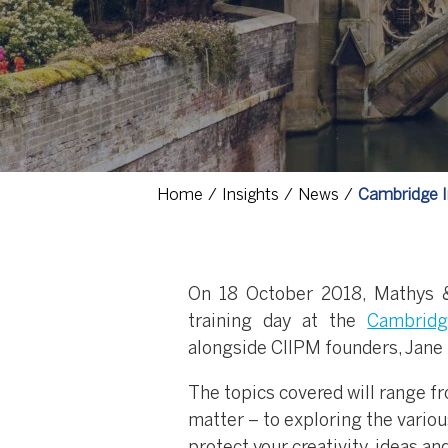
Home
Insights
News
Cambridge In
On 18 October 2018, Mathys &
training day at the
Cambridg
alongside CIIPM founders, Jane 
The topics covered will range fr
matter – to exploring the variou