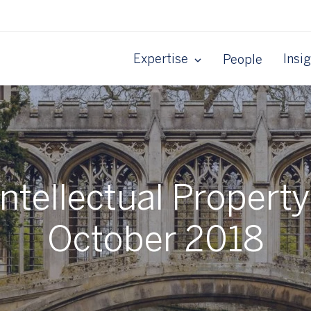
Expertise
Insi
People
tellectual Property 
October 2018