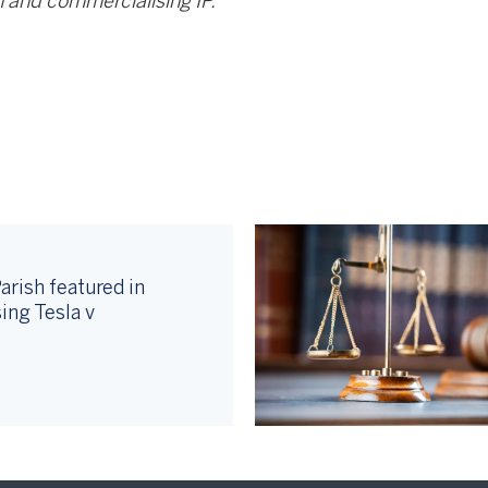
 and commercialising IP.
arish featured in
ing Tesla v