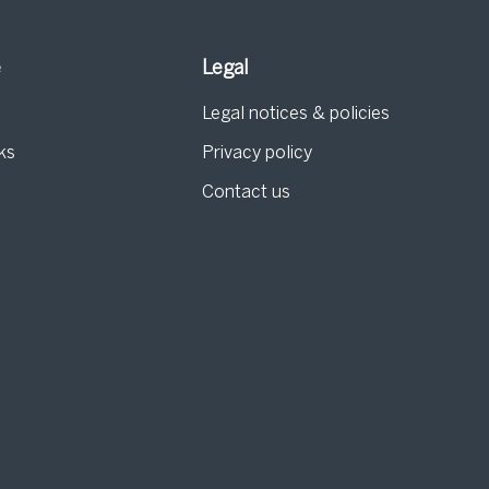
e
Legal
Legal notices & policies
ks
Privacy policy
Contact us
g