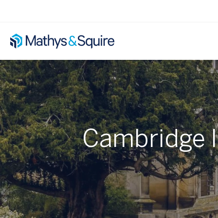
Cambridge In