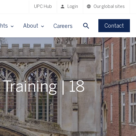
UPC Hub
Login
Our global sites
ghts
About
Contact
Careers
Training | 18