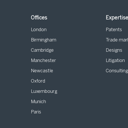
Offices
Expertis
London
Patents
Birmingham
Trade mar
s
Cambridge
Designs
Manchester
Litigation
Newcastle
Consultin
Oxford
Luxembourg
Munich
Paris