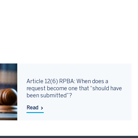
Article 12(6) RPBA: When does a
request become one that “should have
been submitted”?
Read