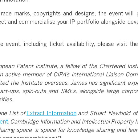
d innovation.
trade marks, copyrights and designs, the event will 
tect and commercialise your IP portfolio alongside dev
 event, including ticket availability, please visit th
ean Patent Institute, a fellow of the Chartered Insti
n active member of CIPA’s International Liaison Com
ed the Institute overseas. James has significant exp
tart-ups, spin-outs and SMEs, alongside large corpor
ities.
ne List of
Extract Information
and Stuart Newbold o
ent
,
Cambridge Information and Intellectual Property 
haring space a space for knowledge sharing and lear