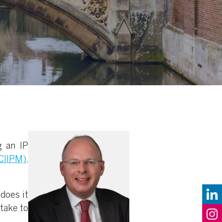
g an IP
CIIPM),
does it
 take to