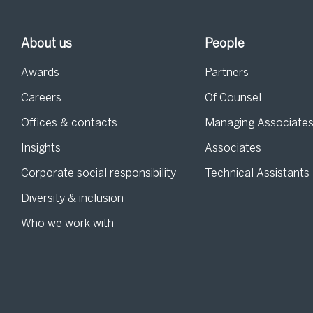
About us
People
Awards
Partners
Careers
Of Counsel
Offices & contacts
Managing Associate
Insights
Associates
Corporate social responsibility
Technical Assistants
Diversity & inclusion
Who we work with