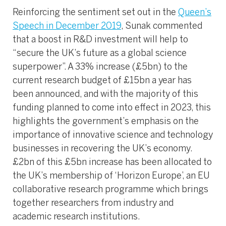
Reinforcing the sentiment set out in the
Queen’s
Speech in December 2019
, Sunak commented
that a boost in R&D investment will help to
“secure the UK’s future as a global science
superpower”. A 33% increase (£5bn) to the
current research budget of £15bn a year has
been announced, and with the majority of this
funding planned to come into effect in 2023, this
highlights the government’s emphasis on the
importance of innovative science and technology
businesses in recovering the UK’s economy.
£2bn of this £5bn increase has been allocated to
the UK’s membership of ‘Horizon Europe’, an EU
collaborative research programme which brings
together researchers from industry and
academic research institutions.