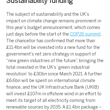
Sustainability funding
The subject of sustainability and the UK’s
impact on climate change remains prominent in
this year’s budget announcement, which comes
just days before the start of the
COP26 summit
.
The chancellor has confirmed that more than
£11.4bn will be invested into a new fund for the
government’s net zero strategy in support of
“new green industries of the future”, bringing the
total invested in the UK’s ‘green industrial
revolution’ to £30bn since March 2021. A further
£6.6bn will be spent on international climate
finance, and the UK Infrastructure Bank (UKIB)
will invest £107m in offshore wind in an effort to
meet its target of all electricity coming from
renewable sources by 2035. A £1.4bn package –