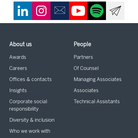
About us
People
Awards
Partners
Careers
Of Counsel
Offices & contacts
Managing Associates
Insights
Associates
Corporate social
Technical Assistants
responsibility
Diversity & inclusion
Who we work with