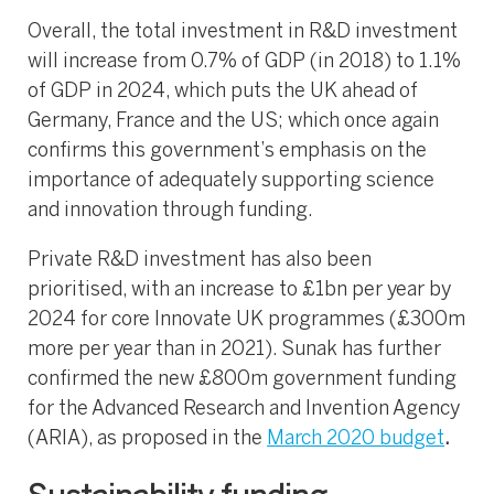
Overall, the total investment in R&D investment
will increase from 0.7% of GDP (in 2018) to 1.1%
of GDP in 2024, which puts the UK ahead of
Germany, France and the US; which once again
confirms this government’s emphasis on the
importance of adequately supporting science
and innovation through funding.
Private R&D investment has also been
prioritised, with an increase to £1bn per year by
2024 for core Innovate UK programmes (£300m
more per year than in 2021). Sunak has further
confirmed the new £800m government funding
for the Advanced Research and Invention Agency
(ARIA), as proposed in the
March 2020 budget
.