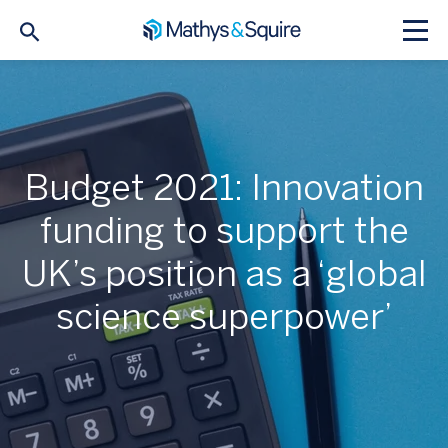
Budget 2021: Innovation
funding to support the
UK’s position as a ‘global
science superpower’