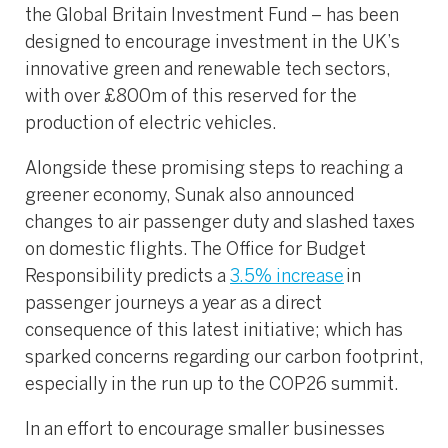
the Global Britain Investment Fund – has been
designed to encourage investment in the UK’s
innovative green and renewable tech sectors,
with over £800m of this reserved for the
production of electric vehicles.
Alongside these promising steps to reaching a
greener economy, Sunak also announced
changes to air passenger duty and slashed taxes
on domestic flights. The Office for Budget
Responsibility predicts a
3.5% increase
in
passenger journeys a year as a direct
consequence of this latest initiative; which has
sparked concerns regarding our carbon footprint,
especially in the run up to the COP26 summit.
In an effort to encourage smaller businesses