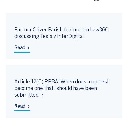
Partner Oliver Parish featured in Law360
discussing Tesla v InterDigital
Read
Article 12(6) RPBA: When does a request
become one that “should have been
submitted”?
Read