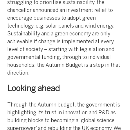
struggling to prioritise sustainability, the
chancellor announced an investment relief to
encourage businesses to adopt green
technology, e.g. solar panels and wind energy.
Sustainability and a green economy are only
achievable if change is implemented at every
level of society – starting with legislation and
governmental funding, through to individual
households; the Autumn Budget is a step in that
direction.
Looking ahead
Through the Autumn budget, the government is
highlighting its trust in innovation and R&D as
building blocks to becoming a ‘global science
superpower’ and rebuilding the UK economy. We