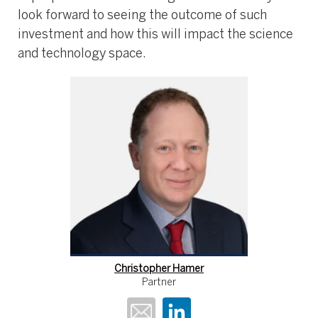
look forward to seeing the outcome of such
investment and how this will impact the science
and technology space.
Christopher Hamer
Partner