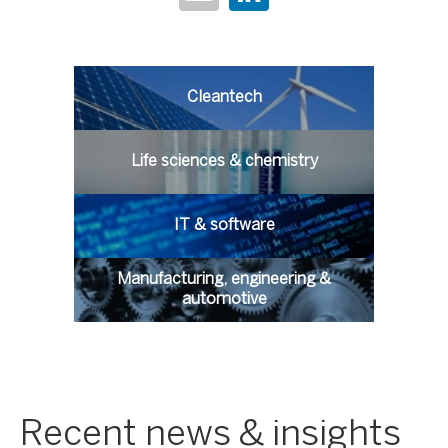
Cleantech
Life sciences & chemistry
IT & software
Manufacturing, engineering &
automotive
Recent news & insights