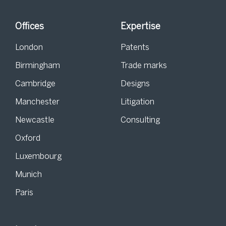
Offices
Expertise
London
Patents
Birmingham
Trade marks
Cambridge
Designs
Manchester
Litigation
Newcastle
Consulting
Oxford
Luxembourg
Munich
Paris