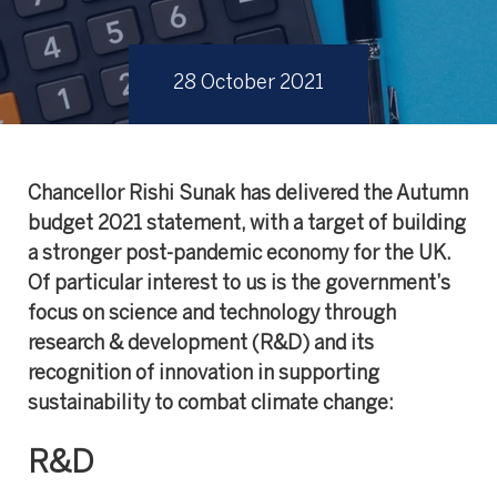
28 October 2021
Chancellor Rishi Sunak has delivered the Autumn
budget 2021 statement, with a target of building
a stronger post-pandemic economy for the UK.
Of particular interest to us is the government’s
focus on science and technology through
research & development (R&D) and its
recognition of innovation in supporting
sustainability to combat climate change:
R&D