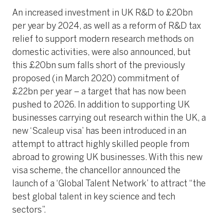
An increased investment in UK R&D to £20bn
per year by 2024, as well as a reform of R&D tax
relief to support modern research methods on
domestic activities, were also announced, but
this £20bn sum falls short of the previously
proposed (in March 2020) commitment of
£22bn per year – a target that has now been
pushed to 2026. In addition to supporting UK
businesses carrying out research within the UK, a
new ‘Scaleup visa’ has been introduced in an
attempt to attract highly skilled people from
abroad to growing UK businesses. With this new
visa scheme, the chancellor announced the
launch of a ‘Global Talent Network’ to attract “the
best global talent in key science and tech
sectors”.