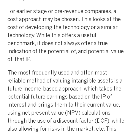
For earlier stage or pre-revenue companies, a
cost approach may be chosen. This looks at the
cost of developing the technology or a similar
technology. While this offers a useful
benchmark, it does not always offer a true
indication of the potential of, and potential value
of, that IP.
The most frequently used and often most
reliable method of valuing intangible assets is a
future income-based approach, which takes the
potential future earnings based on the IP of
interest and brings them to their current value,
using net present value (NPV) calculations
through the use of a discount factor (DCF), while
also allowing for risks in the market, etc. This