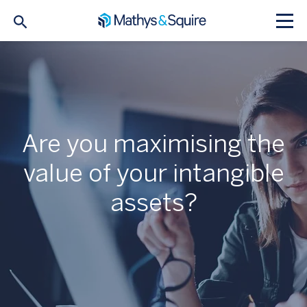
Are you maximising the
value of your intangible
assets?