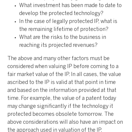
What investment has been made to date to
develop the protected technology?
In the case of legally protected IP, what is
the remaining lifetime of protection?
What are the risks to the business in
reaching its projected revenues?
The above and many other factors must be
considered when valuing IP before coming to a
fair market value of the IP. In all cases, the value
ascribed to the IP is valid at that point in time
and based on the information provided at that
time. For example, the value of a patent today
may change significantly if the technology it
protected becomes obsolete tomorrow. The
above considerations will also have an impact on
the approach used in valuation of the IP.