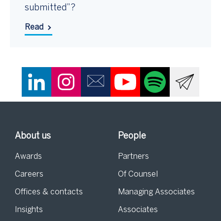
submitted”?
Read
About us
People
Awards
Partners
Careers
Of Counsel
Offices & contacts
Managing Associates
Insights
Associates