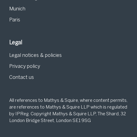
Munich
Paris
Legal
Legal notices & policies
Privacy policy
Contact us
All references to Mathys & Squire, where content permits,
are references to Mathys & Squire LLP which is regulated
by IPReg. Copyright Mathys & Squire LLP, The Shard, 32
London Bridge Street, London SE1 9SG