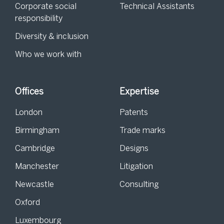
Corporate social
Technical Assistants
responsibility
Diversity & inclusion
Who we work with
Offices
Expertise
London
Patents
Birmingham
Trade marks
Cambridge
Designs
Manchester
Litigation
Newcastle
Consulting
Oxford
Luxembourg