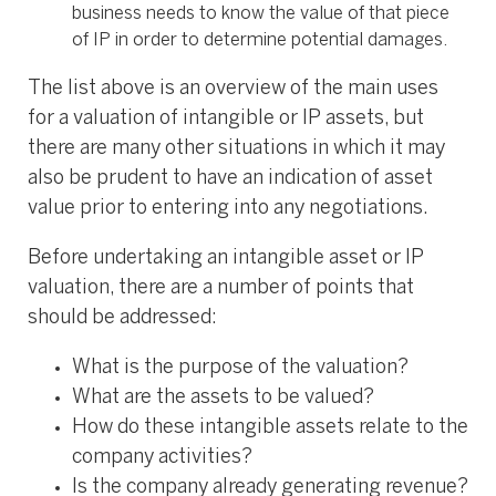
business needs to know the value of that piece
of IP in order to determine potential damages.
The list above is an overview of the main uses
for a valuation of intangible or IP assets, but
there are many other situations in which it may
also be prudent to have an indication of asset
value prior to entering into any negotiations.
Before undertaking an intangible asset or IP
valuation, there are a number of points that
should be addressed:
What is the purpose of the valuation?
What are the assets to be valued?
How do these intangible assets relate to the
company activities?
Is the company already generating revenue?