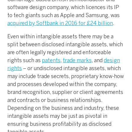
software design company, which licences its IP
to tech giants such as Apple and Samsung, was
acquired by Softbank in 2016 for £24 billion
.
Even within intangible assets there may be a
split between disclosed intangible assets, which
are often legally registered and enforceable
rights such as
patents
,
trade marks
, and
design
rights
– or undisclosed intangible assets, which
may include trade secrets, proprietary know-how
and processes developed within the company,
brand recognition, supplier or client agreements
and contracts or business relationships.
Depending on the business and industry, these
intangible assets may be just as pivotal in
ensuring business profitability as disclosed