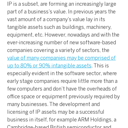
IP is a subset, are forming an increasingly large
part of a business’s value. In previous years the
vast amount of a company’s value lay in its
tangible assets such as buildings, machinery,
equipment, etc. However, nowadays and with the
ever-increasing number of new software-based
companies covering a variety of sectors, the
value of many companies may be comprised of
up to 80% or 90% intangible assets
. This is
especially evident in the software sector, where
early stage companies require little more than a
few computers and don’t have the overheads of
office space or equipment previously required by
many businesses. The development and
licensing of IP assets may be a successful
business in itself, for example ARM Holdings, a
Cambridge-based British semiconductor and