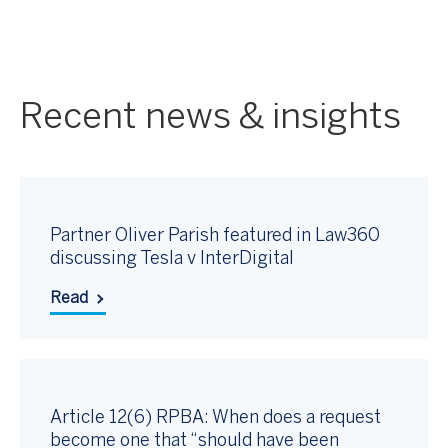
Recent news & insights
Partner Oliver Parish featured in Law360
discussing Tesla v InterDigital
Read
Article 12(6) RPBA: When does a request
become one that “should have been