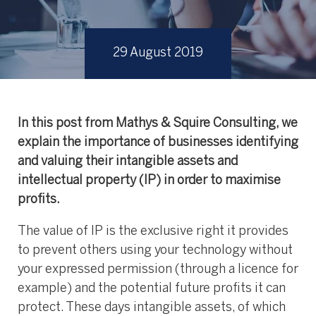
29 August 2019
In this post from Mathys & Squire Consulting, we
explain the importance of businesses identifying
and valuing their intangible assets and
intellectual property (IP) in order to maximise
profits.
The value of IP is the exclusive right it provides
to prevent others using your technology without
your expressed permission (through a licence for
example) and the potential future profits it can
protect. These days intangible assets, of which