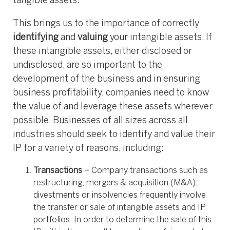
tangible assets.
This brings us to the importance of correctly
identifying
and
valuing
your intangible assets. If
these intangible assets, either disclosed or
undisclosed, are so important to the
development of the business and in ensuring
business profitability, companies need to know
the value of and leverage these assets wherever
possible. Businesses of all sizes across all
industries should seek to identify and value their
IP for a variety of reasons, including:
Transactions
– Company transactions such as
restructuring, mergers & acquisition (M&A),
divestments or insolvencies frequently involve
the transfer or sale of intangible assets and IP
portfolios. In order to determine the sale of this