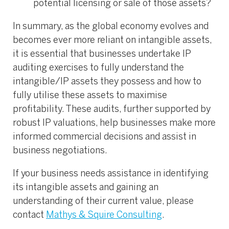
potential licensing or sale of those assets?
In summary, as the global economy evolves and
becomes ever more reliant on intangible assets,
it is essential that businesses undertake IP
auditing exercises to fully understand the
intangible/IP assets they possess and how to
fully utilise these assets to maximise
profitability. These audits, further supported by
robust IP valuations, help businesses make more
informed commercial decisions and assist in
business negotiations.
If your business needs assistance in identifying
its intangible assets and gaining an
understanding of their current value, please
contact
Mathys & Squire Consulting
.