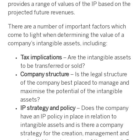
provides a range of values of the IP based on the
projected future revenues.
There are a number of important factors which
come to light when determining the value of a
company’s intangible assets, including:
Tax implications
– Are the intangible assets
to be transferred or sold?
Company structure
– Is the legal structure
of the company best placed to manage and
maximise the potential of the intangible
assets?
IP strategy and policy
– Does the company
have an IP policy in place in relation to
intangible assets and is there a company
strategy for the creation, management and