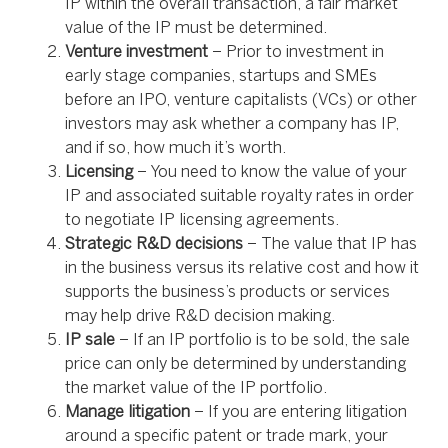
IP within the overall transaction, a fair market
value of the IP must be determined.
Venture investment
– Prior to investment in
early stage companies, startups and SMEs
before an IPO, venture capitalists (VCs) or other
investors may ask whether a company has IP,
and if so, how much it’s worth.
Licensing
– You need to know the value of your
IP and associated suitable royalty rates in order
to negotiate IP licensing agreements.
Strategic R&D decisions
– The value that IP has
in the business versus its relative cost and how it
supports the business’s products or services
may help drive R&D decision making.
IP sale
– If an IP portfolio is to be sold, the sale
price can only be determined by understanding
the market value of the IP portfolio.
Manage litigation
– If you are entering litigation
around a specific patent or trade mark, your