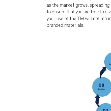
as the market grows, spreading t
to ensure that you are free to us
your use of the TM will not infr
branded materials.