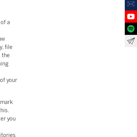
of a
aw
, file
d the
hing
 of your
r mark
his.
ter you
itories