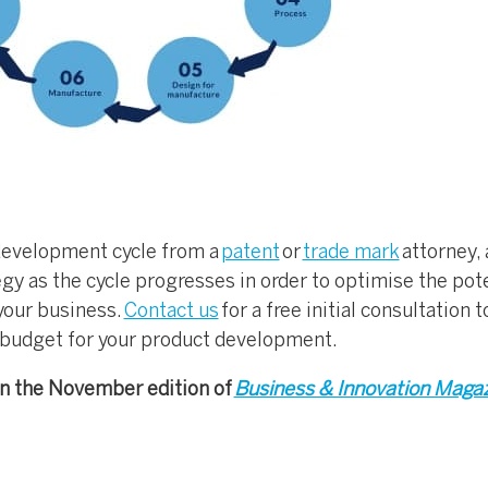
 development cycle from a
patent
or
trade mark
attorney,
egy as the cycle progresses in order to optimise the pot
 your business.
Contact us
for a free initial consultation 
 budget for your product development.
 in the November edition of
Business & Innovation Maga