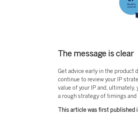
The message is clear
Get advice early in the product
continue to review your IP strat
value of your IP and, ultimately,
a rough strategy of timings and
This article was first published