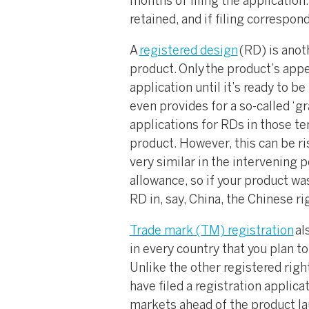
months of filing the application. 
retained, and if filing correspo
A
registered design
(RD) is anot
product. Only the product’s appea
application until it’s ready to 
even provides for a so-called ‘gr
applications for RDs in those ter
product. However, this can be ri
very similar in the intervening p
allowance, so if your product was
RD in, say, China, the Chinese ri
Trade mark (TM) registration
al
in every country that you plan to
Unlike the other registered righ
have filed a registration applicat
markets ahead of the product laun