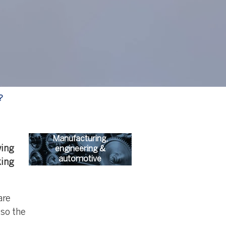
?
Manufacturing,
wing
engineering &
automotive
king
are
 so the