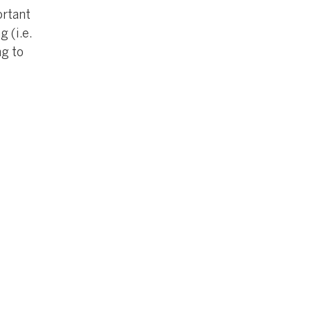
ortant
 (i.e.
ng to