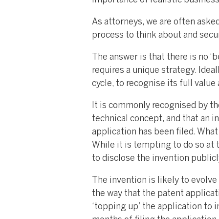
importance of realistic busines
As attorneys, we are often aske
process to think about and secur
The answer is that there is no ‘be
requires a unique strategy. Ideal
cycle, to recognise its full valu
It is commonly recognised by th
technical concept, and that an i
application has been filed. What i
While it is tempting to do so at
to disclose the invention public
The invention is likely to evolv
the way that the patent applicati
‘topping up’ the application to 