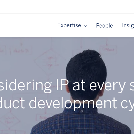
Expertise
Insi
People
idering IP at every 
duct development cy