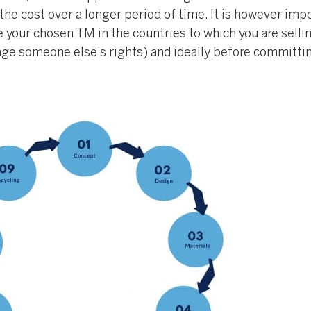
he cost over a longer period of time. It is however imp
e your chosen TM in the countries to which you are selling
inge someone else’s rights) and ideally before committi