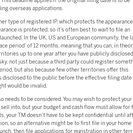
This deadline applies if the original filing date is to be
nding overseas applications.
her type of registered IP, which protects the appearance 
rance is protected, so it’s often best to wait to file an
be launched. In the UK, US and European community, the l
ace period’ of 12 months, meaning that you can, in theory
ritories up to one year after you have publicly disclose
sky, not just because a third party could register somet
eriod, but also because few other territories offer this
 disclosed to the public before the effective filing date
ght would be invalid.
so needs to be considered. You may wish to protect you
 sell into, but your budget and cash flow must allow for t
ts, your TM doesn’t have to be kept confidential until af
ion, so an alternative might be to first file in your home
ch, then file applications for registration in other terr