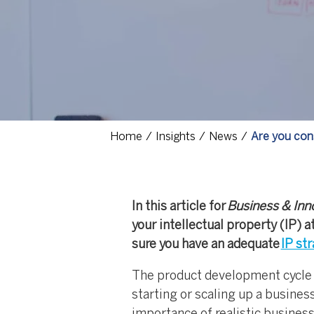
Home
Insights
News
Are you con
In this article for
Business & Inn
your intellectual property (IP)
sure you have an adequate
IP st
The product development cycle (i
starting or scaling up a busines