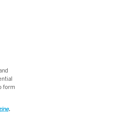
 and
ential
to form
zine
.