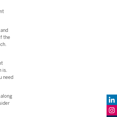
nt
t and
f the
nch.
nt
 is.
ou need
 along
sider