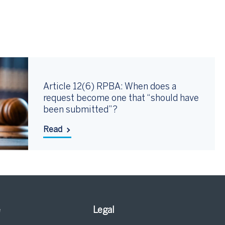
Article 12(6) RPBA: When does a
request become one that “should have
been submitted”?
Read
e
Legal