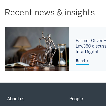
Recent news & insights
Partner Oliver P
Law360 discuss
InterDigital
Read
About us
People