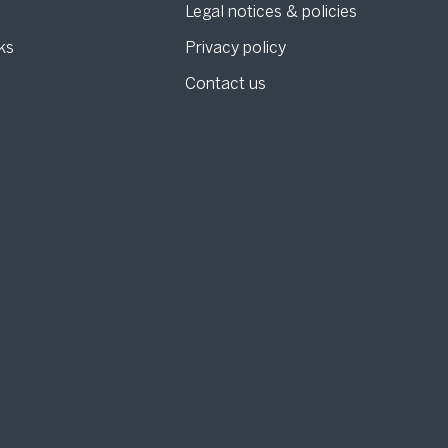
Legal notices & policies
ks
Privacy policy
Contact us
g