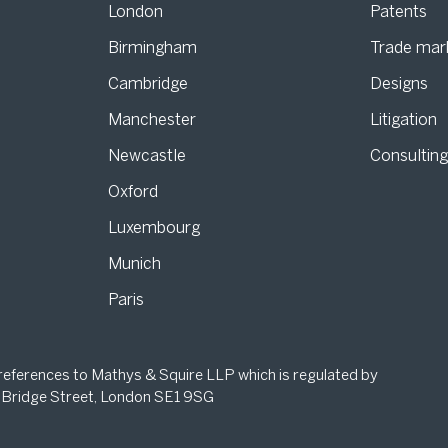
London
Patents
Birmingham
Trade mar
s
Cambridge
Designs
Manchester
Litigation
Newcastle
Consultin
Oxford
Luxembourg
Munich
Paris
 references to Mathys & Squire LLP which is regulated by
 Bridge Street, London SE1 9SG