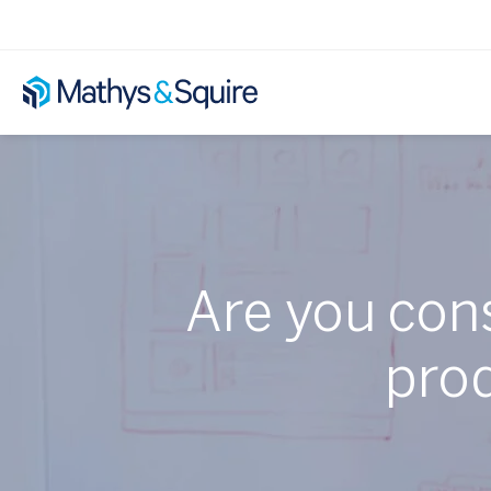
Are you cons
pro