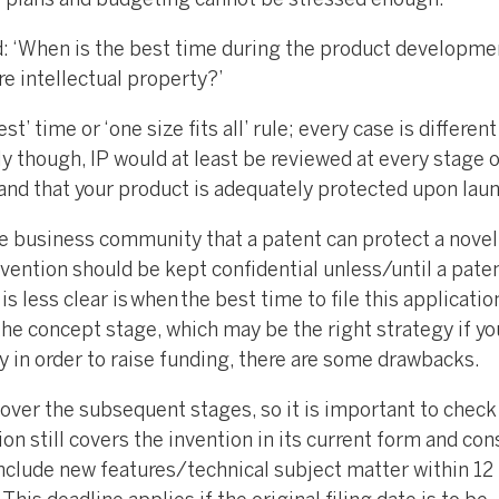
s plans and budgeting cannot be stressed enough.
d: ‘When is the best time during the product developme
e intellectual property?’
st’ time or ‘one size fits all’ rule; every case is differen
ly though, IP would at least be reviewed at every stage o
e and that your product is adequately protected upon lau
e business community that a patent can protect a novel
nvention should be kept confidential unless/until a pate
s less clear is when the best time to file this application
 the concept stage, which may be the right strategy if y
ly in order to raise funding, there are some drawbacks.
e over the subsequent stages, so it is important to check
on still covers the invention in its current form and con
include new features/technical subject matter within 12