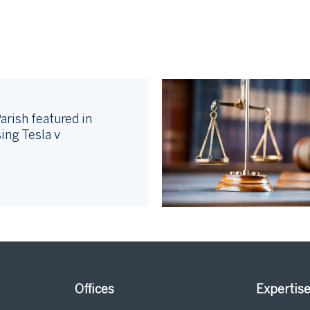
arish featured in
ing Tesla v
Offices
Expertis