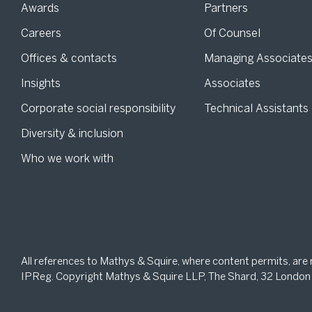
Awards
Partners
Careers
Of Counsel
Offices & contacts
Managing Associate
Insights
Associates
Corporate social responsibility
Technical Assistants
Diversity & inclusion
Who we work with
All references to Mathys & Squire, where content permits, are
IPReg. Copyright Mathys & Squire LLP, The Shard, 32 London