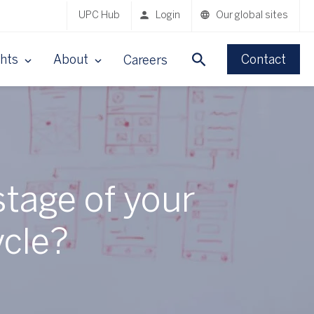
UPC Hub
Login
Our global sites
ghts
About
Contact
Careers
stage of your
cle?