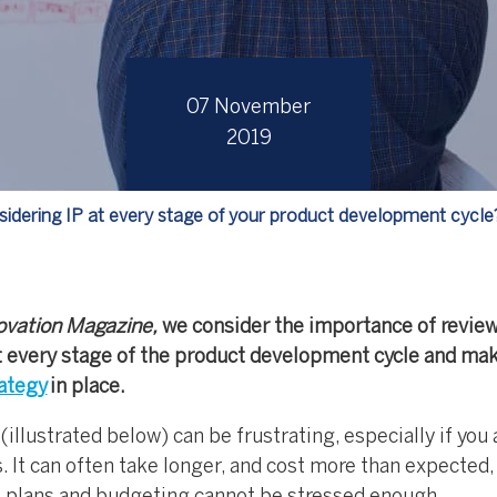
07 November
2019
sidering IP at every stage of your product development cycle
ovation Magazine,
we consider the importance of revie
 at every stage of the product development cycle and ma
rategy
in place.
llustrated below) can be frustrating, especially if you 
s. It can often take longer, and cost more than expected,