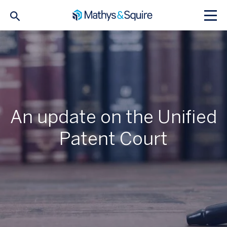
An update on the Unified
Patent Court