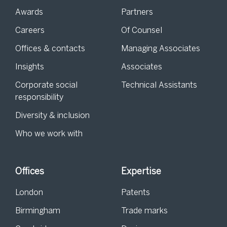
Awards
Partners
Careers
Of Counsel
Offices & contacts
Managing Associates
Insights
Associates
Corporate social
Technical Assistants
responsibility
Diversity & inclusion
Who we work with
Offices
Expertise
London
Patents
Birmingham
Trade marks