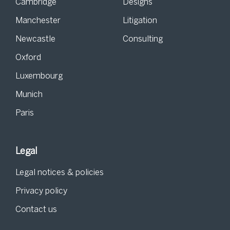
Cambridge
Designs
Manchester
Litigation
Newcastle
Consulting
Oxford
Luxembourg
Munich
Paris
Legal
Legal notices & policies
Privacy policy
Contact us