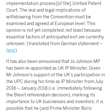
implementation process [of the] Unified Patent
Court. The real and legal implications of
withdrawing from the Convention must be
examined and agreed at European level. This
opinion is not yet completed, not least because
essential factors of anticipated exit are currently
unknown.’ (translated from German statement –
here
)
It has also been announced that Jo Johnson MP
has been re-appointed as UK IP Minister. Given
Mr Johnson’s support of the UK’s participation in
the UPC during his time as IP Minister from July
2016 – January 2018 (i.e. immediately following
the Brexit referendum decision), marking its
importance to UK businesses and inventors, it is
possible that he (and Prime Minister Boris