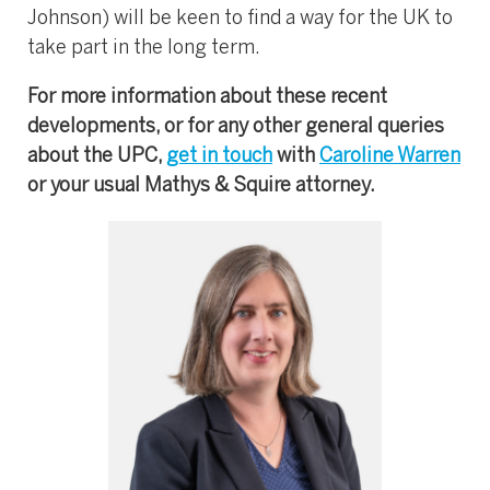
Johnson) will be keen to find a way for the UK to
take part in the long term.
For more information about these recent
developments, or for any other general queries
about the UPC,
get in touch
with
Caroline Warren
or your usual Mathys & Squire attorney.