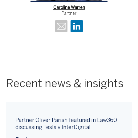
Caroline Warren
Partner
Recent news & insights
Partner Oliver Parish featured in Law360
discussing Tesla v InterDigital