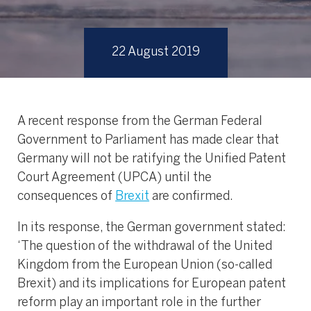
22 August 2019
A recent response from the German Federal
Government to Parliament has made clear that
Germany will not be ratifying the Unified Patent
Court Agreement (UPCA) until the
consequences of
Brexit
are confirmed.
In its response, the German government stated:
‘The question of the withdrawal of the United
Kingdom from the European Union (so-called
Brexit) and its implications for European patent
reform play an important role in the further