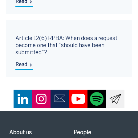
Read
Article 12(6) RPBA: When does a request
become one that “should have been
submitted”?
Read
About us
People